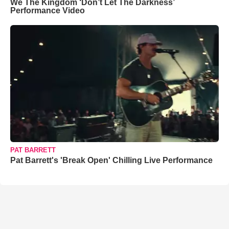
We The Kingdom ‘Don’t Let The Darkness’
Performance Video
PAT BARRETT
Pat Barrett's 'Break Open' Chilling Live Performance