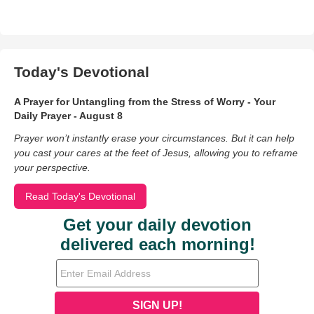
Today's Devotional
A Prayer for Untangling from the Stress of Worry - Your
Daily Prayer - August 8
Prayer won’t instantly erase your circumstances. But it can help
you cast your cares at the feet of Jesus, allowing you to reframe
your perspective.
Read Today's Devotional