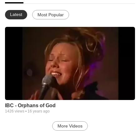
Latest
Most Popular
IBC - Orphans of God
1426
views •
16 years ago
More Videos