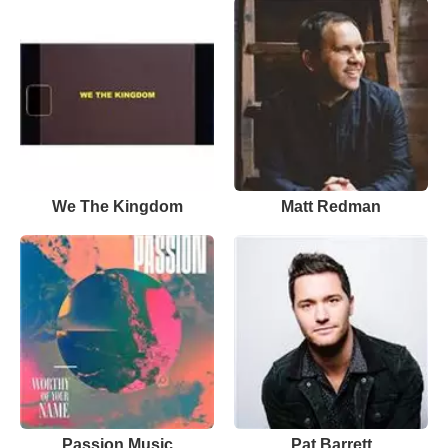
We The Kingdom
Matt Redman
Passion Music
Pat Barrett