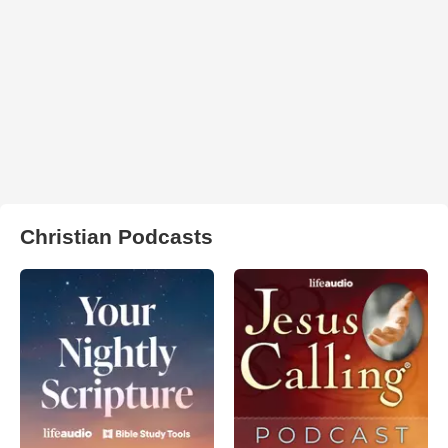
Christian Podcasts