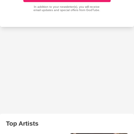
Top Artists