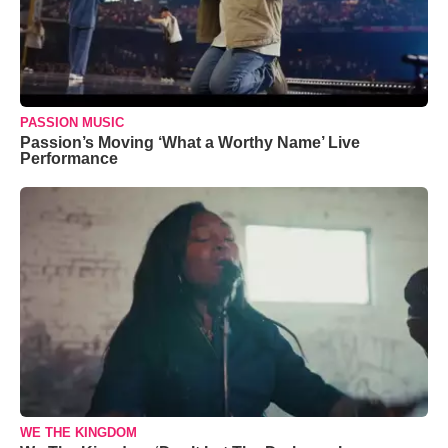
PASSION MUSIC
Passion’s Moving ‘What a Worthy Name’ Live
Performance
WE THE KINGDOM