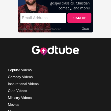
Popular Videos
Comedy Videos
Inspirational Videos
Cute Videos
Ministry Videos
Movies