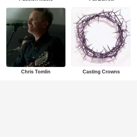
Chris Tomlin
Casting Crowns