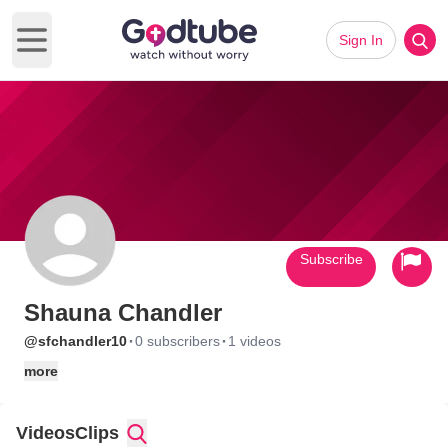
Sign In
Open main menu
Subscribe
Shauna Chandler
·
·
@sfchandler10
0 subscribers
1 videos
more
Videos
Clips