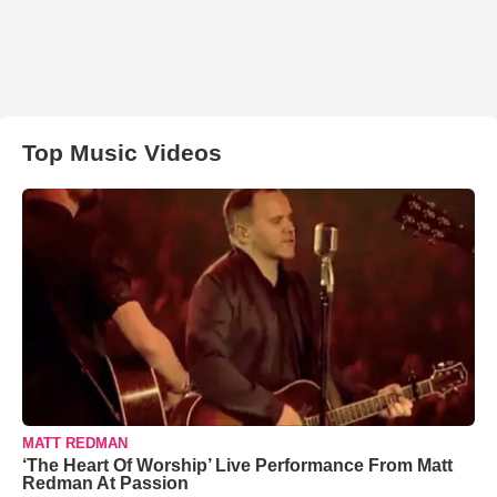
Top Music Videos
MATT REDMAN
‘The Heart Of Worship’ Live Performance From Matt
Redman At Passion