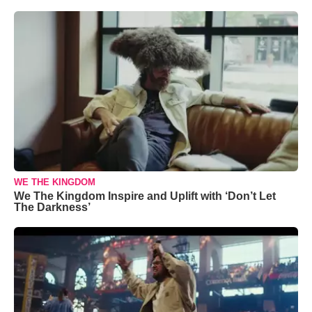
WE THE KINGDOM
We The Kingdom Inspire and Uplift with ‘Don’t Let
The Darkness’