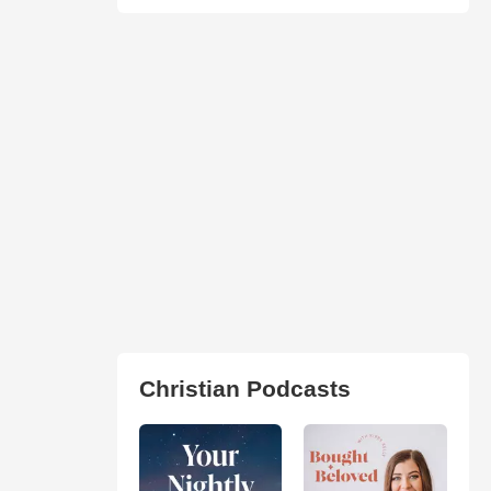
Christian Podcasts