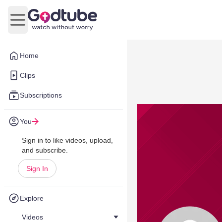
Open main menu
Home
Clips
Subscriptions
You
Sign in to like videos, upload,
and subscribe.
Sign In
Explore
Videos