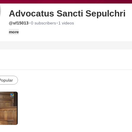
Advocatus Sancti Sepulchri
·
·
@sf15013
0 subscribers
1 videos
more
Popular