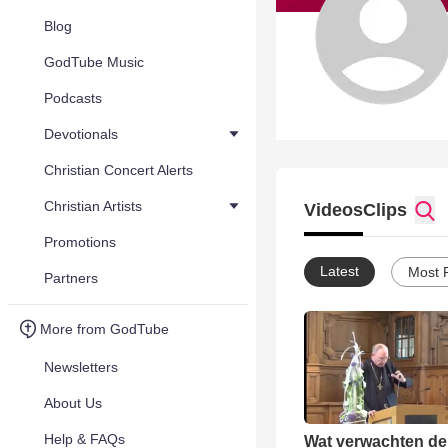
Blog
GodTube Music
Podcasts
Devotionals
Christian Concert Alerts
Christian Artists
Videos
Clips
Promotions
Latest
Most 
Partners
More from GodTube
Newsletters
About Us
Help & FAQs
Wat verwachten de