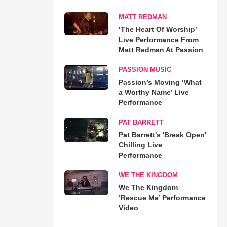
MATT REDMAN
‘The Heart Of Worship’
Live Performance From
Matt Redman At Passion
PASSION MUSIC
Passion’s Moving ‘What
a Worthy Name’ Live
Performance
PAT BARRETT
Pat Barrett's 'Break Open'
Chilling Live
Performance
WE THE KINGDOM
We The Kingdom
‘Rescue Me’ Performance
Video