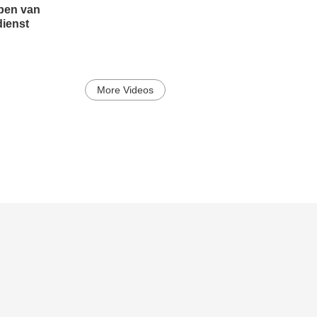
pen van
dienst
More Videos