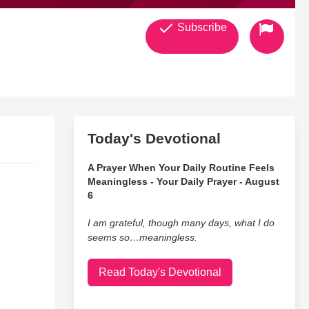
Subscribe
Today's Devotional
A Prayer When Your Daily Routine Feels
Meaningless - Your Daily Prayer - August
6
I am grateful, though many days, what I do
seems so…meaningless.
Read Today's Devotional