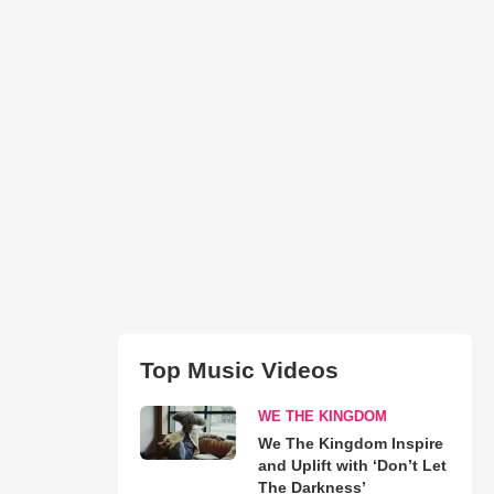
Top Music Videos
WE THE KINGDOM
We The Kingdom Inspire
and Uplift with ‘Don’t Let
The Darkness’