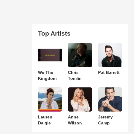
Top Artists
We The
Chris
Pat Barrett
Kingdom
Tomlin
Lauren
Anne
Jeremy
Daigle
Wilson
Camp