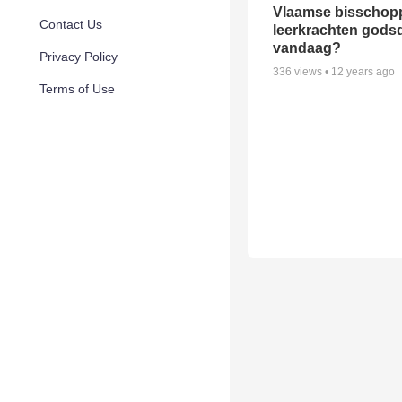
Vlaamse bisschop
Contact Us
leerkrachten gods
vandaag?
Privacy Policy
336
views •
12 years ago
Terms of Use