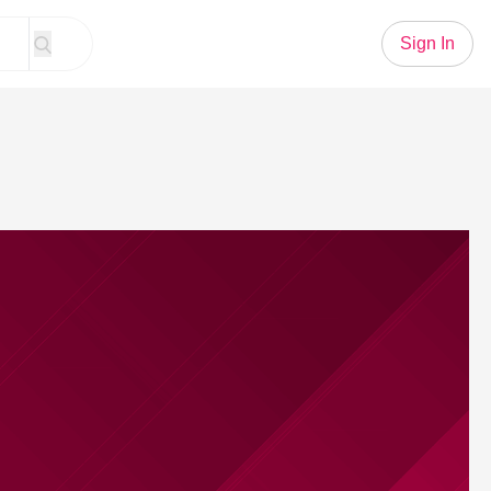
Sign In