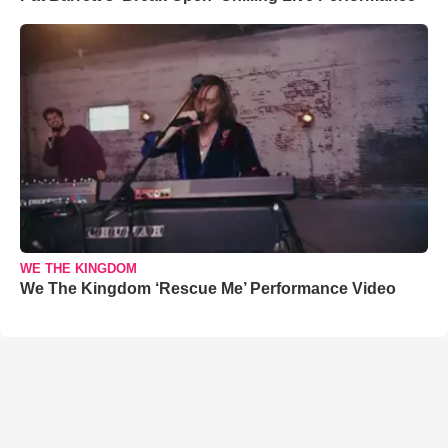
WE THE KINGDOM
We The Kingdom ‘Rescue Me’ Performance Video