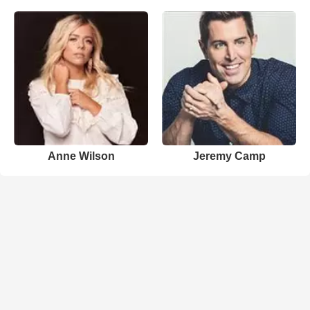
Anne Wilson
Jeremy Camp