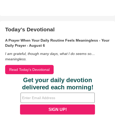
Today's Devotional
A Prayer When Your Daily Routine Feels Meaningless - Your
Daily Prayer - August 6
I am grateful, though many days, what I do seems so…
meaningless.
Read Today's Devotional