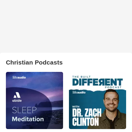
Christian Podcasts