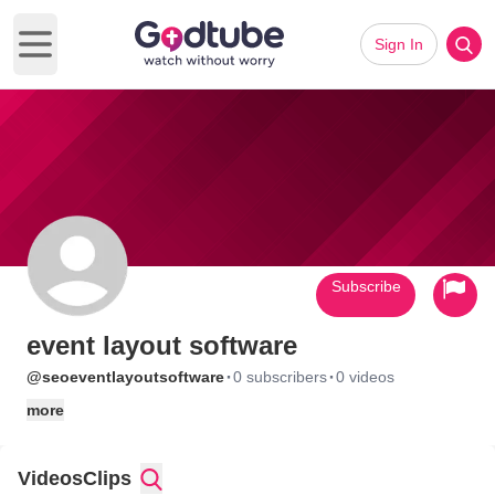
Sign In
Open main menu
Subscribe
event layout software
·
·
@seoeventlayoutsoftware
0 subscribers
0 videos
more
Videos
Clips