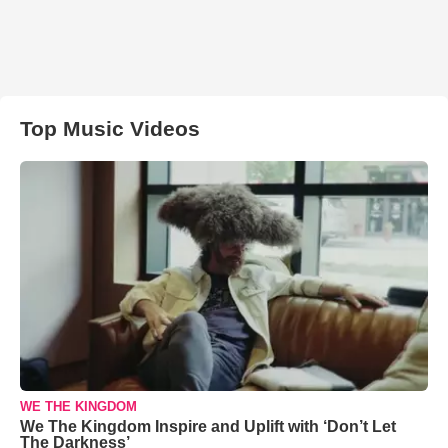
Top Music Videos
WE THE KINGDOM
We The Kingdom Inspire and Uplift with ‘Don’t Let
The Darkness’