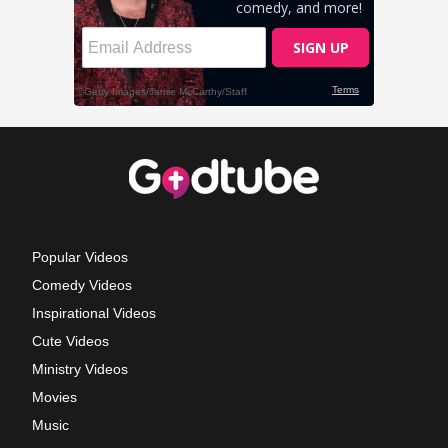
Popular Videos
Comedy Videos
Inspirational Videos
Cute Videos
Ministry Videos
Movies
Music