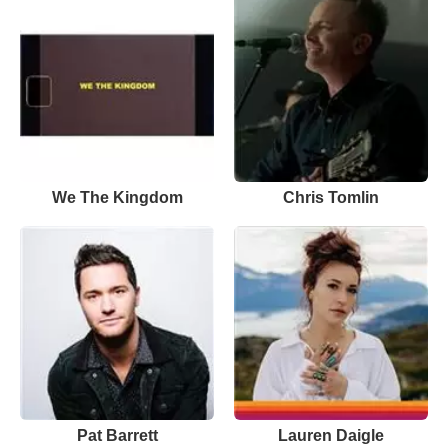
We The Kingdom
Chris Tomlin
Pat Barrett
Lauren Daigle