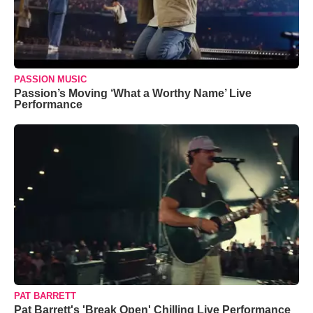
PASSION MUSIC
Passion’s Moving ‘What a Worthy Name’ Live
Performance
PAT BARRETT
Pat Barrett's 'Break Open' Chilling Live Performance