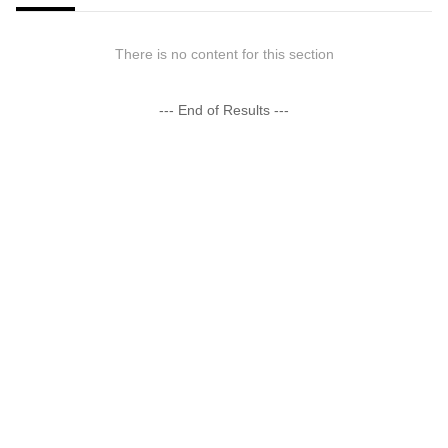
There is no content for this section
--- End of Results ---