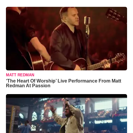
MATT REDMAN
‘The Heart Of Worship’ Live Performance From Matt
Redman At Passion