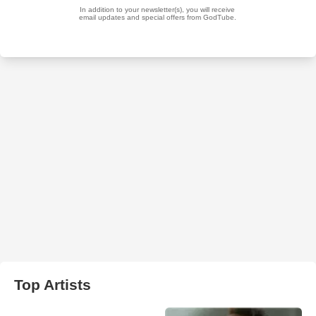
Top Artists