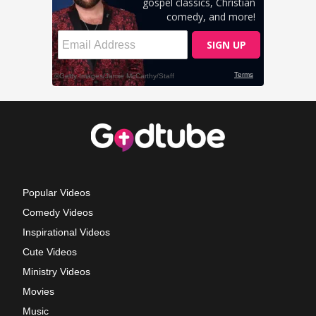
Popular Videos
Comedy Videos
Inspirational Videos
Cute Videos
Ministry Videos
Movies
Music