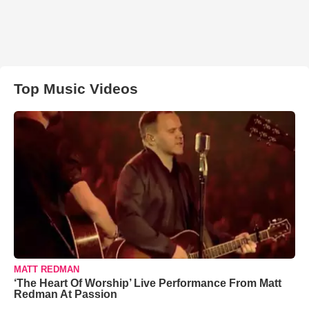
Top Music Videos
MATT REDMAN
‘The Heart Of Worship’ Live Performance From Matt
Redman At Passion