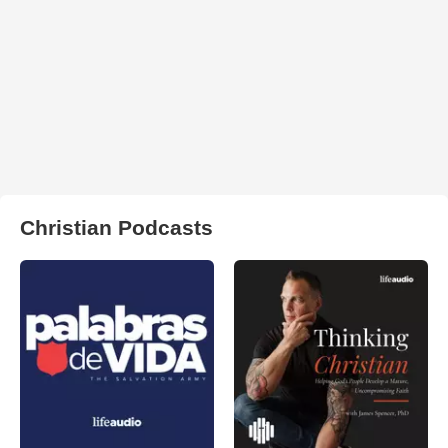
Christian Podcasts