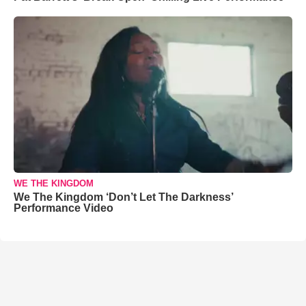
WE THE KINGDOM
We The Kingdom ‘Don’t Let The Darkness’
Performance Video