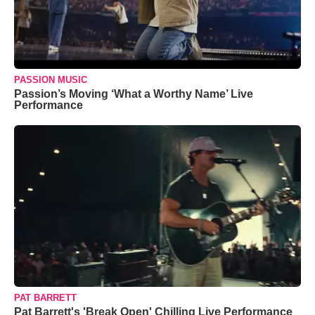
PASSION MUSIC
Passion’s Moving ‘What a Worthy Name’ Live
Performance
PAT BARRETT
Pat Barrett's 'Break Open' Chilling Live Performance