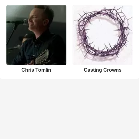
Chris Tomlin
Casting Crowns