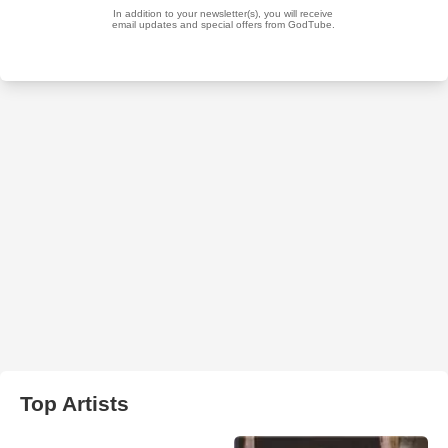
Top Artists