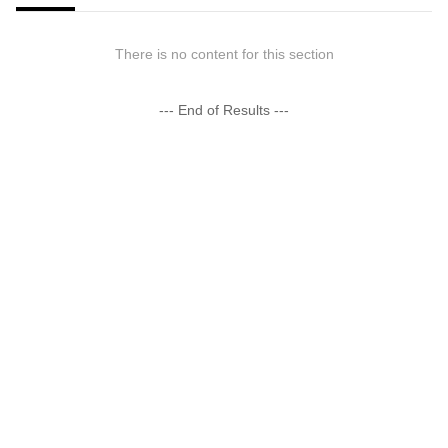
There is no content for this section
--- End of Results ---