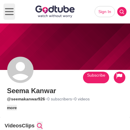
Sign In
Open main menu
Subscribe
Seema Kanwar
·
·
@seemakanwar926
0 subscribers
0 videos
more
Videos
Clips