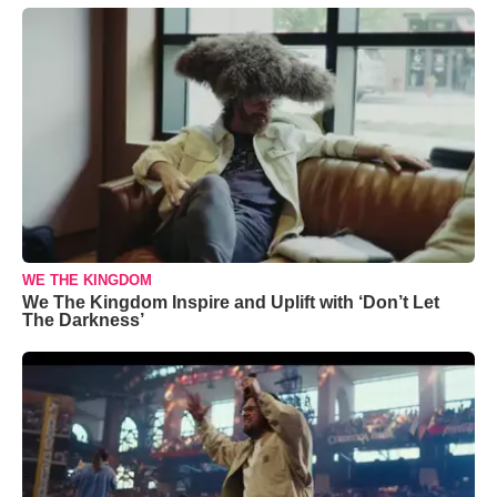
WE THE KINGDOM
We The Kingdom Inspire and Uplift with ‘Don’t Let
The Darkness’