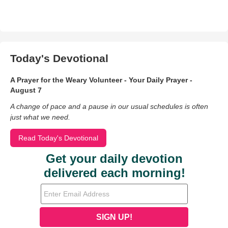
Today's Devotional
A Prayer for the Weary Volunteer - Your Daily Prayer -
August 7
A change of pace and a pause in our usual schedules is often
just what we need.
Read Today's Devotional