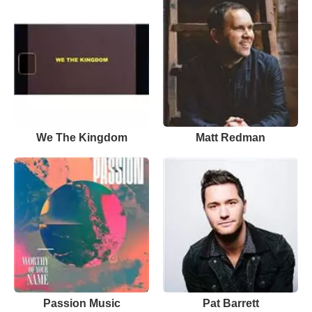
We The Kingdom
Matt Redman
Passion Music
Pat Barrett