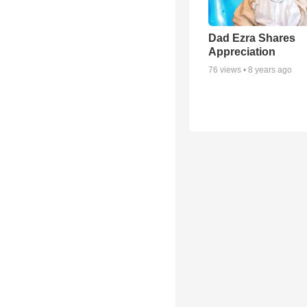
Dad Ezra Shares
Appreciation
76
views •
8 years ago