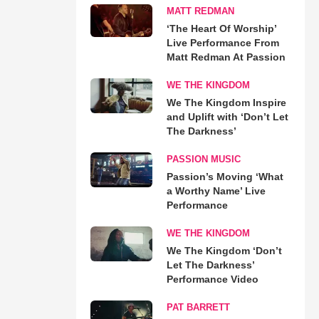
MATT REDMAN
‘The Heart Of Worship’
Live Performance From
Matt Redman At Passion
WE THE KINGDOM
We The Kingdom Inspire
and Uplift with ‘Don’t Let
The Darkness’
PASSION MUSIC
Passion’s Moving ‘What
a Worthy Name’ Live
Performance
WE THE KINGDOM
We The Kingdom ‘Don’t
Let The Darkness’
Performance Video
PAT BARRETT