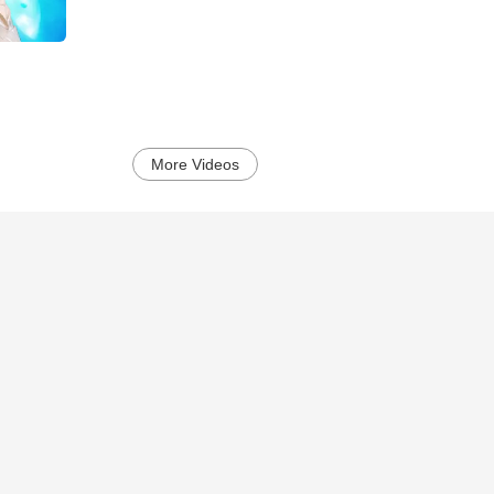
More Videos