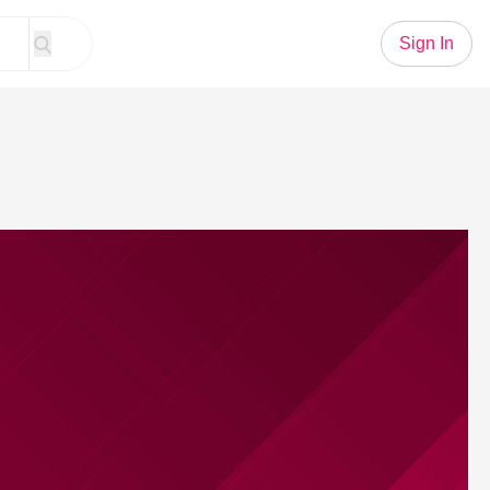
Sign In