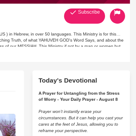
Subscribe
) in Hebrew, in over 50 languages. This Ministry is for this
aching Truth, of what YAHUVEH GOD's Word Says, and about the
ss of our MESSIAH. This Ministry if not by a man or women but
g this Ministry up for HIS Honor and Glory. The HOLY
, will encourage you,will rebuke, will exhort and draw you
 to have a Holy Obedient Relationship with HIM. This Ministry
hat you don't understand, take it to prayer and ask for Wisdom
see, each Prophecy lines up with the Word of YAHUVEH GOD. With
Today's Devotional
he Anointing has only grown much more stronger
A Prayer for Untangling from the Stress
of Worry - Your Daily Prayer - August 8
Prayer won’t instantly erase your
circumstances. But it can help you cast your
cares at the feet of Jesus, allowing you to
reframe your perspective.