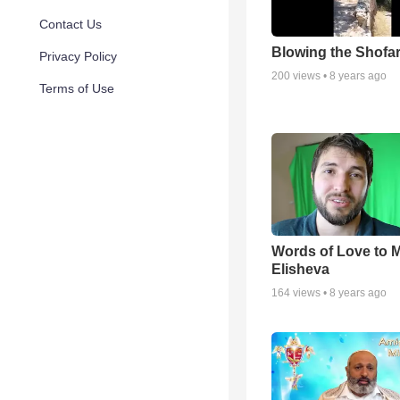
Contact Us
Blowing the Shofa
Privacy Policy
200
views •
8 years ago
Terms of Use
Words of Love to
Elisheva
164
views •
8 years ago