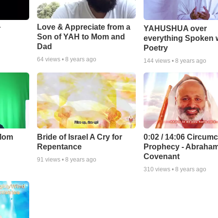
Love & Appreciate from a
r
YAHUSHUA over
Son of YAH to Mom and
everything Spoken 
Dad
Poetry
64
views •
8 years ago
144
views •
8 years ago
 Mom
Bride of Israel A Cry for
0:02 / 14:06 Circumc
Repentance
Prophecy - Abraham
Covenant
91
views •
8 years ago
310
views •
8 years ago