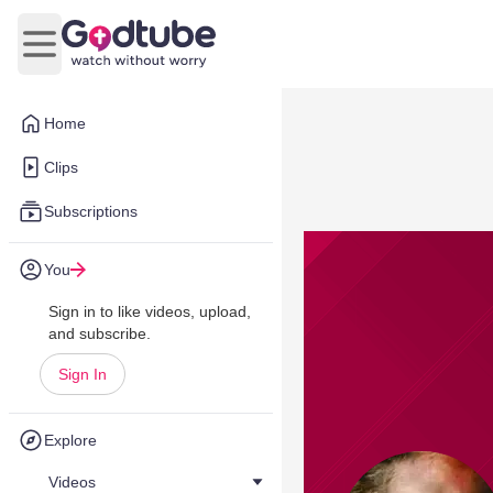
Open main menu
Home
Clips
Subscriptions
You
Sign in to like videos, upload,
and subscribe.
Sign In
Explore
Videos