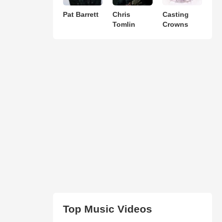
Pat Barrett
Chris
Casting
Tomlin
Crowns
Top Music Videos