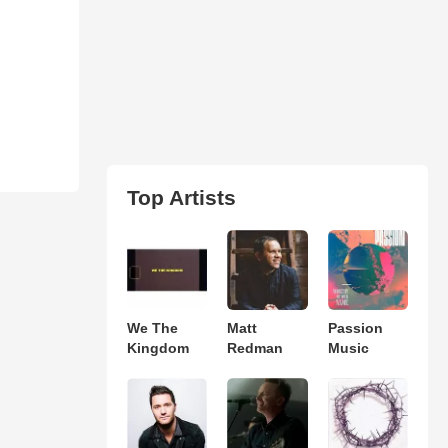
Top Artists
We The
Matt
Passion
Kingdom
Redman
Music