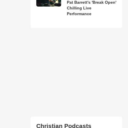
Pat Barrett's 'Break Open'
Chilling Live
Performance
Christian Podcasts