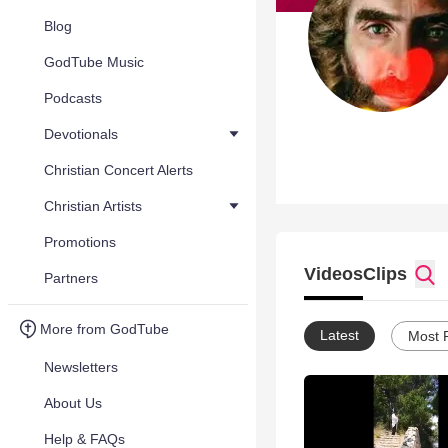
Blog
GodTube Music
Podcasts
Devotionals
Christian Concert Alerts
Christian Artists
Promotions
Videos
Clips
Partners
More from GodTube
Latest
Most 
Newsletters
About Us
Help & FAQs