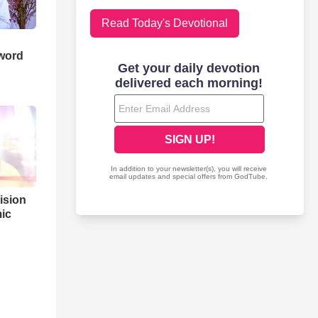
Read Today's Devotional
word
ision
ic