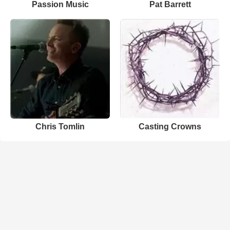
Passion Music
Pat Barrett
Chris Tomlin
Casting Crowns