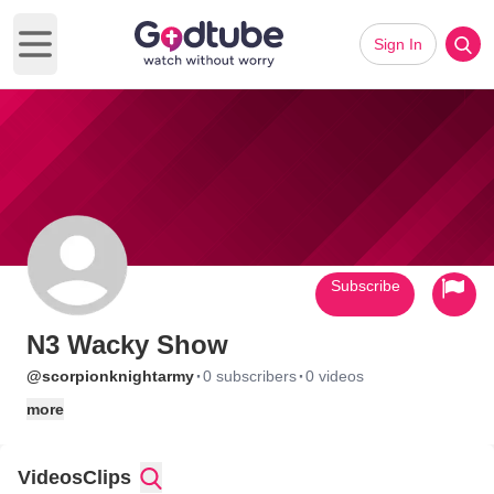
Sign In
Open main menu
Subscribe
N3 Wacky Show
·
·
@scorpionknightarmy
0 subscribers
0 videos
more
Videos
Clips