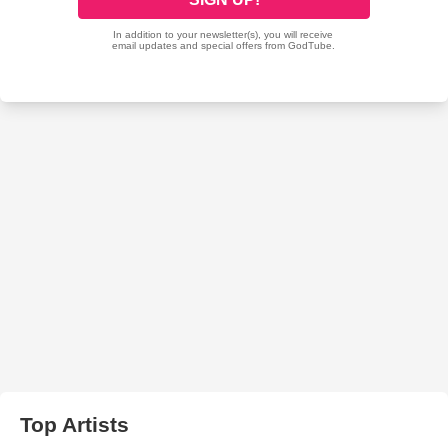
Top Artists