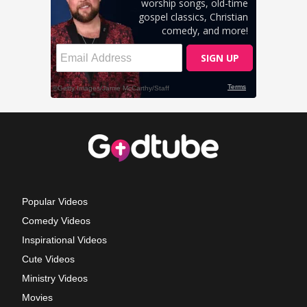
Popular Videos
Comedy Videos
Inspirational Videos
Cute Videos
Ministry Videos
Movies