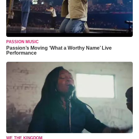
PASSION MUSIC
Passion’s Moving ‘What a Worthy Name’ Live
Performance
WE THE KINGDOM