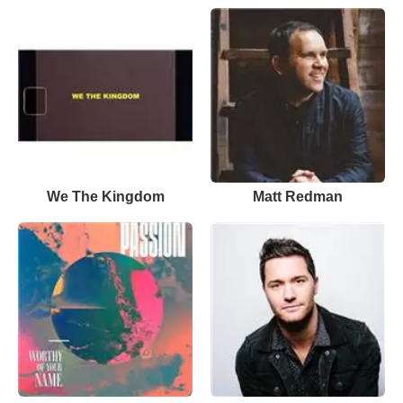
We The Kingdom
Matt Redman