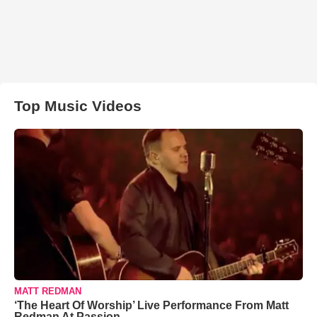
Top Music Videos
MATT REDMAN
‘The Heart Of Worship’ Live Performance From Matt
Redman At Passion