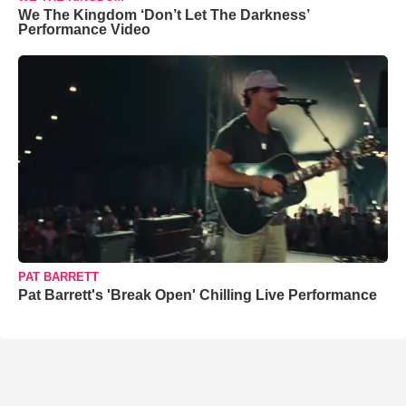
We The Kingdom ‘Don’t Let The Darkness’
Performance Video
PAT BARRETT
Pat Barrett's 'Break Open' Chilling Live Performance