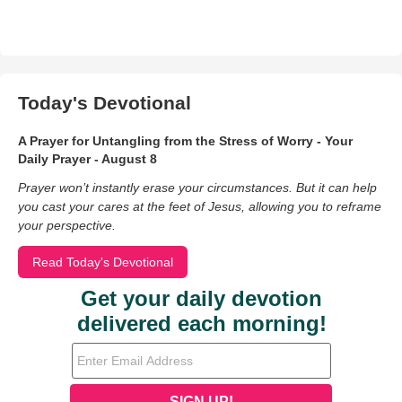
Today's Devotional
A Prayer for Untangling from the Stress of Worry - Your
Daily Prayer - August 8
Prayer won’t instantly erase your circumstances. But it can help
you cast your cares at the feet of Jesus, allowing you to reframe
your perspective.
Read Today's Devotional