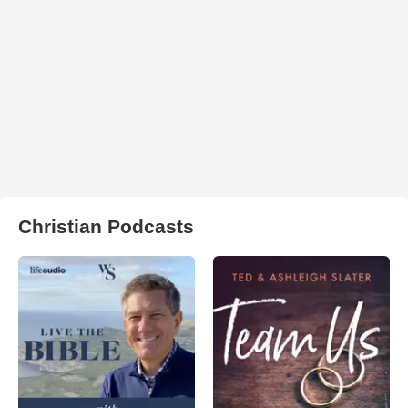
Christian Podcasts