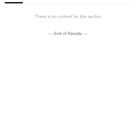
There is no content for this section
--- End of Results ---