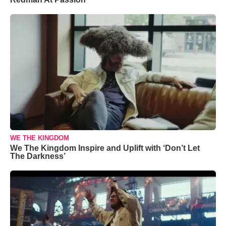
WE THE KINGDOM
We The Kingdom Inspire and Uplift with ‘Don’t Let
The Darkness’