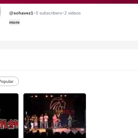
·
·
@schavez1
0 subscribers
2 videos
more
Popular