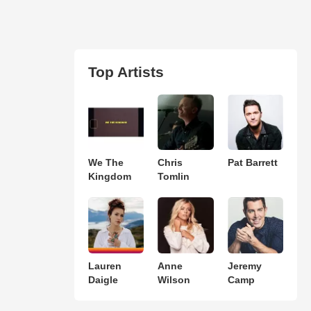
Top Artists
We The
Chris
Pat Barrett
Kingdom
Tomlin
Lauren
Anne
Jeremy
Daigle
Wilson
Camp