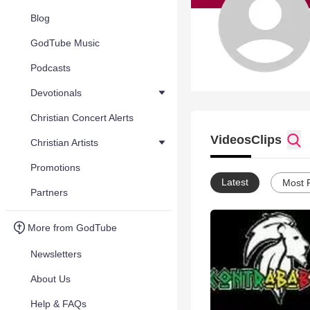
Blog
GodTube Music
Podcasts
Devotionals
Christian Concert Alerts
Videos
Clips
Christian Artists
Promotions
Latest
Most 
Partners
More from GodTube
Newsletters
About Us
Help & FAQs