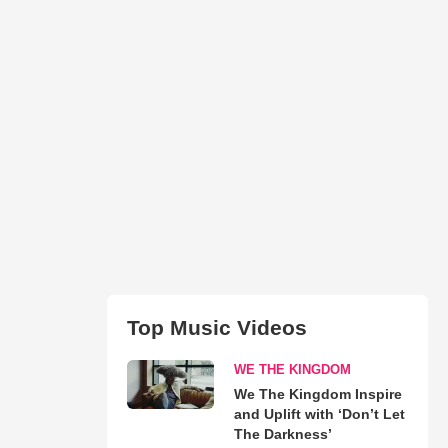
Top Music Videos
WE THE KINGDOM
We The Kingdom Inspire
and Uplift with ‘Don’t Let
The Darkness’