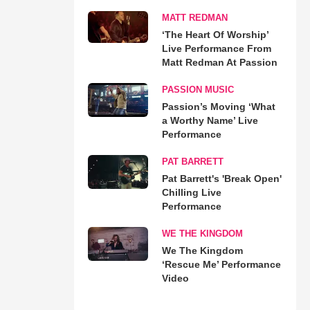
MATT REDMAN
‘The Heart Of Worship’
Live Performance From
Matt Redman At Passion
PASSION MUSIC
Passion’s Moving ‘What
a Worthy Name’ Live
Performance
PAT BARRETT
Pat Barrett's 'Break Open'
Chilling Live
Performance
WE THE KINGDOM
We The Kingdom
‘Rescue Me’ Performance
Video