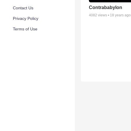
Contrababylon
Contact Us
4082
views •
18 years ago
Privacy Policy
Terms of Use