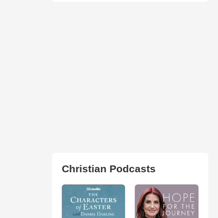
Christian Podcasts