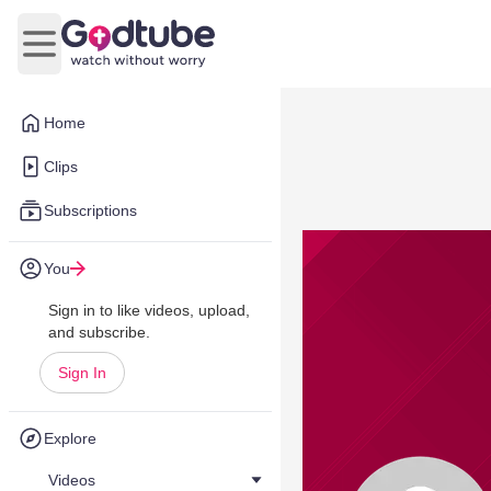
Open main menu
Home
Clips
Subscriptions
You
Sign in to like videos, upload,
and subscribe.
Sign In
Explore
Videos