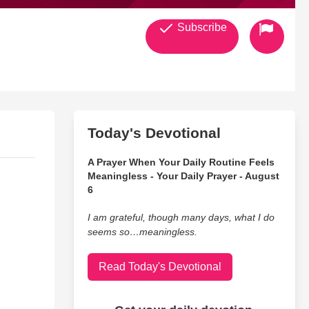
Subscribe
Today's Devotional
A Prayer When Your Daily Routine Feels
Meaningless - Your Daily Prayer - August
6
I am grateful, though many days, what I do
seems so…meaningless.
Read Today's Devotional