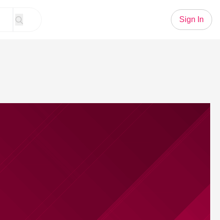
Sign In