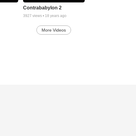
Contrababylon 2
3927
views •
18 years ago
More Videos