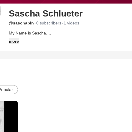
Sascha Schlueter
·
·
@saschabln
0 subscribers
1 videos
My Name is Sascha.
Im 19 yreas old, im a acting student and come from Berlin/ Germ
more
Popular