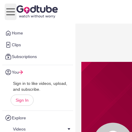
Open main menu
Home
Clips
Subscriptions
You
Sign in to like videos, upload,
and subscribe.
Sign In
Explore
Videos