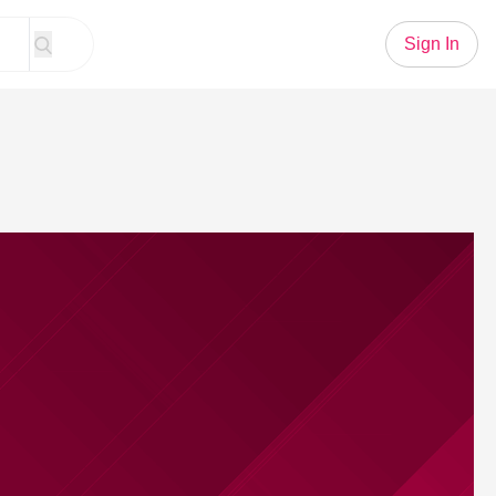
Sign In