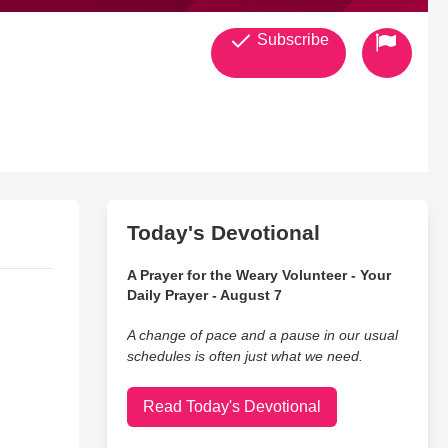
Subscribe
any
Today's Devotional
A Prayer for the Weary Volunteer - Your
Daily Prayer - August 7
A change of pace and a pause in our usual
schedules is often just what we need.
Read Today's Devotional