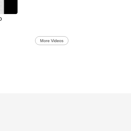
D
More Videos