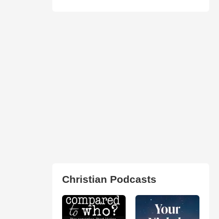
Christian Podcasts