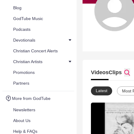
Blog
GodTube Music
Podcasts
Devotionals
Christian Concert Alerts
Christian Artists
Videos
Clips
Promotions
Partners
Latest
Most 
More from GodTube
Newsletters
About Us
Help & FAQs