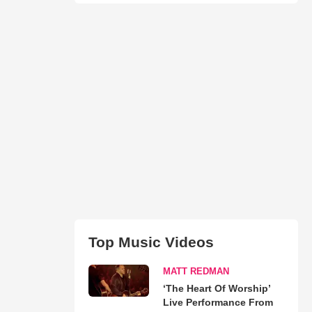
Top Music Videos
MATT REDMAN
‘The Heart Of Worship’
Live Performance From