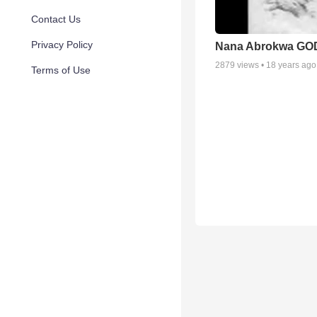
Contact Us
Privacy Policy
Nana Abrokwa GO
2879
views •
18 years ago
Terms of Use