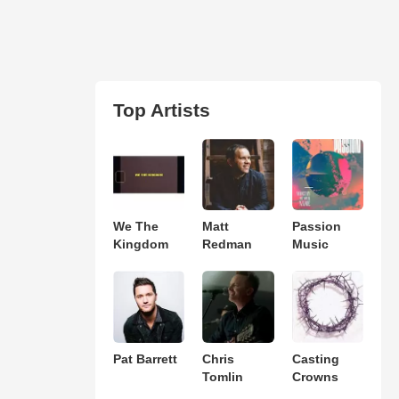
Top Artists
We The
Matt
Passion
Kingdom
Redman
Music
Pat Barrett
Chris
Casting
Tomlin
Crowns