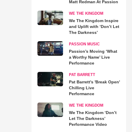
Matt Redman At Passion
WE THE KINGDOM
We The Kingdom Inspire
and Uplift with ‘Don’t Let
The Darkness’
PASSION MUSIC
Passion’s Moving ‘What
a Worthy Name’ Live
Performance
PAT BARRETT
Pat Barrett's 'Break Open'
Chilling Live
Performance
WE THE KINGDOM
We The Kingdom ‘Don’t
Let The Darkness’
Performance Video