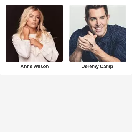
Anne Wilson
Jeremy Camp