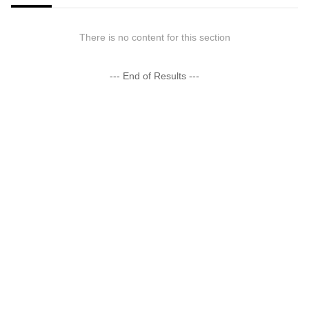
There is no content for this section
--- End of Results ---