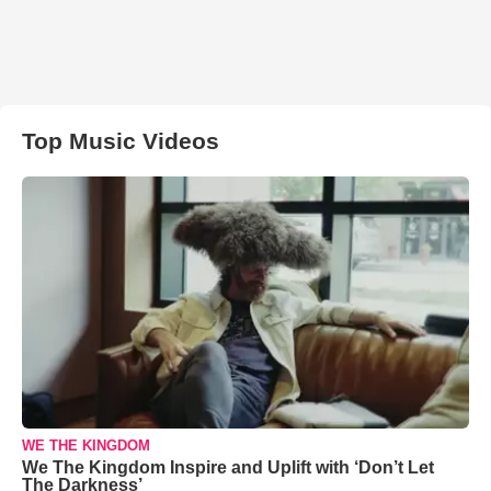
Top Music Videos
WE THE KINGDOM
We The Kingdom Inspire and Uplift with ‘Don’t Let
The Darkness’