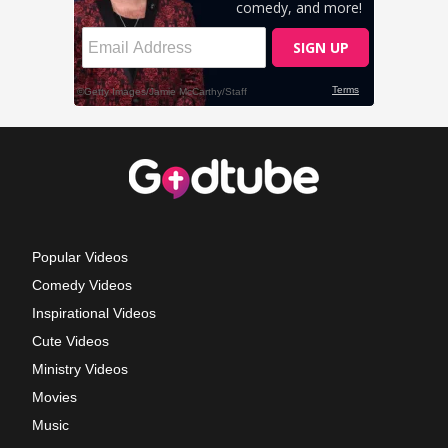
Popular Videos
Comedy Videos
Inspirational Videos
Cute Videos
Ministry Videos
Movies
Music