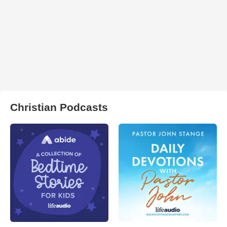
Christian Podcasts