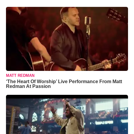
MATT REDMAN
‘The Heart Of Worship’ Live Performance From Matt
Redman At Passion