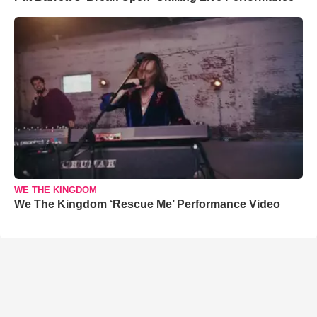
WE THE KINGDOM
We The Kingdom ‘Rescue Me’ Performance Video