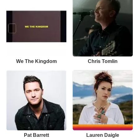
We The Kingdom
Chris Tomlin
Pat Barrett
Lauren Daigle