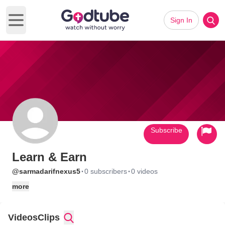
Sign In
Open main menu
Subscribe
Learn & Earn
·
·
@sarmadarifnexus5
0 subscribers
0 videos
more
Videos
Clips