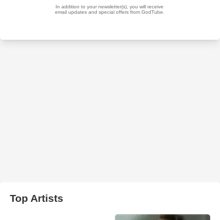
Top Artists