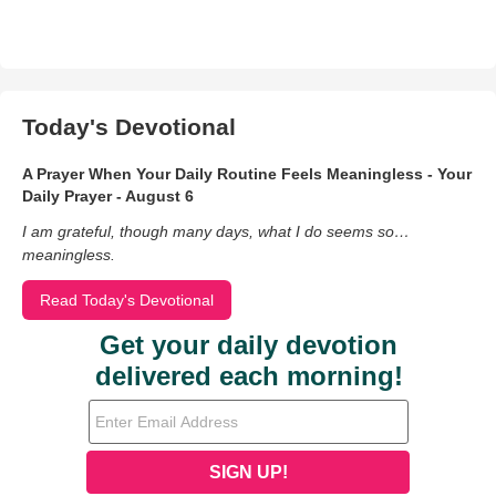
Today's Devotional
A Prayer When Your Daily Routine Feels Meaningless - Your
Daily Prayer - August 6
I am grateful, though many days, what I do seems so…
meaningless.
Read Today's Devotional