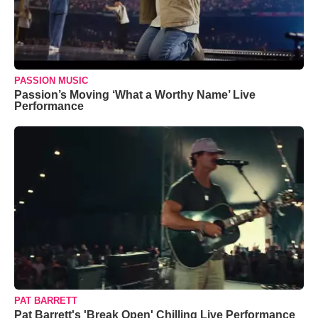
PASSION MUSIC
Passion’s Moving ‘What a Worthy Name’ Live
Performance
PAT BARRETT
Pat Barrett's 'Break Open' Chilling Live Performance