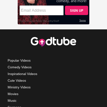
Popular Videos
Comedy Videos
Inspirational Videos
Cute Videos
Ministry Videos
Movies
Music