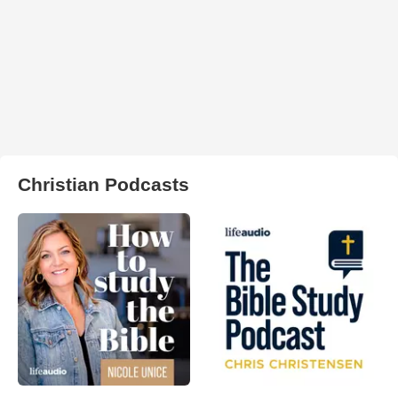
Christian Podcasts