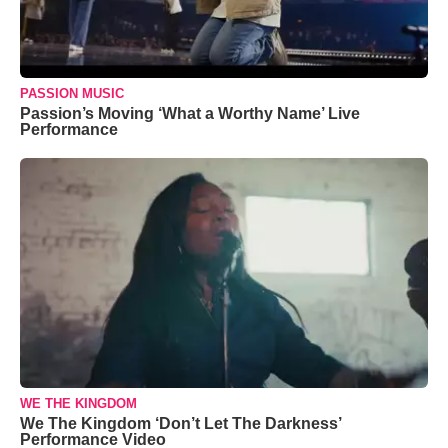
PASSION MUSIC
Passion’s Moving ‘What a Worthy Name’ Live
Performance
WE THE KINGDOM
We The Kingdom ‘Don’t Let The Darkness’
Performance Video