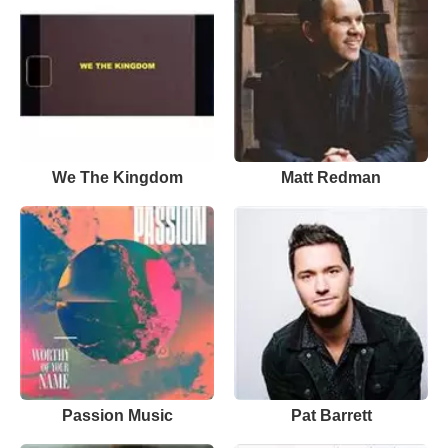
We The Kingdom
Matt Redman
Passion Music
Pat Barrett