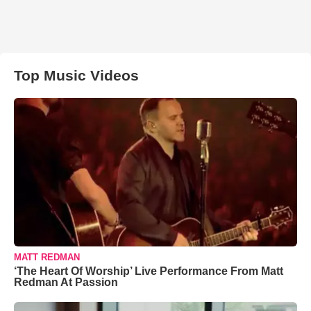
Top Music Videos
MATT REDMAN
‘The Heart Of Worship’ Live Performance From Matt
Redman At Passion