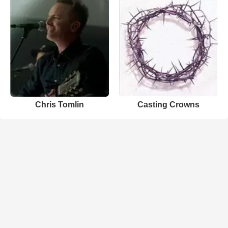
Chris Tomlin
Casting Crowns