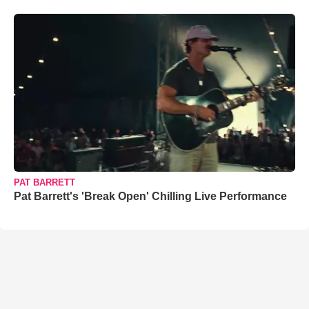
PAT BARRETT
Pat Barrett's 'Break Open' Chilling Live Performance