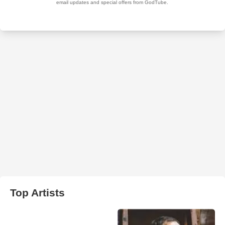
Top Artists