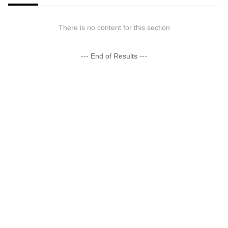
There is no content for this section
--- End of Results ---