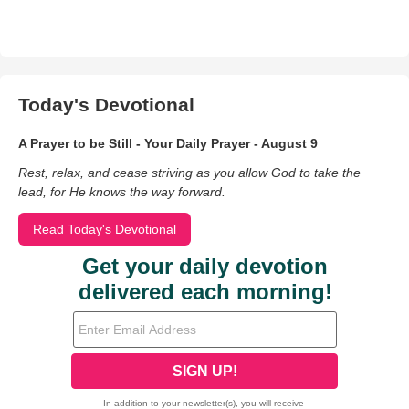
Today's Devotional
A Prayer to be Still - Your Daily Prayer - August 9
Rest, relax, and cease striving as you allow God to take the
lead, for He knows the way forward.
Read Today's Devotional