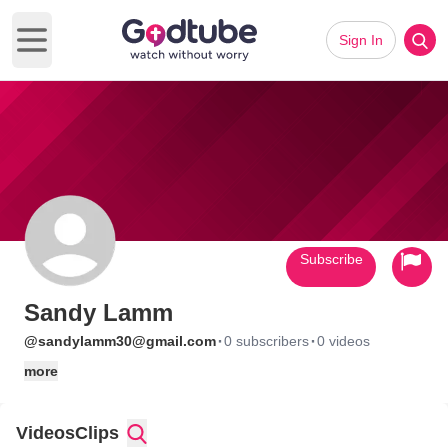
Sign In
Open main menu
Subscribe
Sandy Lamm
·
·
@sandylamm30@gmail.com
0 subscribers
0 videos
more
Videos
Clips