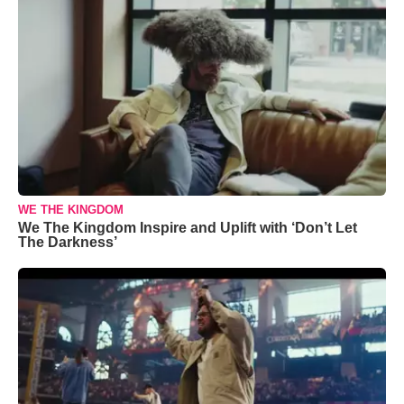
WE THE KINGDOM
We The Kingdom Inspire and Uplift with ‘Don’t Let
The Darkness’