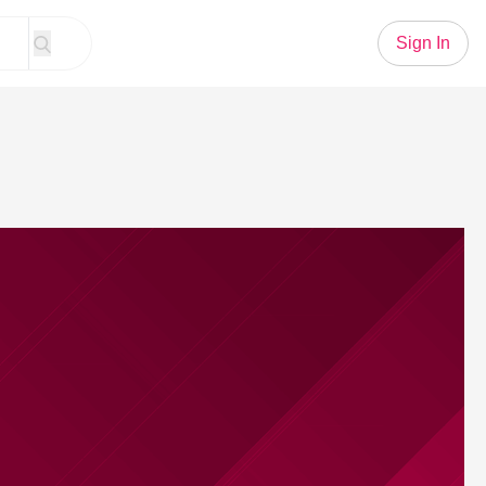
Sign In