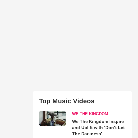
Top Music Videos
WE THE KINGDOM
We The Kingdom Inspire
and Uplift with ‘Don’t Let
The Darkness’