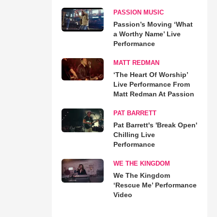
PASSION MUSIC
Passion’s Moving ‘What
a Worthy Name’ Live
Performance
MATT REDMAN
‘The Heart Of Worship’
Live Performance From
Matt Redman At Passion
PAT BARRETT
Pat Barrett's 'Break Open'
Chilling Live
Performance
WE THE KINGDOM
We The Kingdom
‘Rescue Me’ Performance
Video