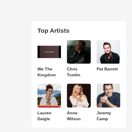
Top Artists
We The
Chris
Pat Barrett
Kingdom
Tomlin
Lauren
Anne
Jeremy
Daigle
Wilson
Camp