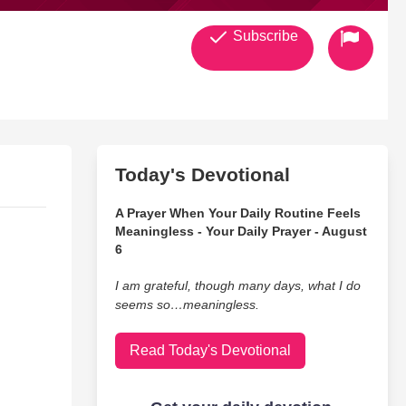
Subscribe
Today's Devotional
A Prayer When Your Daily Routine Feels
Meaningless - Your Daily Prayer - August
6
I am grateful, though many days, what I do
seems so…meaningless.
Read Today's Devotional