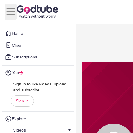
Open main menu
Home
Clips
Subscriptions
You
Sign in to like videos, upload,
and subscribe.
Sign In
Explore
Videos