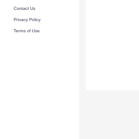
Contact Us
Privacy Policy
Terms of Use