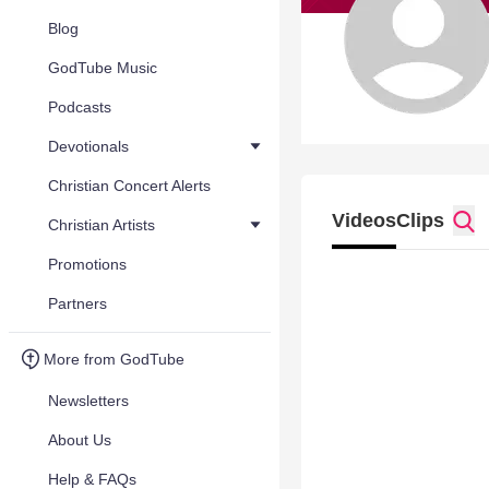
Blog
GodTube Music
Podcasts
Devotionals
Christian Concert Alerts
Videos
Clips
Christian Artists
Promotions
Partners
More from GodTube
Newsletters
About Us
Help & FAQs