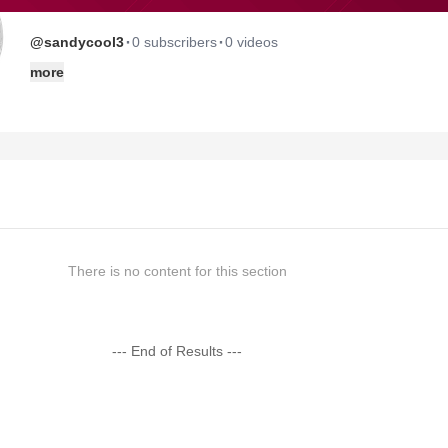
·
·
@sandycool3
0 subscribers
0 videos
more
There is no content for this section
--- End of Results ---