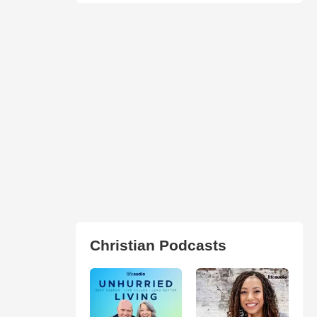
Christian Podcasts