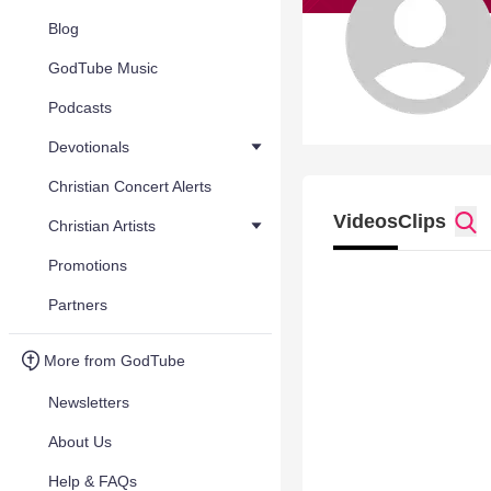
Blog
GodTube Music
Podcasts
Devotionals
Christian Concert Alerts
Videos
Clips
Christian Artists
Promotions
Partners
More from GodTube
Newsletters
About Us
Help & FAQs