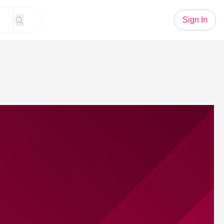
Sign In