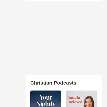
Christian Podcasts