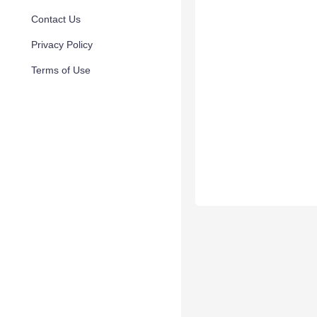
Contact Us
Privacy Policy
Terms of Use