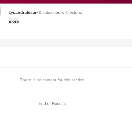
·
·
@sandralesar
0 subscribers
0 videos
more
There is no content for this section
--- End of Results ---