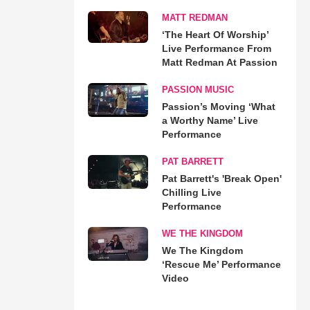
MATT REDMAN
‘The Heart Of Worship’
Live Performance From
Matt Redman At Passion
PASSION MUSIC
Passion’s Moving ‘What
a Worthy Name’ Live
Performance
PAT BARRETT
Pat Barrett's 'Break Open'
Chilling Live
Performance
WE THE KINGDOM
We The Kingdom
‘Rescue Me’ Performance
Video