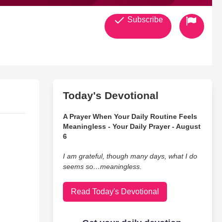
Subscribe
Today's Devotional
A Prayer When Your Daily Routine Feels
Meaningless - Your Daily Prayer - August
6
I am grateful, though many days, what I do
seems so…meaningless.
Read Today's Devotional