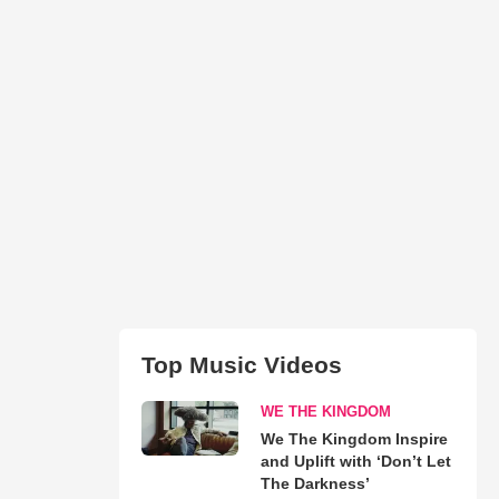
Top Music Videos
WE THE KINGDOM
We The Kingdom Inspire
and Uplift with ‘Don’t Let
The Darkness’