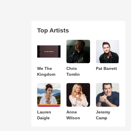
Top Artists
We The
Chris
Pat Barrett
Kingdom
Tomlin
Lauren
Anne
Jeremy
Daigle
Wilson
Camp