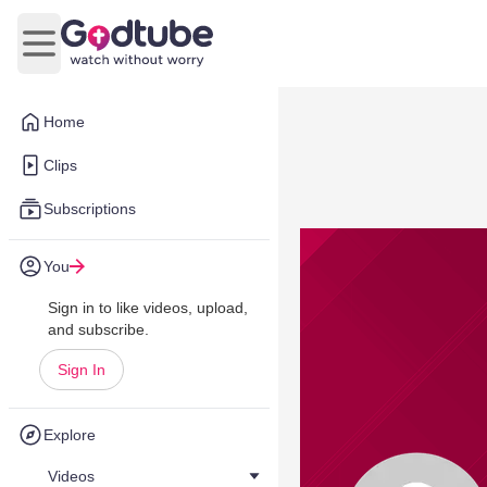
Open main menu
Home
Clips
Subscriptions
You
Sign in to like videos, upload,
and subscribe.
Sign In
Explore
Videos