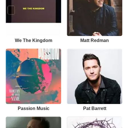
We The Kingdom
Matt Redman
Passion Music
Pat Barrett