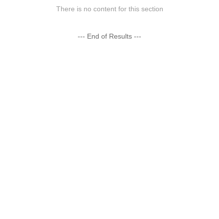
There is no content for this section
--- End of Results ---