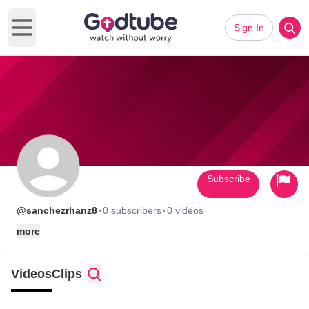
Sign In
Open main menu
Subscribe
·
·
@sanchezrhanz8
0 subscribers
0 videos
more
Videos
Clips