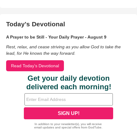
Today's Devotional
A Prayer to be Still - Your Daily Prayer - August 9
Rest, relax, and cease striving as you allow God to take the
lead, for He knows the way forward.
Read Today's Devotional