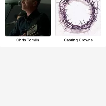
Chris Tomlin
Casting Crowns