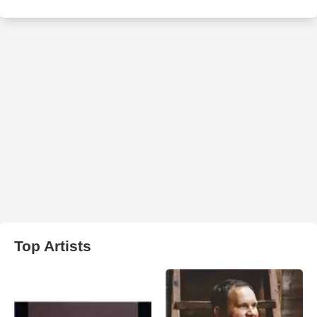
Top Artists