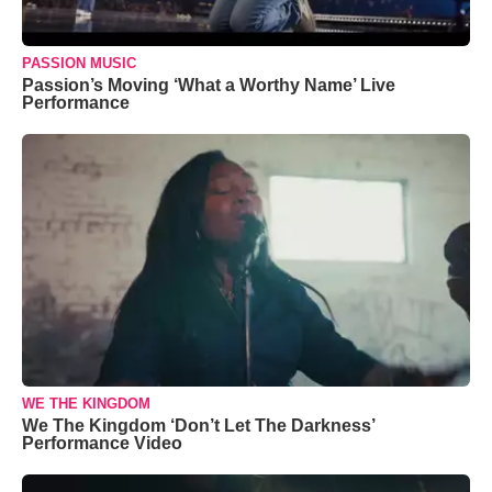
PASSION MUSIC
Passion’s Moving ‘What a Worthy Name’ Live
Performance
WE THE KINGDOM
We The Kingdom ‘Don’t Let The Darkness’
Performance Video