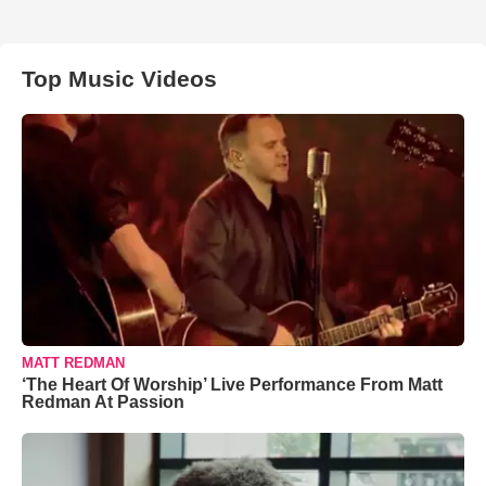
Top Music Videos
MATT REDMAN
‘The Heart Of Worship’ Live Performance From Matt
Redman At Passion