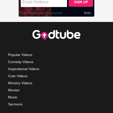
Popular Videos
Comedy Videos
Inspirational Videos
Cute Videos
Ministry Videos
Movies
Music
Sermons