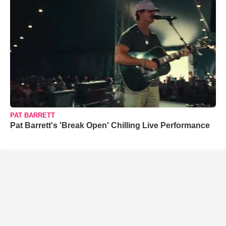
PAT BARRETT
Pat Barrett's 'Break Open' Chilling Live Performance