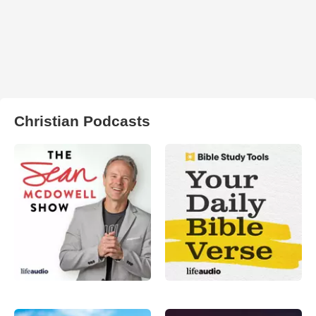
Christian Podcasts