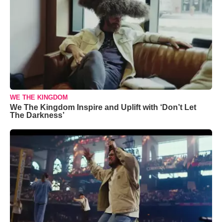
WE THE KINGDOM
We The Kingdom Inspire and Uplift with ‘Don’t Let
The Darkness’