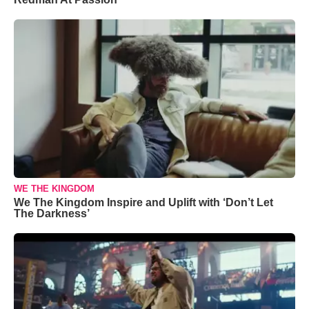
WE THE KINGDOM
We The Kingdom Inspire and Uplift with ‘Don’t Let
The Darkness’