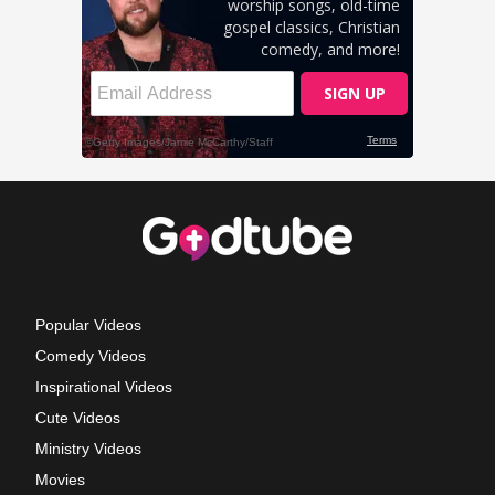
Popular Videos
Comedy Videos
Inspirational Videos
Cute Videos
Ministry Videos
Movies