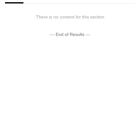
There is no content for this section
--- End of Results ---