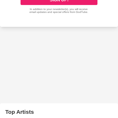
Top Artists