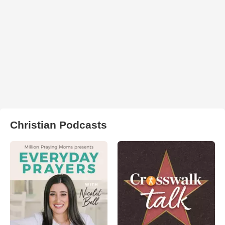
Christian Podcasts