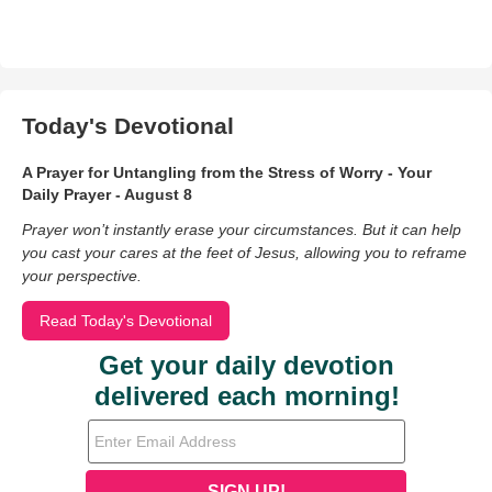
Today's Devotional
A Prayer for Untangling from the Stress of Worry - Your
Daily Prayer - August 8
Prayer won’t instantly erase your circumstances. But it can help
you cast your cares at the feet of Jesus, allowing you to reframe
your perspective.
Read Today's Devotional