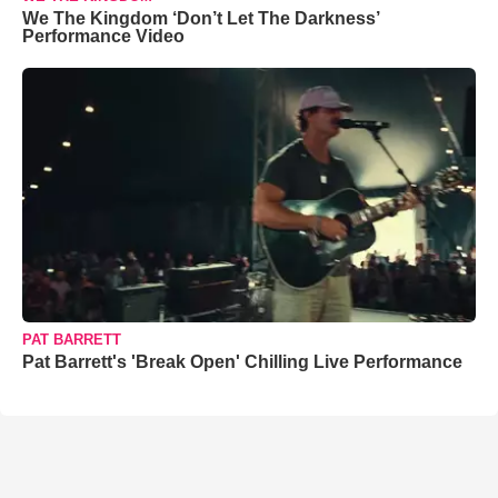
We The Kingdom ‘Don’t Let The Darkness’
Performance Video
PAT BARRETT
Pat Barrett's 'Break Open' Chilling Live Performance