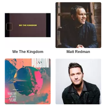
We The Kingdom
Matt Redman