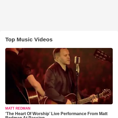
Top Music Videos
MATT REDMAN
‘The Heart Of Worship’ Live Performance From Matt
Redman At Passion