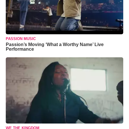
PASSION MUSIC
Passion’s Moving ‘What a Worthy Name’ Live
Performance
WE THE KINGDOM