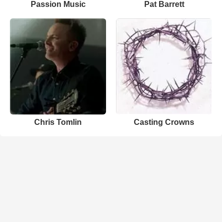
Passion Music
Pat Barrett
Chris Tomlin
Casting Crowns