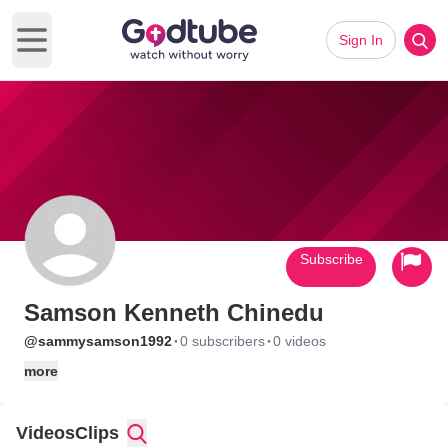
Sign In
Open main menu
Subscribe
Samson Kenneth Chinedu
·
·
@sammysamson1992
0 subscribers
0 videos
more
Videos
Clips