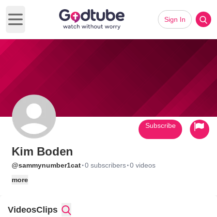
Sign In
Open main menu
Subscribe
Kim Boden
·
·
@sammynumber1cat
0 subscribers
0 videos
more
Videos
Clips