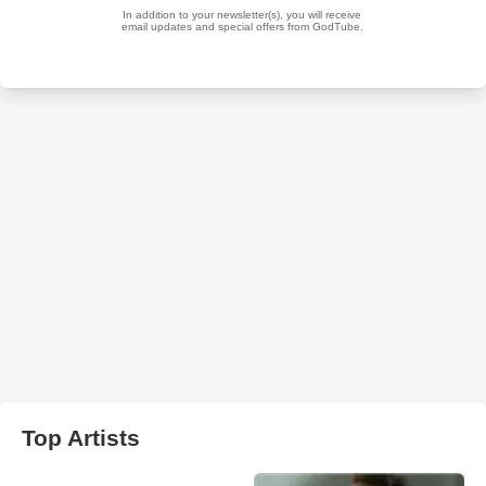
Top Artists