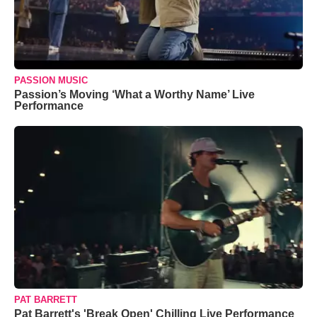
PASSION MUSIC
Passion’s Moving ‘What a Worthy Name’ Live
Performance
PAT BARRETT
Pat Barrett's 'Break Open' Chilling Live Performance