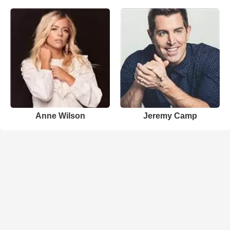
Anne Wilson
Jeremy Camp