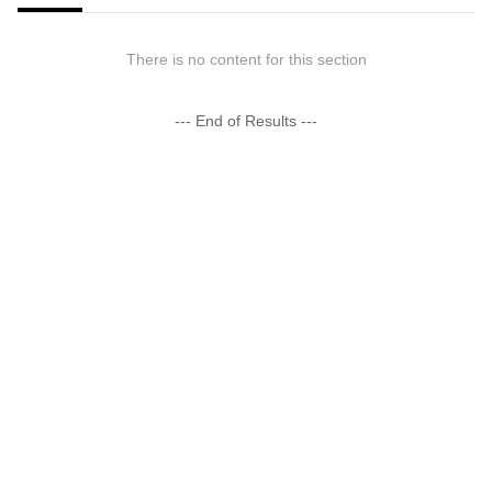
There is no content for this section
--- End of Results ---