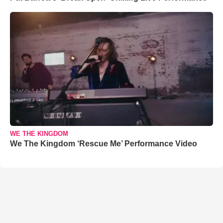
WE THE KINGDOM
We The Kingdom ‘Rescue Me’ Performance Video