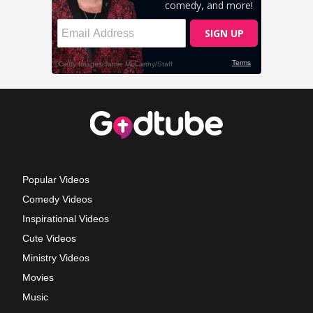
Popular Videos
Comedy Videos
Inspirational Videos
Cute Videos
Ministry Videos
Movies
Music