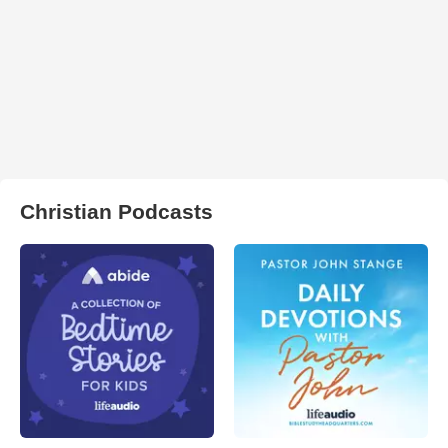
Christian Podcasts