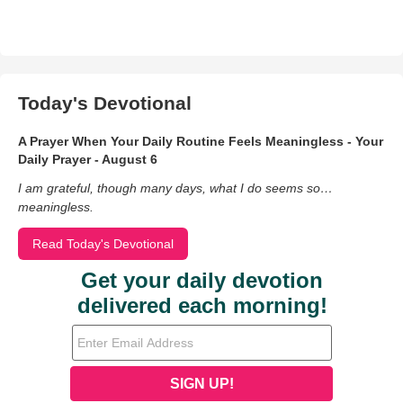
Today's Devotional
A Prayer When Your Daily Routine Feels Meaningless - Your
Daily Prayer - August 6
I am grateful, though many days, what I do seems so…
meaningless.
Read Today's Devotional