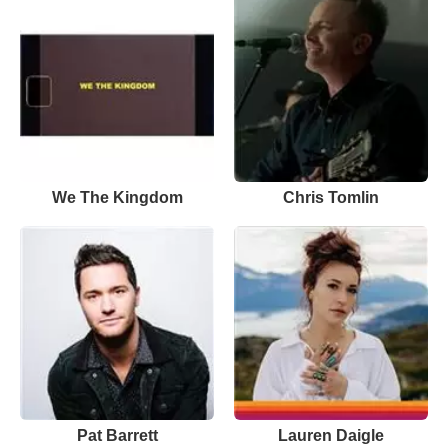
We The Kingdom
Chris Tomlin
Pat Barrett
Lauren Daigle