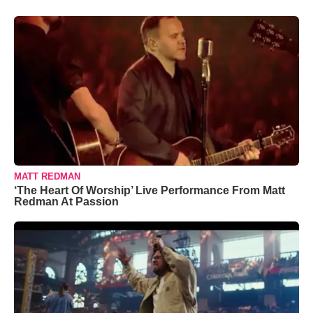
MATT REDMAN
‘The Heart Of Worship’ Live Performance From Matt
Redman At Passion