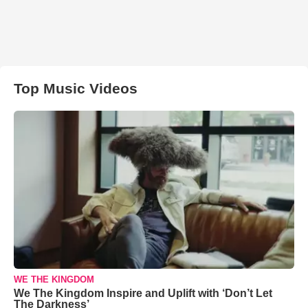
Top Music Videos
WE THE KINGDOM
We The Kingdom Inspire and Uplift with ‘Don’t Let
The Darkness’