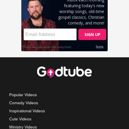
Popular Videos
Comedy Videos
Inspirational Videos
Cute Videos
Ministry Videos