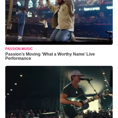
PASSION MUSIC
Passion’s Moving ‘What a Worthy Name’ Live
Performance