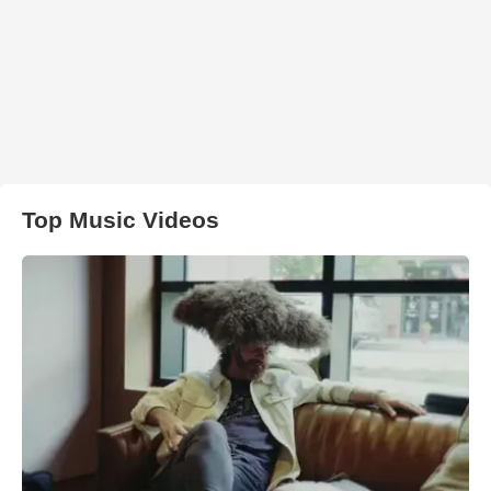
Top Music Videos