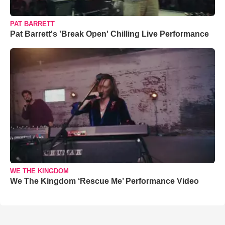
PAT BARRETT
Pat Barrett's 'Break Open' Chilling Live Performance
WE THE KINGDOM
We The Kingdom ‘Rescue Me’ Performance Video