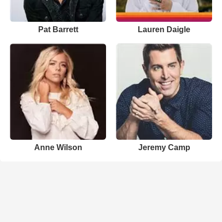
Pat Barrett
Lauren Daigle
Anne Wilson
Jeremy Camp