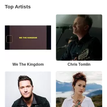
Top Artists
We The Kingdom
Chris Tomlin