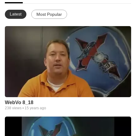
Latest
Most Popular
WebVo 8_18
238
views •
15 years ago