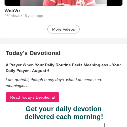
WebVo
360
views •
15 years ago
More Videos
Today's Devotional
A Prayer When Your Daily Routine Feels Meaningless - Your
Daily Prayer - August 6
I am grateful, though many days, what I do seems so…
meaningless.
Read Today's Devotional