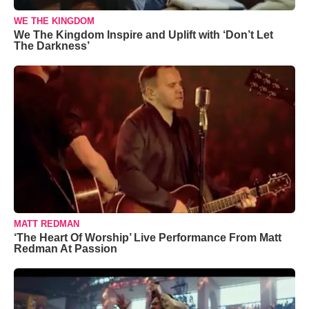
WE THE KINGDOM
We The Kingdom Inspire and Uplift with ‘Don’t Let
The Darkness’
MATT REDMAN
‘The Heart Of Worship’ Live Performance From Matt
Redman At Passion