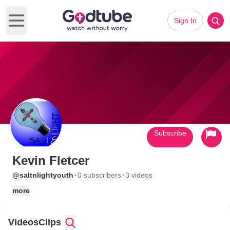
Sign In
Open main menu
Subscribe
Kevin Fletcer
·
·
@saltnlightyouth
0 subscribers
3 videos
more
Videos
Clips