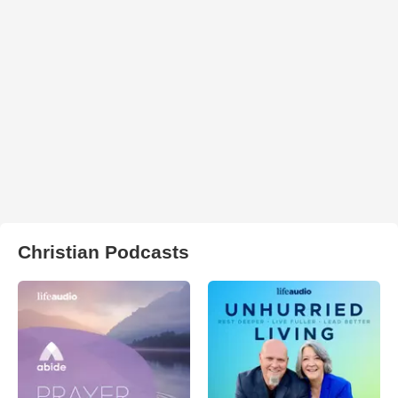
Christian Podcasts