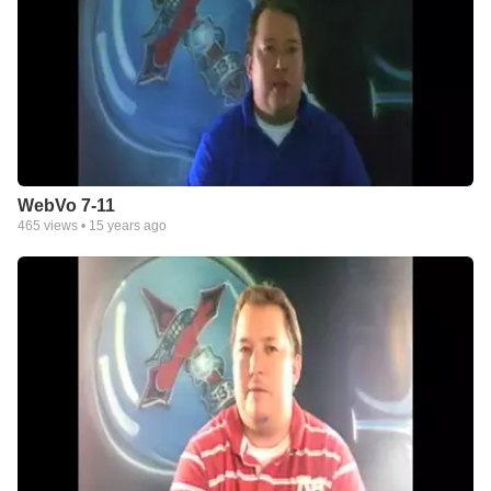
WebVo 7-11
465
views •
15 years ago