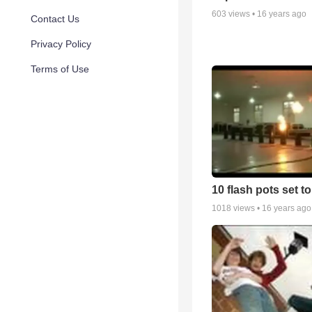
603
views •
16 years ago
Contact Us
Privacy Policy
Terms of Use
10 flash pots set t
1018
views •
16 years ago