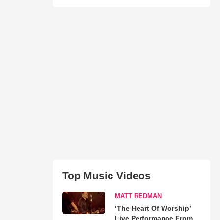
Top Music Videos
MATT REDMAN
‘The Heart Of Worship’
Live Performance From