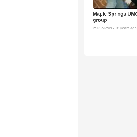
Maple Springs UM
group
2505
views •
18 years ago