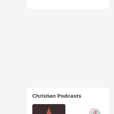
Christian Podcasts