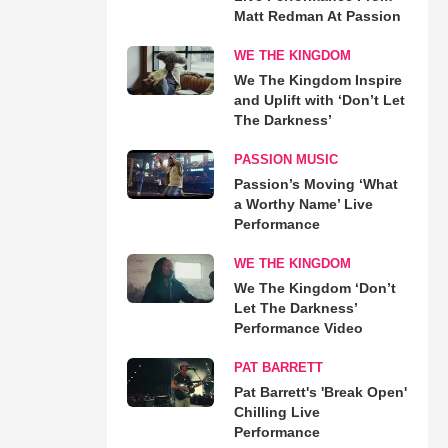
Matt Redman At Passion
WE THE KINGDOM
We The Kingdom Inspire
and Uplift with ‘Don’t Let
The Darkness’
PASSION MUSIC
Passion’s Moving ‘What
a Worthy Name’ Live
Performance
WE THE KINGDOM
We The Kingdom ‘Don’t
Let The Darkness’
Performance Video
PAT BARRETT
Pat Barrett's 'Break Open'
Chilling Live
Performance