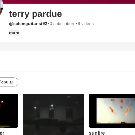
terry pardue
·
·
@salemguitarist92
0 subscribers
9 videos
more
Popular
er
sunfire