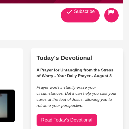
Subscribe
Today's Devotional
A Prayer for Untangling from the Stress
of Worry - Your Daily Prayer - August 8
Prayer won’t instantly erase your
circumstances. But it can help you cast your
cares at the feet of Jesus, allowing you to
reframe your perspective.
Read Today's Devotional