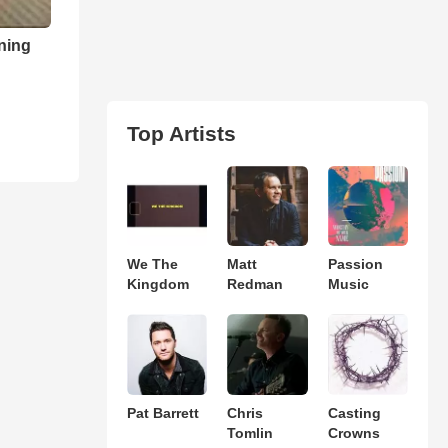
ning
Top Artists
We The
Matt
Passion
Kingdom
Redman
Music
Pat Barrett
Chris
Casting
Tomlin
Crowns