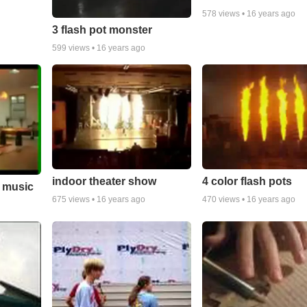
578
views •
16 years ago
3 flash pot monster
599
views •
16 years ago
indoor theater show
4 color flash pots
o music
675
views •
16 years ago
470
views •
16 years ago