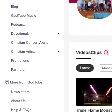
Blog
GodTube Music
Podcasts
Devotionals
Christian Concert Alerts
Christian Artists
Videos
Clips
Promotions
Latest
Most 
Partners
More from GodTube
Newsletters
About Us
Help & FAQs
Triple Flame Monst