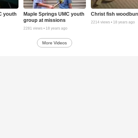
C youth
Maple Springs UMC youth
Christ fish woodbur
group at missions
2214
views •
18 years ago
2281
views •
18 years ago
More Videos