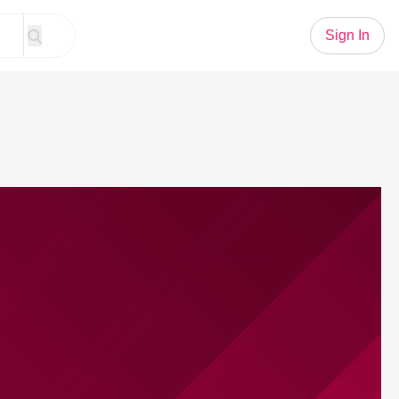
Sign In