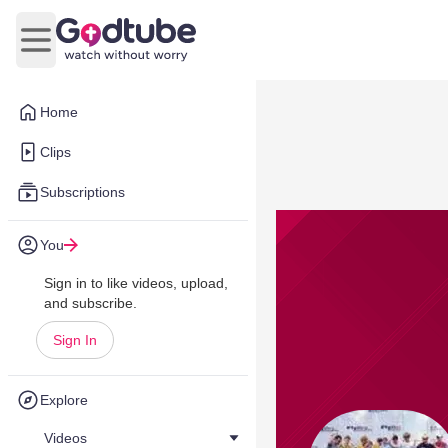
Open main menu
Home
Clips
Subscriptions
You
Sign in to like videos, upload,
and subscribe.
Sign In
Explore
Videos