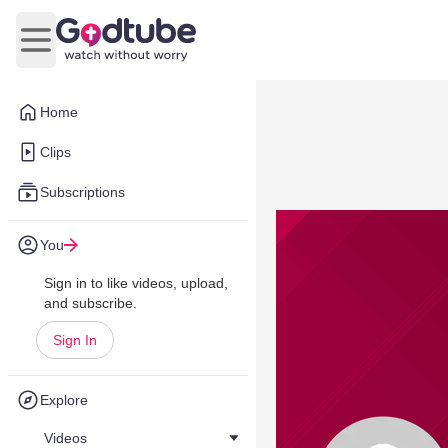
Open main menu
Home
Clips
Subscriptions
You
Sign in to like videos, upload,
and subscribe.
Sign In
Explore
Videos