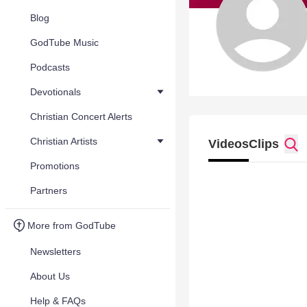
Blog
GodTube Music
Podcasts
Devotionals
Christian Concert Alerts
Christian Artists
Videos
Clips
Promotions
Partners
More from GodTube
Newsletters
About Us
Help & FAQs