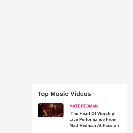
Top Music Videos
MATT REDMAN
‘The Heart Of Worship’
Live Performance From
Matt Redman At Passion