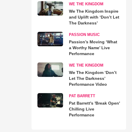
WE THE KINGDOM
We The Kingdom Inspire
and Uplift with ‘Don’t Let
The Darkness’
PASSION MUSIC
Passion’s Moving ‘What
a Worthy Name’ Live
Performance
WE THE KINGDOM
We The Kingdom ‘Don’t
Let The Darkness’
Performance Video
PAT BARRETT
Pat Barrett's 'Break Open'
Chilling Live
Performance