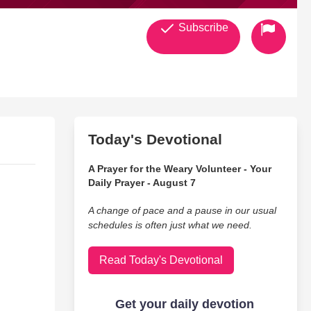
Subscribe
Today's Devotional
A Prayer for the Weary Volunteer - Your
Daily Prayer - August 7
A change of pace and a pause in our usual
schedules is often just what we need.
Read Today's Devotional