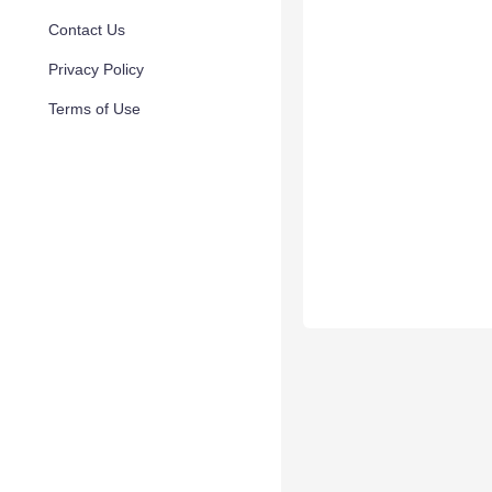
Contact Us
Privacy Policy
Terms of Use