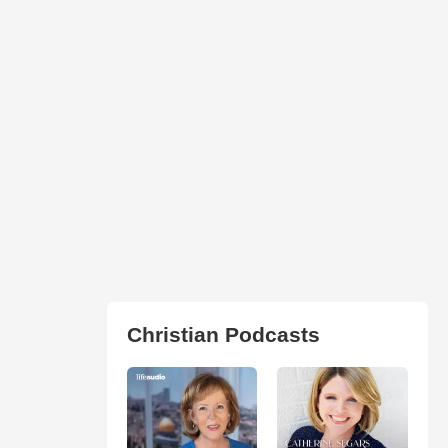
Christian Podcasts