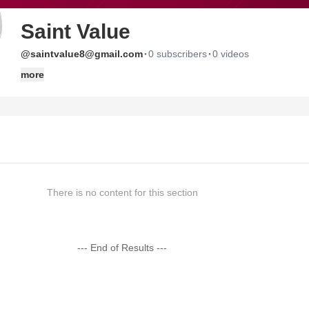
Saint Value
·
·
@saintvalue8@gmail.com
0 subscribers
0 videos
more
There is no content for this section
--- End of Results ---