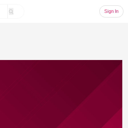
Sign In