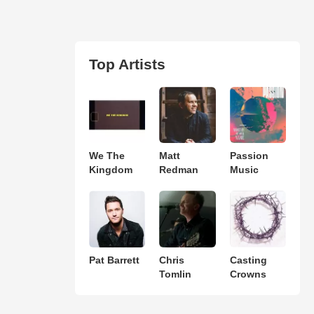
Top Artists
We The
Matt
Passion
Kingdom
Redman
Music
Pat Barrett
Chris
Casting
Tomlin
Crowns