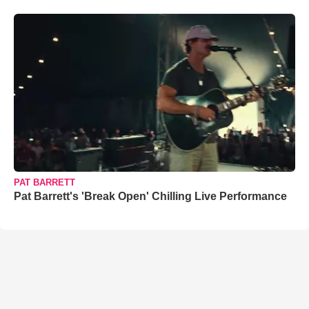
PAT BARRETT
Pat Barrett's 'Break Open' Chilling Live Performance