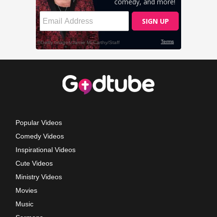
Popular Videos
Comedy Videos
Inspirational Videos
Cute Videos
Ministry Videos
Movies
Music