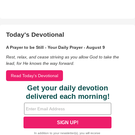
Today's Devotional
A Prayer to be Still - Your Daily Prayer - August 9
Rest, relax, and cease striving as you allow God to take the
lead, for He knows the way forward.
Read Today's Devotional