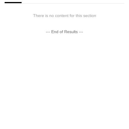
There is no content for this section
--- End of Results ---