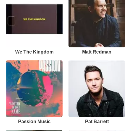
We The Kingdom
Matt Redman
Passion Music
Pat Barrett