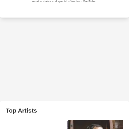
Top Artists