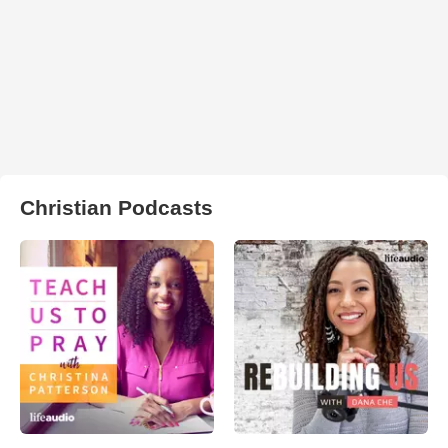
Christian Podcasts