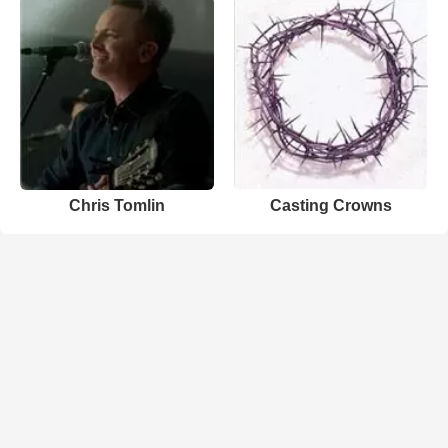
Chris Tomlin
Casting Crowns