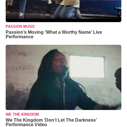
PASSION MUSIC
Passion’s Moving ‘What a Worthy Name’ Live
Performance
WE THE KINGDOM
We The Kingdom ‘Don’t Let The Darkness’
Performance Video