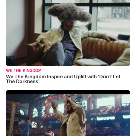
WE THE KINGDOM
We The Kingdom Inspire and Uplift with ‘Don’t Let
The Darkness’