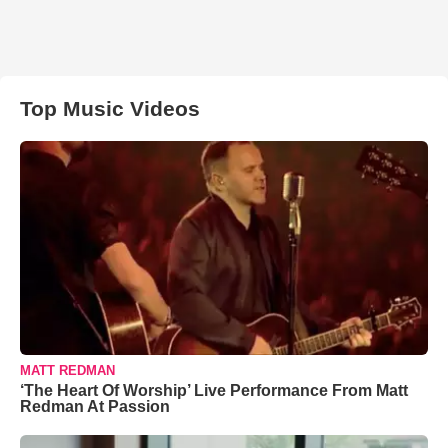
Top Music Videos
MATT REDMAN
‘The Heart Of Worship’ Live Performance From Matt
Redman At Passion