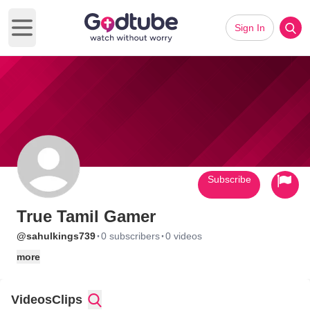
Sign In
Open main menu
Subscribe
True Tamil Gamer
·
·
@sahulkings739
0 subscribers
0 videos
more
Videos
Clips