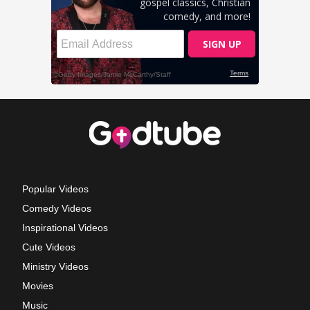
Popular Videos
Comedy Videos
Inspirational Videos
Cute Videos
Ministry Videos
Movies
Music