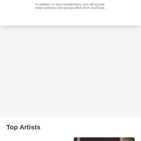
Top Artists