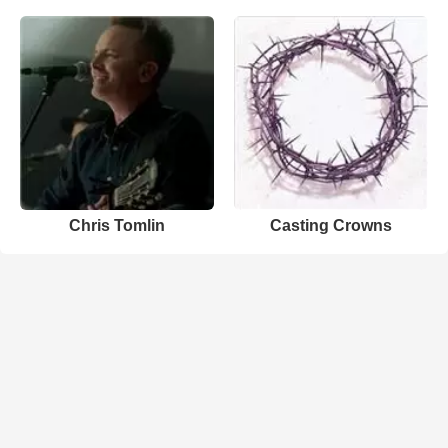
Chris Tomlin
Casting Crowns