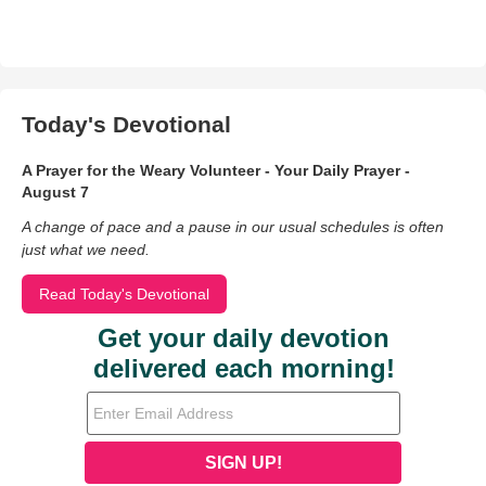
Today's Devotional
A Prayer for the Weary Volunteer - Your Daily Prayer -
August 7
A change of pace and a pause in our usual schedules is often
just what we need.
Read Today's Devotional