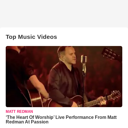
Top Music Videos
MATT REDMAN
‘The Heart Of Worship’ Live Performance From Matt
Redman At Passion