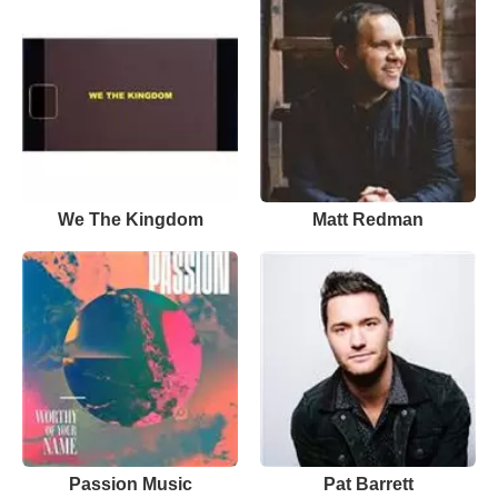
We The Kingdom
Matt Redman
Passion Music
Pat Barrett