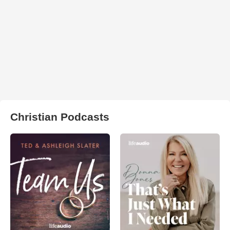
Christian Podcasts