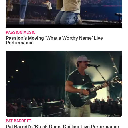
PASSION MUSIC
Passion’s Moving ‘What a Worthy Name’ Live
Performance
PAT BARRETT
Pat Barrett's 'Break Open' Chilling Live Performance