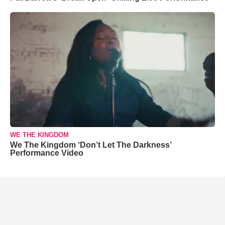
WE THE KINGDOM
We The Kingdom ‘Don’t Let The Darkness’
Performance Video