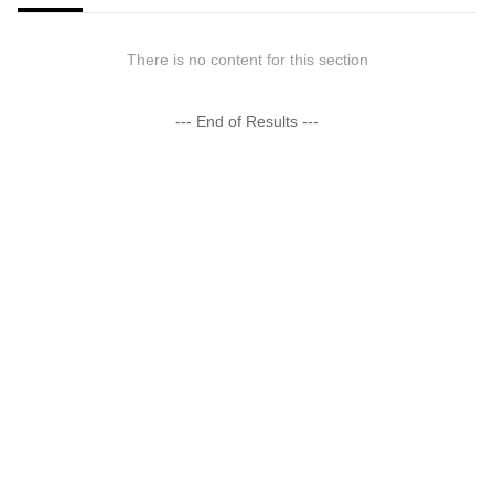
There is no content for this section
--- End of Results ---