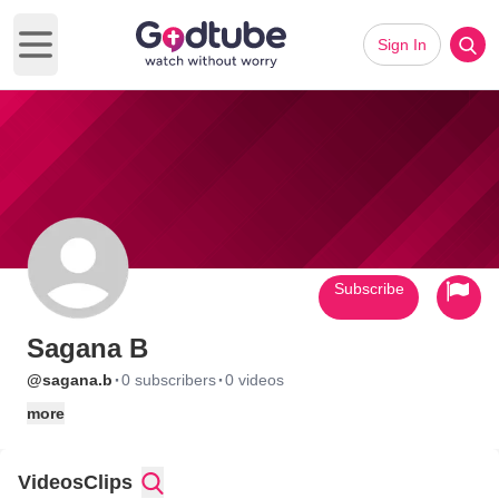
Sign In
Open main menu
Subscribe
Sagana B
·
·
@sagana.b
0 subscribers
0 videos
more
Videos
Clips