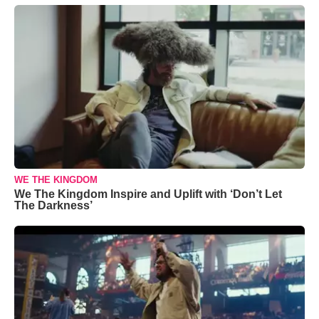
WE THE KINGDOM
We The Kingdom Inspire and Uplift with ‘Don’t Let
The Darkness’