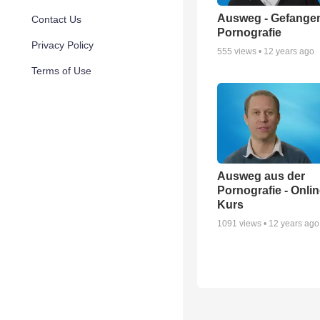
Ausweg - Gefangen
Contact Us
Pornografie
Privacy Policy
555
views •
12 years ago
Terms of Use
Ausweg aus der
Pornografie - Onli
Kurs
1091
views •
12 years ago