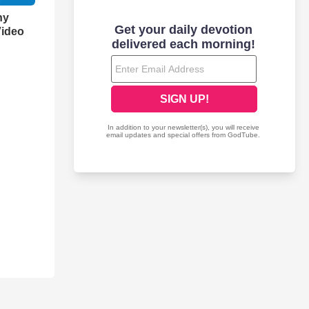
hy
Video