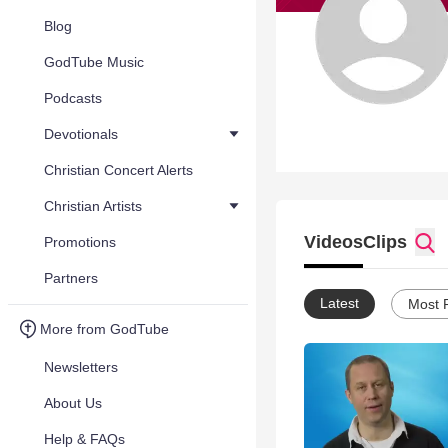
Blog
GodTube Music
Podcasts
Devotionals
Christian Concert Alerts
Christian Artists
Videos
Clips
Promotions
Partners
Latest
Most 
More from GodTube
Newsletters
About Us
Help & FAQs