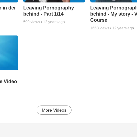
 in der
Leaving Pornography
Leaving Pornograp
behind - Part 1/14
behind - My story - 
Course
599
views •
12 years ago
1668
views •
12 years ago
ne Video
More Videos