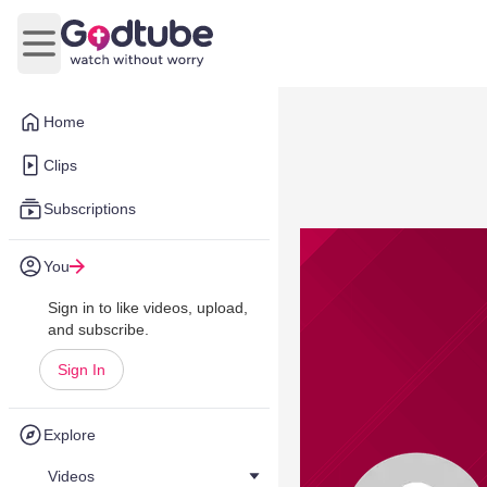
Open main menu
Home
Clips
Subscriptions
You
Sign in to like videos, upload,
and subscribe.
Sign In
Explore
Videos