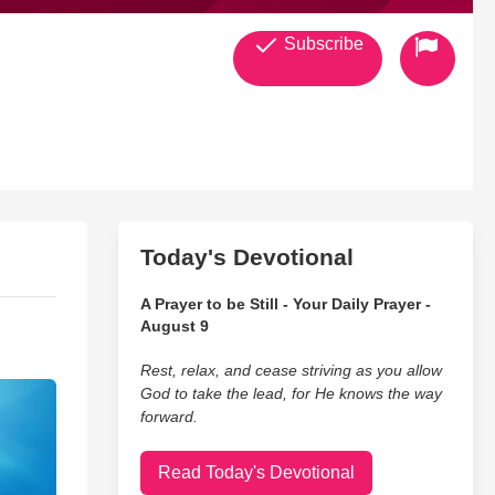
Subscribe
Today's Devotional
A Prayer to be Still - Your Daily Prayer -
August 9
Rest, relax, and cease striving as you allow
God to take the lead, for He knows the way
forward.
Read Today's Devotional