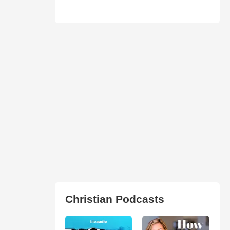
Christian Podcasts