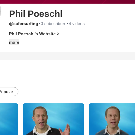
Phil Poeschl
·
·
@safersurfing
0 subscribers
4 videos
Phil Poeschl's Website >
more
Popular