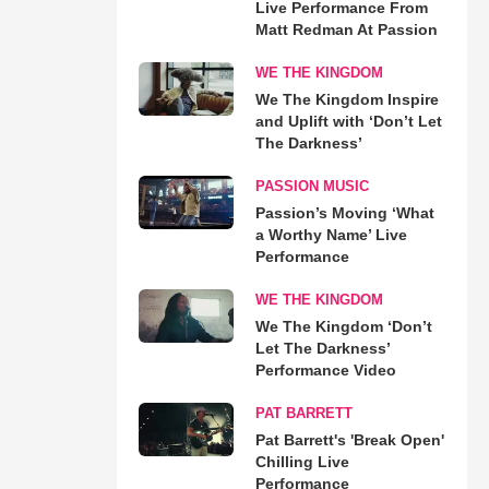
Live Performance From
Matt Redman At Passion
WE THE KINGDOM
We The Kingdom Inspire
and Uplift with ‘Don’t Let
The Darkness’
PASSION MUSIC
Passion’s Moving ‘What
a Worthy Name’ Live
Performance
WE THE KINGDOM
We The Kingdom ‘Don’t
Let The Darkness’
Performance Video
PAT BARRETT
Pat Barrett's 'Break Open'
Chilling Live
Performance