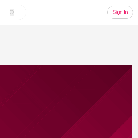
Sign In