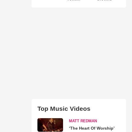
Top Music Videos
MATT REDMAN
‘The Heart Of Worship’