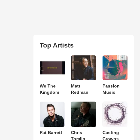
Top Artists
We The
Matt
Passion
Kingdom
Redman
Music
Pat Barrett
Chris
Casting
Tomlin
Crowns