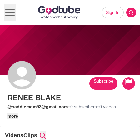
Sign In
Open main menu
Subscribe
RENEE BLAKE
·
·
@saddlemom93@gmail.com
0 subscribers
0 videos
more
Videos
Clips