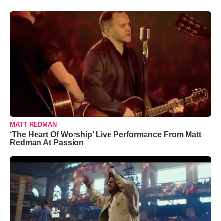
MATT REDMAN
‘The Heart Of Worship’ Live Performance From Matt
Redman At Passion