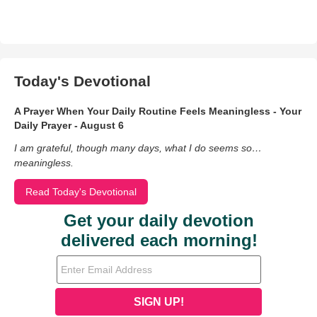
Today's Devotional
A Prayer When Your Daily Routine Feels Meaningless - Your
Daily Prayer - August 6
I am grateful, though many days, what I do seems so…
meaningless.
Read Today's Devotional