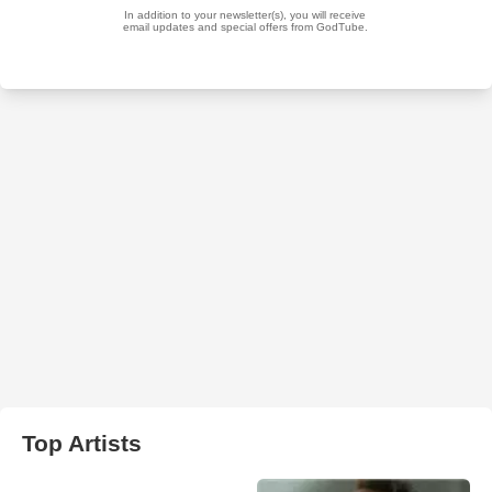
Top Artists