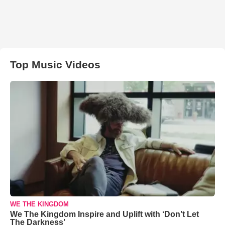
Top Music Videos
WE THE KINGDOM
We The Kingdom Inspire and Uplift with ‘Don’t Let
The Darkness’