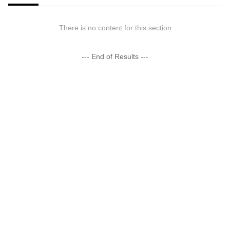
There is no content for this section
--- End of Results ---