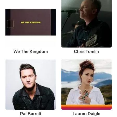
We The Kingdom
Chris Tomlin
Pat Barrett
Lauren Daigle