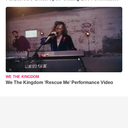
WE THE KINGDOM
We The Kingdom ‘Rescue Me’ Performance Video