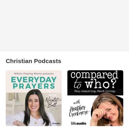
Christian Podcasts