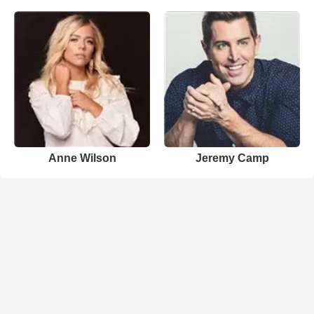
Anne Wilson
Jeremy Camp