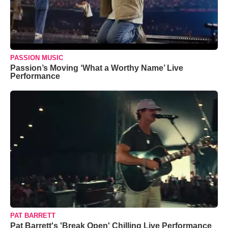
PASSION MUSIC
Passion’s Moving ‘What a Worthy Name’ Live
Performance
PAT BARRETT
Pat Barrett's 'Break Open' Chilling Live Performance