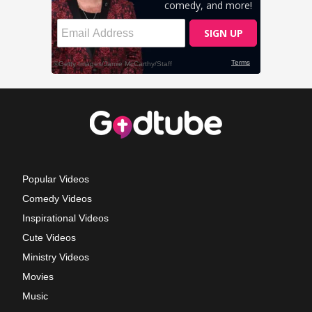
Popular Videos
Comedy Videos
Inspirational Videos
Cute Videos
Ministry Videos
Movies
Music