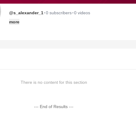
·
·
@s_alexander_1
0 subscribers
0 videos
more
There is no content for this section
--- End of Results ---