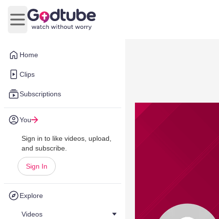
Open main menu
Home
Clips
Subscriptions
You
Sign in to like videos, upload,
and subscribe.
Sign In
Explore
Videos