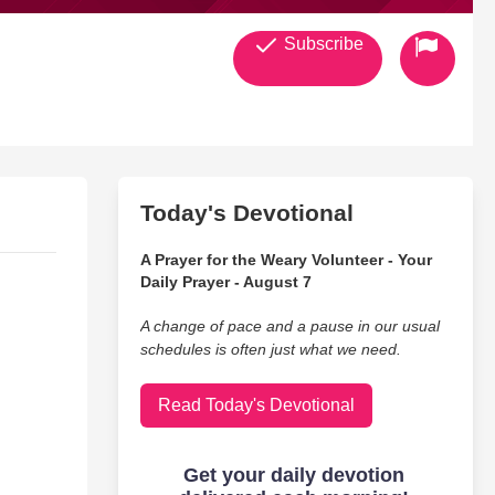
Subscribe
Today's Devotional
A Prayer for the Weary Volunteer - Your
Daily Prayer - August 7
A change of pace and a pause in our usual
schedules is often just what we need.
Read Today's Devotional