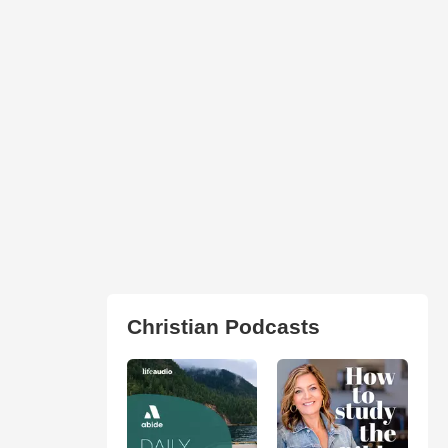
Christian Podcasts