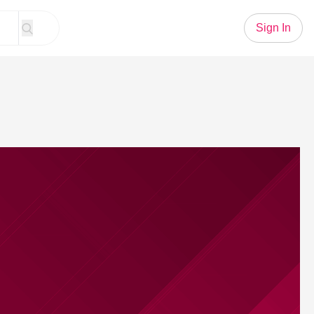
Sign In