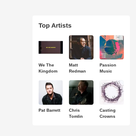
Top Artists
We The
Matt
Passion
Kingdom
Redman
Music
Pat Barrett
Chris
Casting
Tomlin
Crowns