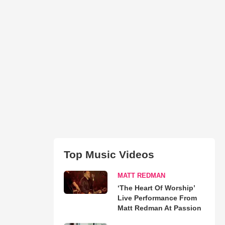
Top Music Videos
MATT REDMAN
‘The Heart Of Worship’
Live Performance From
Matt Redman At Passion