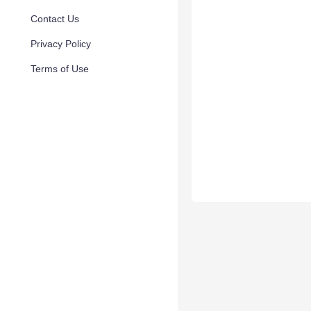
Contact Us
Privacy Policy
Terms of Use