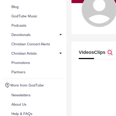
Blog
GodTube Music
Podcasts
Devotionals
Christian Concert Alerts
Videos
Clips
Christian Artists
Promotions
Partners
More from GodTube
Newsletters
About Us
Help & FAQs