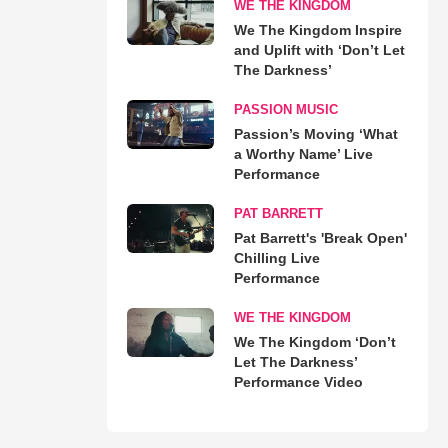
WE THE KINGDOM
We The Kingdom Inspire
and Uplift with ‘Don’t Let
The Darkness’
PASSION MUSIC
Passion’s Moving ‘What
a Worthy Name’ Live
Performance
PAT BARRETT
Pat Barrett's 'Break Open'
Chilling Live
Performance
WE THE KINGDOM
We The Kingdom ‘Don’t
Let The Darkness’
Performance Video