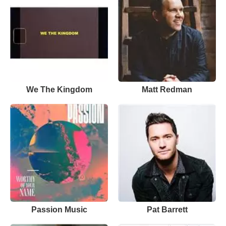
We The Kingdom
Matt Redman
Passion Music
Pat Barrett