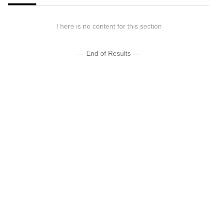
There is no content for this section
--- End of Results ---