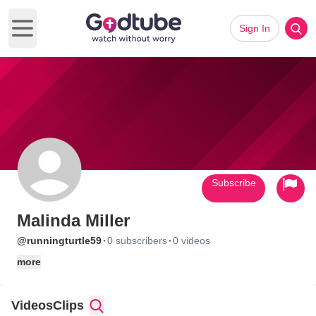
Sign In
Open main menu
Subscribe
Malinda Miller
·
·
@runningturtle59
0 subscribers
0 videos
more
Videos
Clips