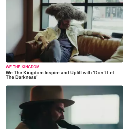
WE THE KINGDOM
We The Kingdom Inspire and Uplift with ‘Don’t Let
The Darkness’