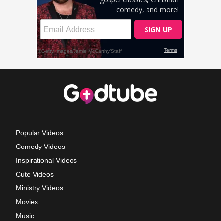
Popular Videos
Comedy Videos
Inspirational Videos
Cute Videos
Ministry Videos
Movies
Music