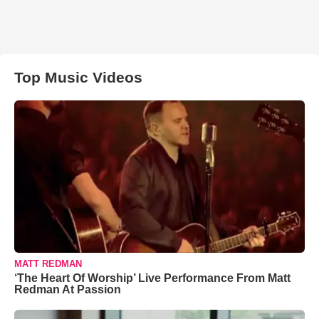
Top Music Videos
MATT REDMAN
‘The Heart Of Worship’ Live Performance From Matt
Redman At Passion