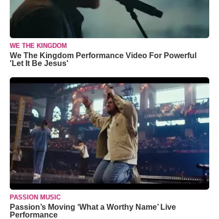
WE THE KINGDOM
We The Kingdom Performance Video For Powerful
'Let It Be Jesus'
PASSION MUSIC
Passion’s Moving ‘What a Worthy Name’ Live
Performance