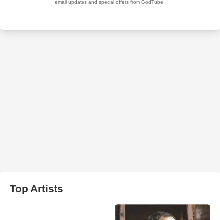
Top Artists