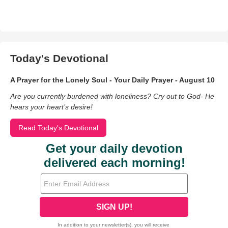
Today's Devotional
A Prayer for the Lonely Soul - Your Daily Prayer - August 10
Are you currently burdened with loneliness? Cry out to God- He
hears your heart’s desire!
Read Today's Devotional