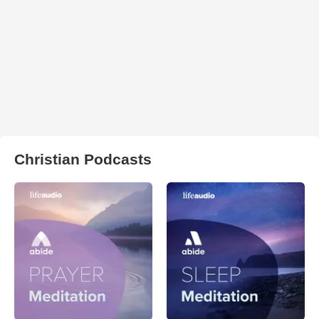
Christian Podcasts