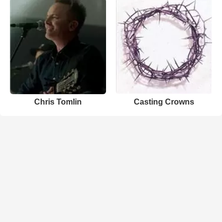
Chris Tomlin
Casting Crowns