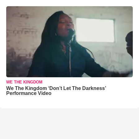
WE THE KINGDOM
We The Kingdom ‘Don’t Let The Darkness’
Performance Video