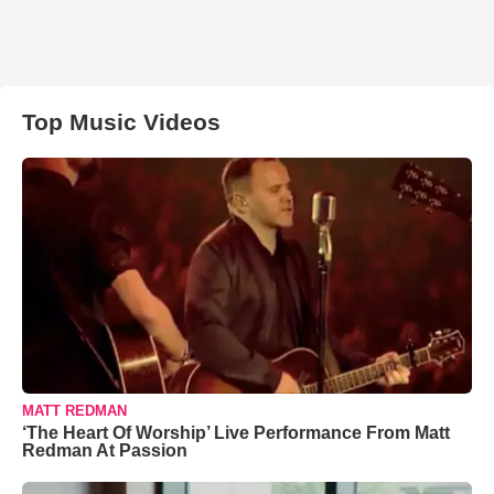
Top Music Videos
MATT REDMAN
‘The Heart Of Worship’ Live Performance From Matt
Redman At Passion