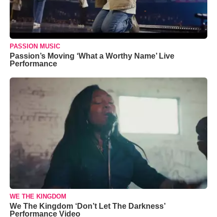
PASSION MUSIC
Passion’s Moving ‘What a Worthy Name’ Live
Performance
WE THE KINGDOM
We The Kingdom ‘Don’t Let The Darkness’
Performance Video