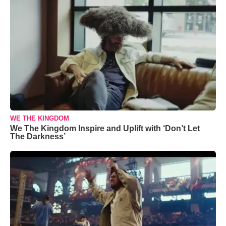
WE THE KINGDOM
We The Kingdom Inspire and Uplift with ‘Don’t Let
The Darkness’