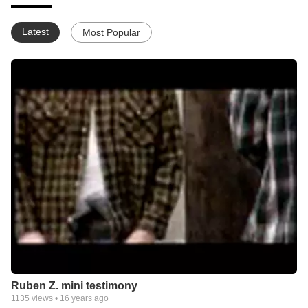
Latest
Most Popular
Ruben Z. mini testimony
1135
views •
16 years ago