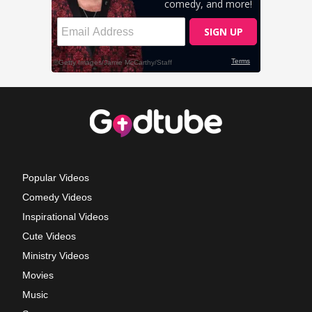
Popular Videos
Comedy Videos
Inspirational Videos
Cute Videos
Ministry Videos
Movies
Music