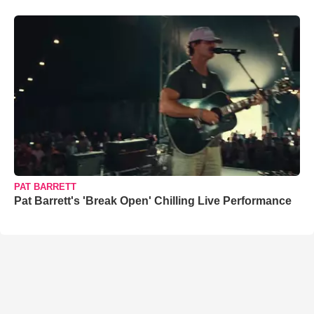
PAT BARRETT
Pat Barrett's 'Break Open' Chilling Live Performance