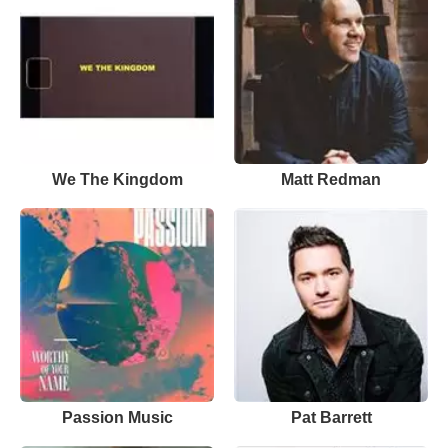
We The Kingdom
Matt Redman
Passion Music
Pat Barrett