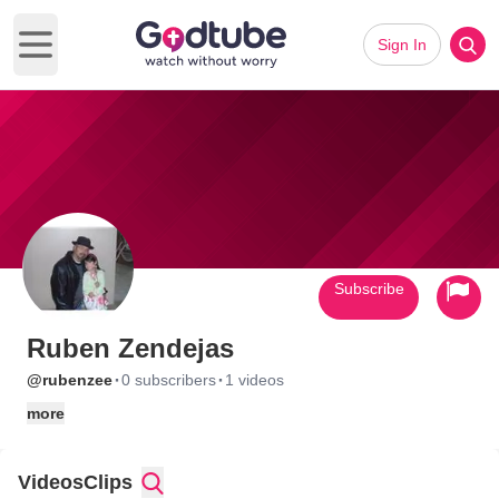
Sign In
Open main menu
Subscribe
Ruben Zendejas
·
·
@rubenzee
0 subscribers
1 videos
more
Videos
Clips