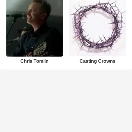
Chris Tomlin
Casting Crowns