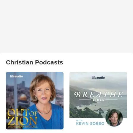
Christian Podcasts