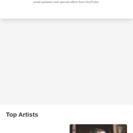
Top Artists