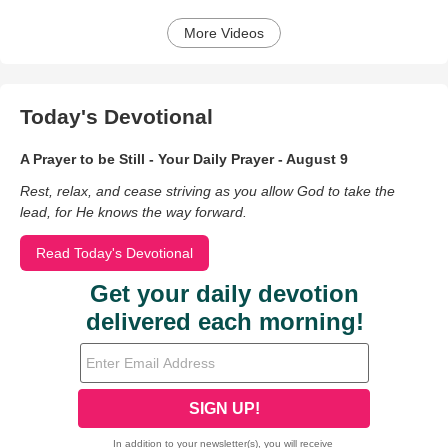
More Videos
Today's Devotional
A Prayer to be Still - Your Daily Prayer - August 9
Rest, relax, and cease striving as you allow God to take the
lead, for He knows the way forward.
Read Today's Devotional