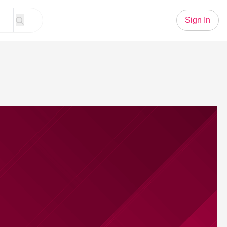
Sign In