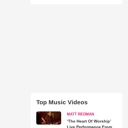
Top Music Videos
MATT REDMAN
‘The Heart Of Worship’
Live Performance From