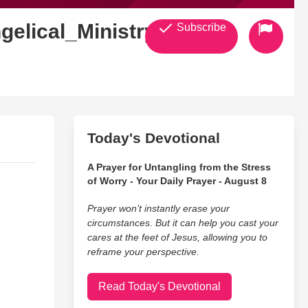
gelical_Ministry
Subscribe
Today's Devotional
A Prayer for Untangling from the Stress
of Worry - Your Daily Prayer - August 8
Prayer won’t instantly erase your
circumstances. But it can help you cast your
cares at the feet of Jesus, allowing you to
reframe your perspective.
Read Today's Devotional