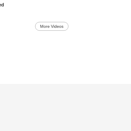
ed
More Videos