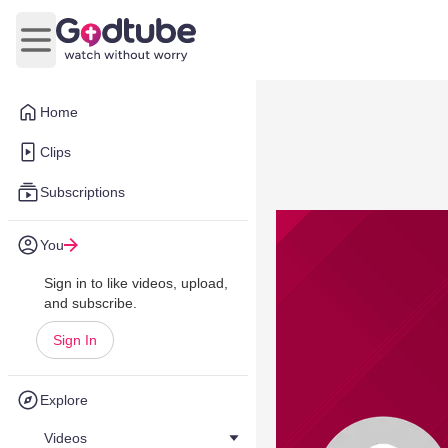
Open main menu
Home
Clips
Subscriptions
You
Sign in to like videos, upload,
and subscribe.
Sign In
Explore
Videos