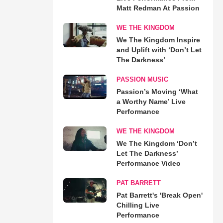
Matt Redman At Passion
WE THE KINGDOM
We The Kingdom Inspire
and Uplift with ‘Don’t Let
The Darkness’
PASSION MUSIC
Passion’s Moving ‘What
a Worthy Name’ Live
Performance
WE THE KINGDOM
We The Kingdom ‘Don’t
Let The Darkness’
Performance Video
PAT BARRETT
Pat Barrett's 'Break Open'
Chilling Live
Performance