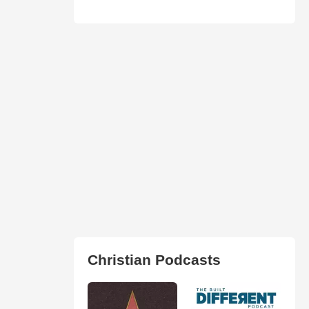
Christian Podcasts