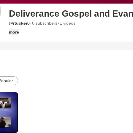
Deliverance Gospel and Evan
·
·
@rtucker0
0 subscribers
1 videos
more
Popular