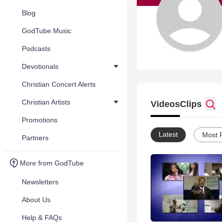
Blog
GodTube Music
Podcasts
Devotionals
Christian Concert Alerts
Christian Artists
Videos
Clips
Promotions
Latest
Most 
Partners
More from GodTube
Newsletters
About Us
Help & FAQs