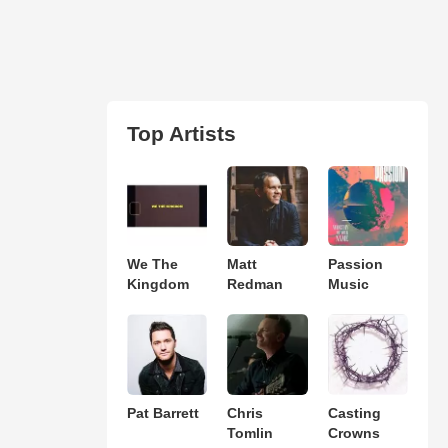
Top Artists
We The
Matt
Passion
Kingdom
Redman
Music
Pat Barrett
Chris
Casting
Tomlin
Crowns