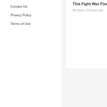
This Fight Was Fix
Contact Us
86
views •
10 years ago
Privacy Policy
Terms of Use