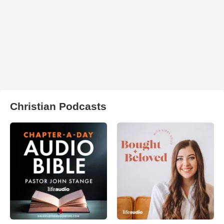
Christian Podcasts