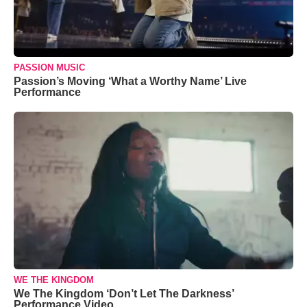
PASSION MUSIC
Passion’s Moving ‘What a Worthy Name’ Live
Performance
WE THE KINGDOM
We The Kingdom ‘Don’t Let The Darkness’
Performance Video