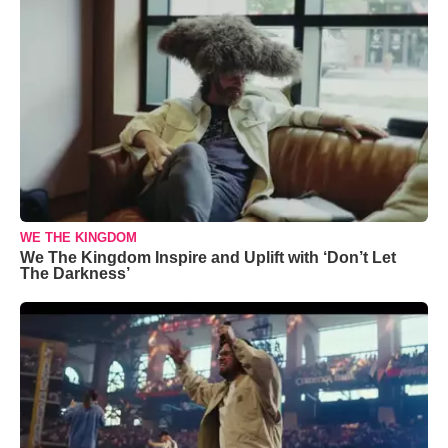
WE THE KINGDOM
We The Kingdom Inspire and Uplift with ‘Don’t Let
The Darkness’