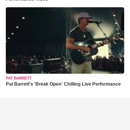
PAT BARRETT
Pat Barrett's 'Break Open' Chilling Live Performance