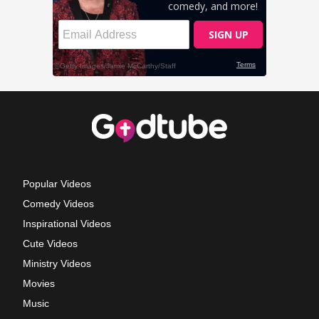
Popular Videos
Comedy Videos
Inspirational Videos
Cute Videos
Ministry Videos
Movies
Music