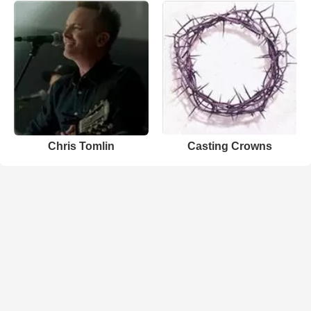
Chris Tomlin
Casting Crowns