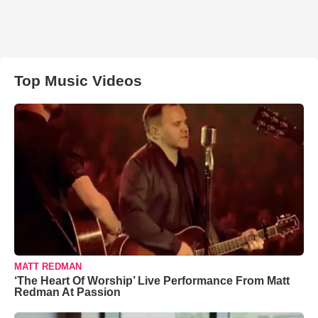
Top Music Videos
MATT REDMAN
‘The Heart Of Worship’ Live Performance From Matt
Redman At Passion