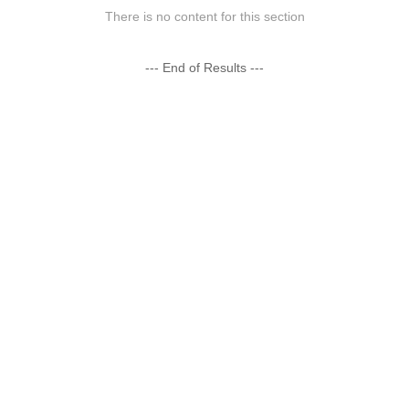
There is no content for this section
--- End of Results ---