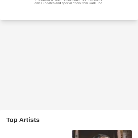
Top Artists