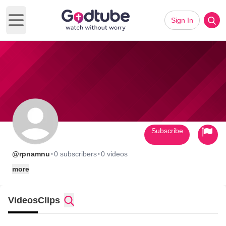
Sign In
Open main menu
Subscribe
·
·
@rpnamnu
0 subscribers
0 videos
more
Videos
Clips