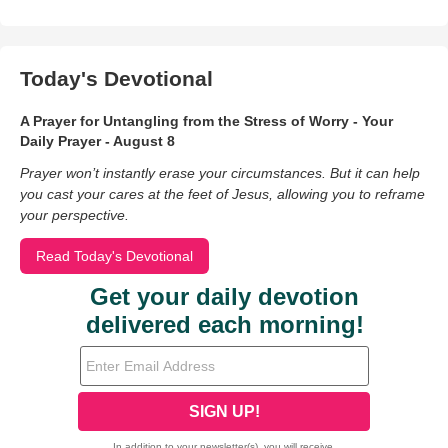
Today's Devotional
A Prayer for Untangling from the Stress of Worry - Your
Daily Prayer - August 8
Prayer won’t instantly erase your circumstances. But it can help
you cast your cares at the feet of Jesus, allowing you to reframe
your perspective.
Read Today's Devotional