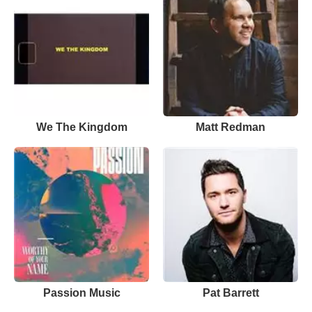
We The Kingdom
Matt Redman
Passion Music
Pat Barrett