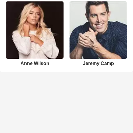
Anne Wilson
Jeremy Camp