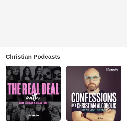
Christian Podcasts