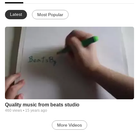
Latest
Most Popular
Quality music from beats studio
460
views •
15 years ago
More Videos