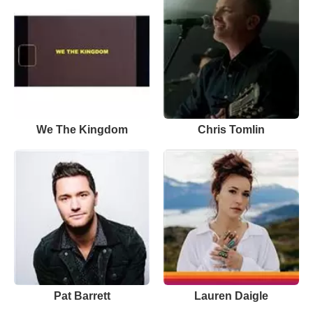
We The Kingdom
Chris Tomlin
Pat Barrett
Lauren Daigle