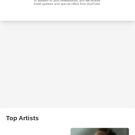
Top Artists