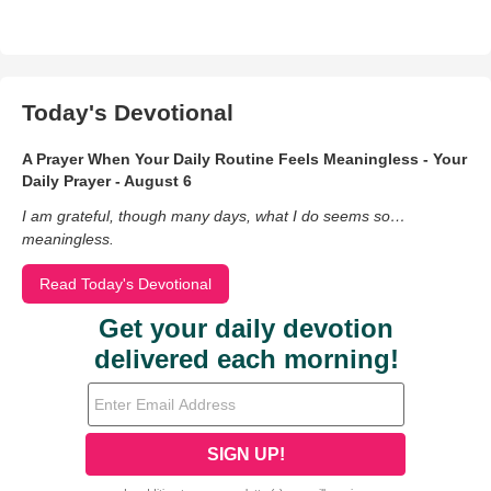
Today's Devotional
A Prayer When Your Daily Routine Feels Meaningless - Your
Daily Prayer - August 6
I am grateful, though many days, what I do seems so…
meaningless.
Read Today's Devotional