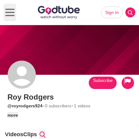
Sign In
Open main menu
Subscribe
Roy Rodgers
·
·
@royrodgers924
0 subscribers
1 videos
more
Videos
Clips