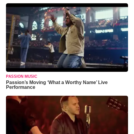
PASSION MUSIC
Passion’s Moving ‘What a Worthy Name’ Live
Performance