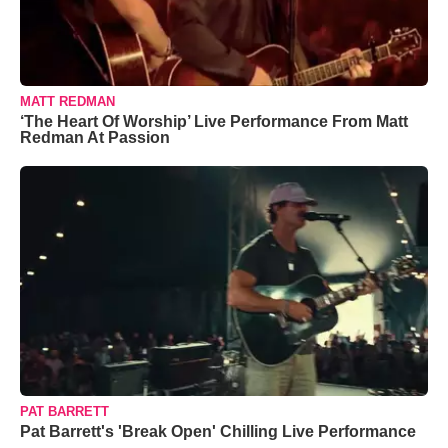
MATT REDMAN
‘The Heart Of Worship’ Live Performance From Matt
Redman At Passion
PAT BARRETT
Pat Barrett's 'Break Open' Chilling Live Performance