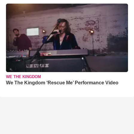
WE THE KINGDOM
We The Kingdom ‘Rescue Me’ Performance Video