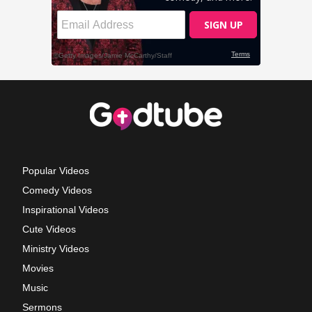
Popular Videos
Comedy Videos
Inspirational Videos
Cute Videos
Ministry Videos
Movies
Music
Sermons