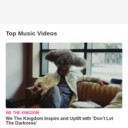
Top Music Videos
WE THE KINGDOM
We The Kingdom Inspire and Uplift with ‘Don’t Let
The Darkness’