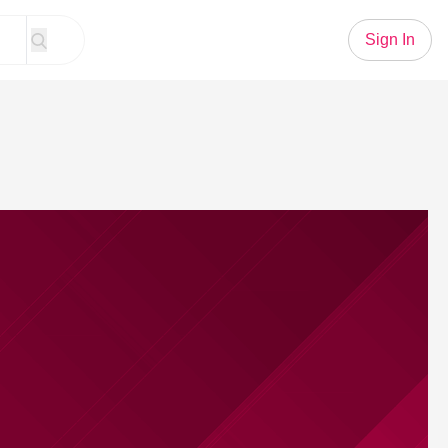
Sign In