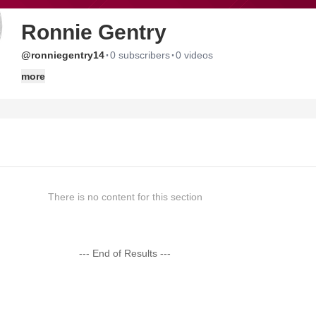
Ronnie Gentry
·
·
@ronniegentry14
0 subscribers
0 videos
more
There is no content for this section
--- End of Results ---