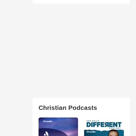
Christian Podcasts