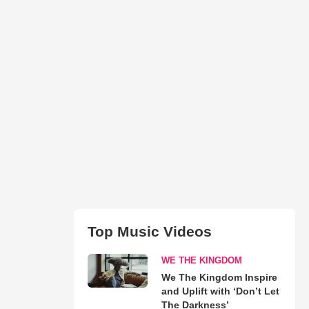
Top Music Videos
WE THE KINGDOM
We The Kingdom Inspire
and Uplift with ‘Don’t Let
The Darkness’