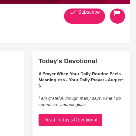
Subscribe
Today's Devotional
A Prayer When Your Daily Routine Feels
Meaningless - Your Daily Prayer - August
6
I am grateful, though many days, what I do
seems so…meaningless.
Read Today's Devotional