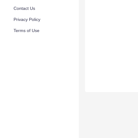
Contact Us
Privacy Policy
Terms of Use