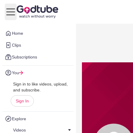
Open main menu
Home
Clips
Subscriptions
You
Sign in to like videos, upload,
and subscribe.
Sign In
Explore
Videos