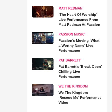
MATT REDMAN
‘The Heart Of Worship’
Live Performance From
Matt Redman At Passion
PASSION MUSIC
Passion’s Moving ‘What
a Worthy Name’ Live
Performance
PAT BARRETT
Pat Barrett's 'Break Open'
Chilling Live
Performance
WE THE KINGDOM
We The Kingdom
‘Rescue Me’ Performance
Video