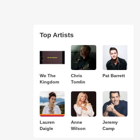
Top Artists
We The
Chris
Pat Barrett
Kingdom
Tomlin
Lauren
Anne
Jeremy
Daigle
Wilson
Camp