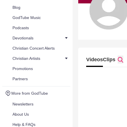
Blog
GodTube Music
Podcasts
Devotionals
Christian Concert Alerts
Christian Artists
Videos
Clips
Promotions
Partners
More from GodTube
Newsletters
About Us
Help & FAQs