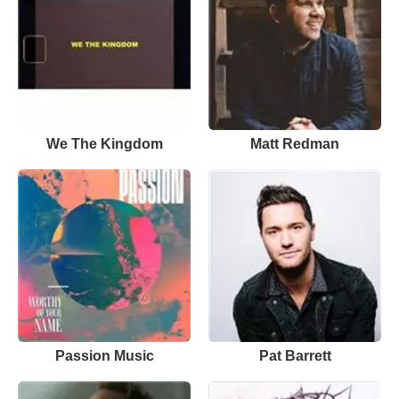
We The Kingdom
Matt Redman
Passion Music
Pat Barrett