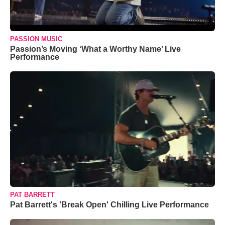
PASSION MUSIC
Passion’s Moving ‘What a Worthy Name’ Live
Performance
PAT BARRETT
Pat Barrett's 'Break Open' Chilling Live Performance