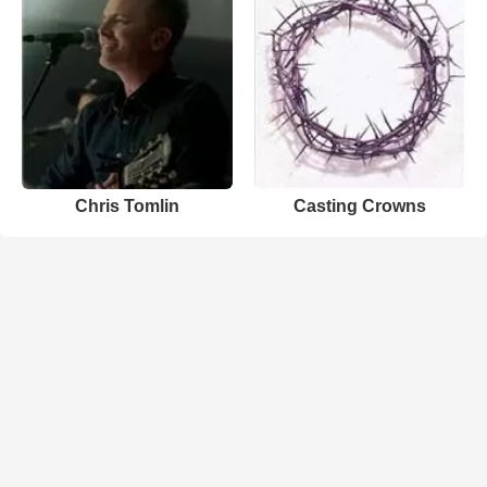
Chris Tomlin
Casting Crowns