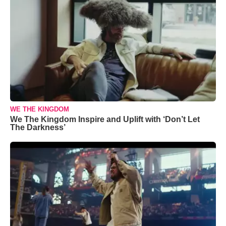
WE THE KINGDOM
We The Kingdom Inspire and Uplift with ‘Don’t Let
The Darkness’