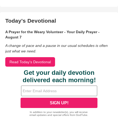
Today's Devotional
A Prayer for the Weary Volunteer - Your Daily Prayer -
August 7
A change of pace and a pause in our usual schedules is often
just what we need.
Read Today's Devotional