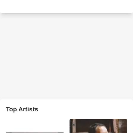
Top Artists