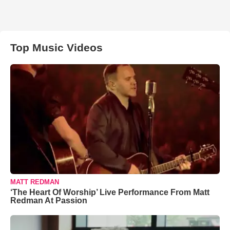
Top Music Videos
MATT REDMAN
‘The Heart Of Worship’ Live Performance From Matt
Redman At Passion