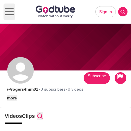
Sign In
Open main menu
Subscribe
·
·
@rogers4him01
0 subscribers
0 videos
more
Videos
Clips