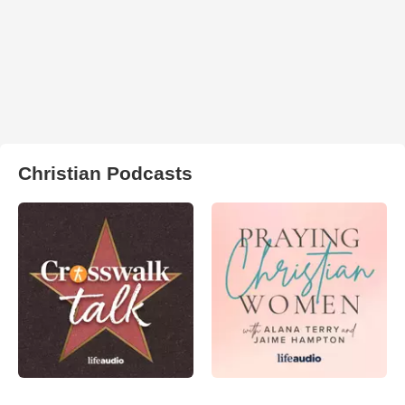
Christian Podcasts