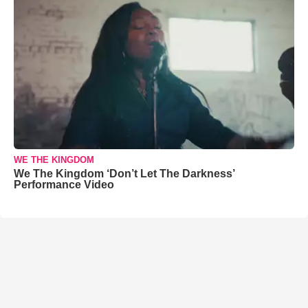
WE THE KINGDOM
We The Kingdom ‘Don’t Let The Darkness’
Performance Video