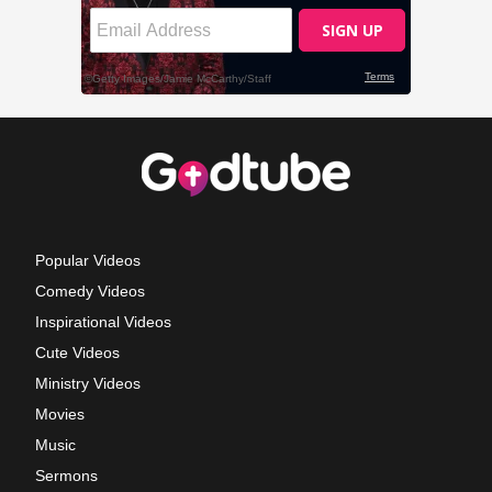
Popular Videos
Comedy Videos
Inspirational Videos
Cute Videos
Ministry Videos
Movies
Music
Sermons