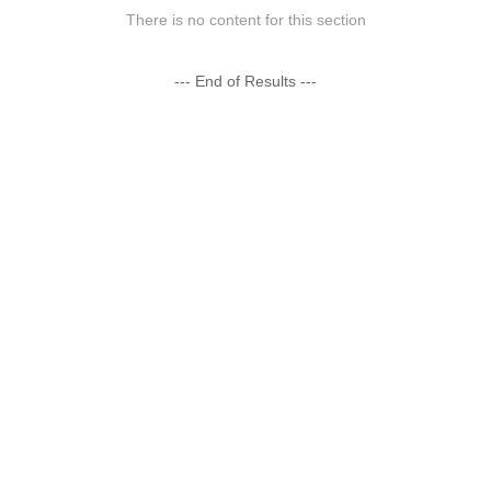
There is no content for this section
--- End of Results ---