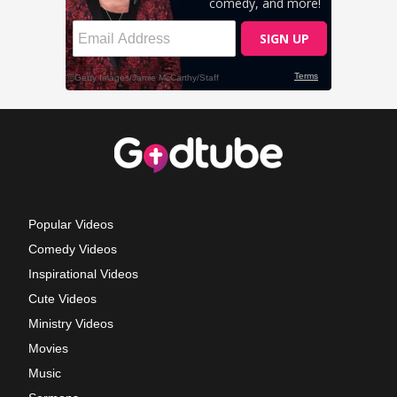
Popular Videos
Comedy Videos
Inspirational Videos
Cute Videos
Ministry Videos
Movies
Music