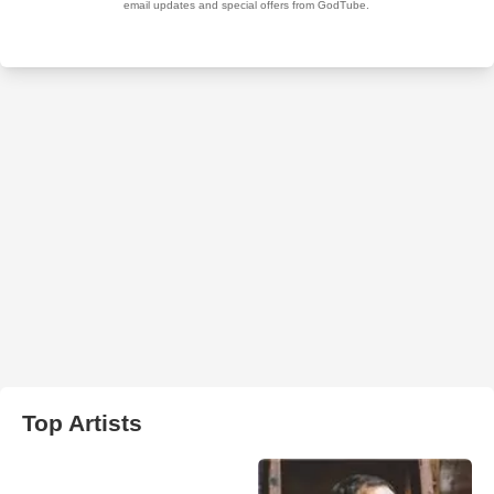
Top Artists