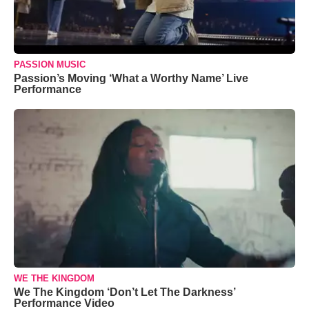
PASSION MUSIC
Passion’s Moving ‘What a Worthy Name’ Live
Performance
WE THE KINGDOM
We The Kingdom ‘Don’t Let The Darkness’
Performance Video