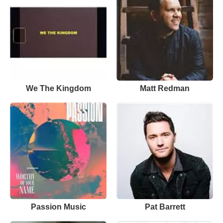
We The Kingdom
Matt Redman
Passion Music
Pat Barrett