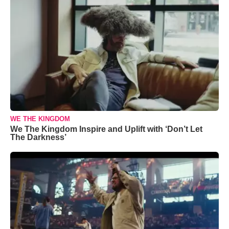
WE THE KINGDOM
We The Kingdom Inspire and Uplift with ‘Don’t Let
The Darkness’