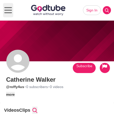
Sign In
Open main menu
Subscribe
Catherine Walker
·
·
@roffy4us
0 subscribers
0 videos
more
Videos
Clips