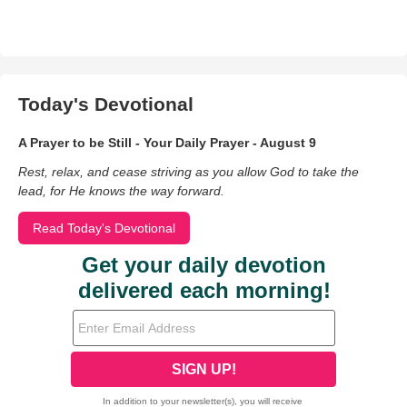
Today's Devotional
A Prayer to be Still - Your Daily Prayer - August 9
Rest, relax, and cease striving as you allow God to take the
lead, for He knows the way forward.
Read Today's Devotional