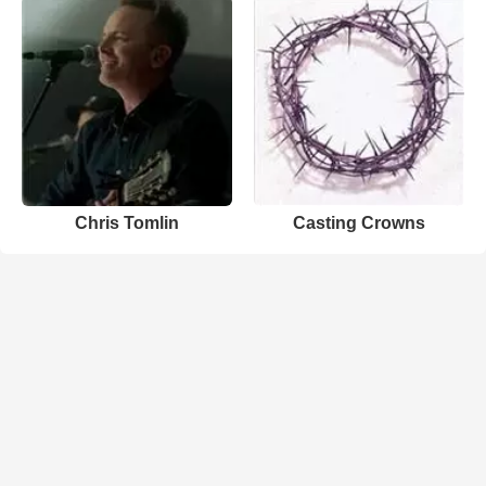
Chris Tomlin
Casting Crowns