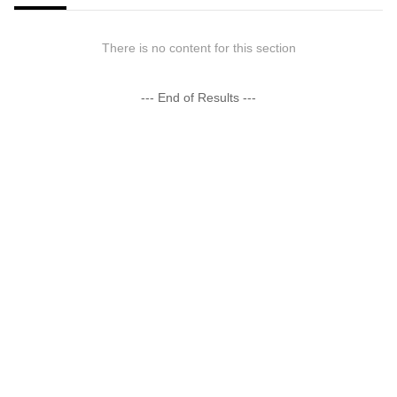
There is no content for this section
--- End of Results ---