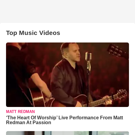
Top Music Videos
MATT REDMAN
‘The Heart Of Worship’ Live Performance From Matt
Redman At Passion