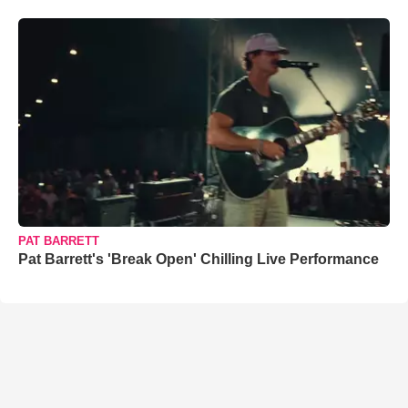
PAT BARRETT
Pat Barrett's 'Break Open' Chilling Live Performance