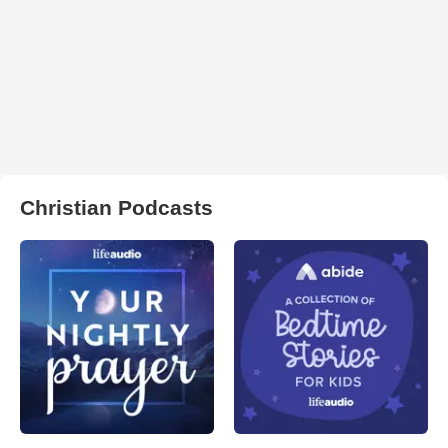
Christian Podcasts