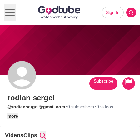
Sign In
Open main menu
Subscribe
rodian sergei
·
·
@rodiansergei@gmail.com
0 subscribers
0 videos
more
Videos
Clips