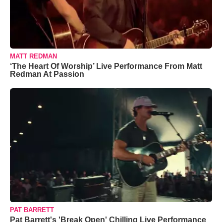
MATT REDMAN
‘The Heart Of Worship’ Live Performance From Matt
Redman At Passion
PAT BARRETT
Pat Barrett's 'Break Open' Chilling Live Performance