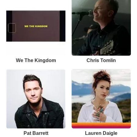
We The Kingdom
Chris Tomlin
Pat Barrett
Lauren Daigle