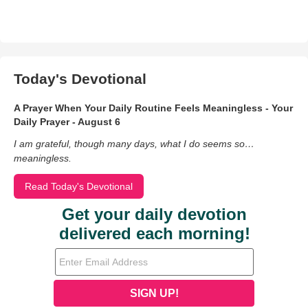
Today's Devotional
A Prayer When Your Daily Routine Feels Meaningless - Your
Daily Prayer - August 6
I am grateful, though many days, what I do seems so…
meaningless.
Read Today's Devotional