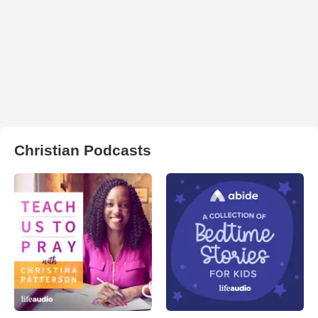
Christian Podcasts