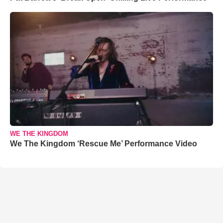
WE THE KINGDOM
We The Kingdom ‘Rescue Me’ Performance Video