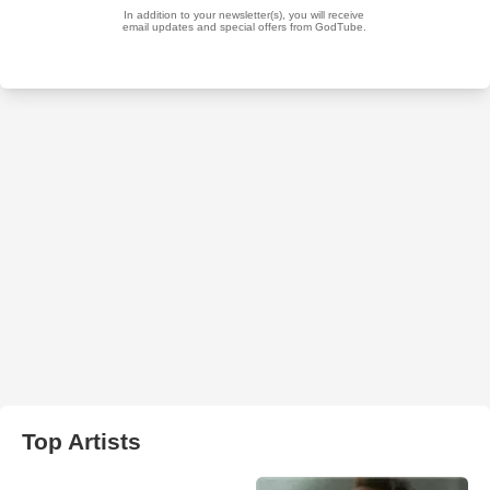
Top Artists