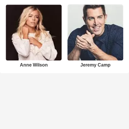
Anne Wilson
Jeremy Camp