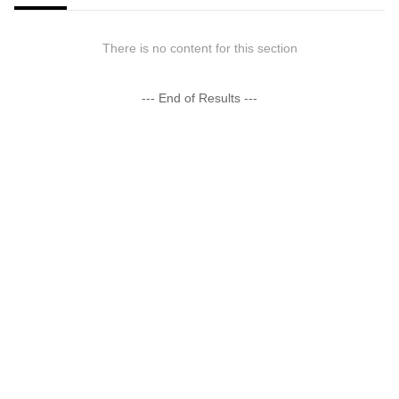
There is no content for this section
--- End of Results ---