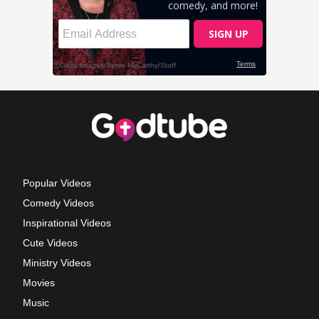
Popular Videos
Comedy Videos
Inspirational Videos
Cute Videos
Ministry Videos
Movies
Music