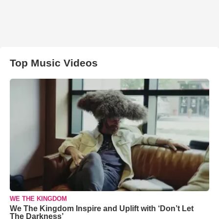
Top Music Videos
WE THE KINGDOM
We The Kingdom Inspire and Uplift with ‘Don’t Let
The Darkness’