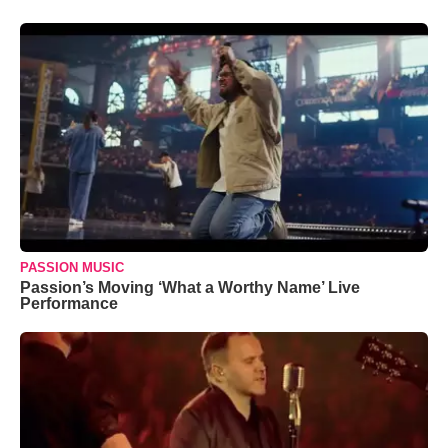
PASSION MUSIC
Passion’s Moving ‘What a Worthy Name’ Live
Performance