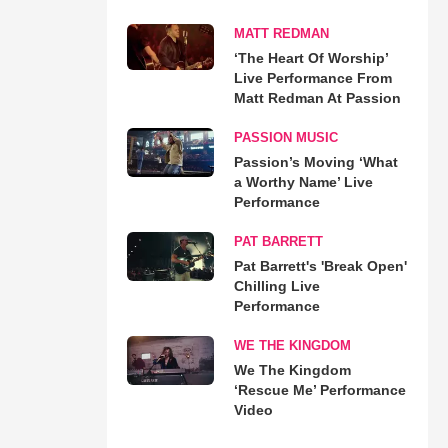
MATT REDMAN
‘The Heart Of Worship’
Live Performance From
Matt Redman At Passion
PASSION MUSIC
Passion’s Moving ‘What
a Worthy Name’ Live
Performance
PAT BARRETT
Pat Barrett's 'Break Open'
Chilling Live
Performance
WE THE KINGDOM
We The Kingdom
‘Rescue Me’ Performance
Video