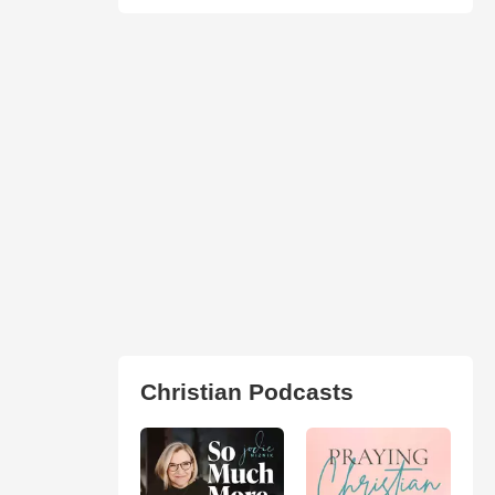
Christian Podcasts