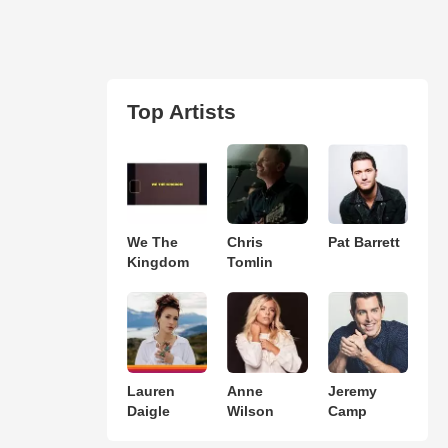
Top Artists
We The
Chris
Pat Barrett
Kingdom
Tomlin
Lauren
Anne
Jeremy
Daigle
Wilson
Camp