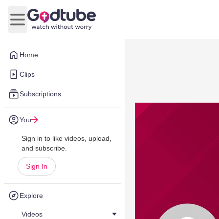
Open main menu
Home
Clips
Subscriptions
You
Sign in to like videos, upload,
and subscribe.
Sign In
Explore
Videos