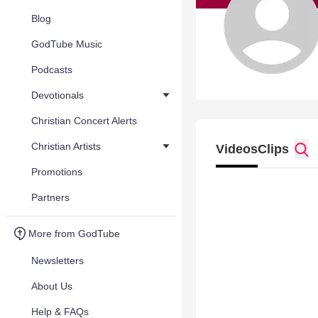
Blog
GodTube Music
Podcasts
Devotionals
Christian Concert Alerts
Christian Artists
Videos
Clips
Promotions
Partners
More from GodTube
Newsletters
About Us
Help & FAQs