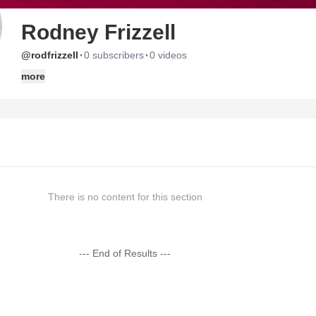
Rodney Frizzell
·
·
@rodfrizzell
0 subscribers
0 videos
more
There is no content for this section
--- End of Results ---