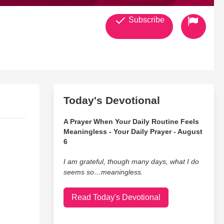
Subscribe
Today's Devotional
A Prayer When Your Daily Routine Feels
Meaningless - Your Daily Prayer - August
6
I am grateful, though many days, what I do
seems so…meaningless.
Read Today's Devotional