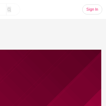
Sign In