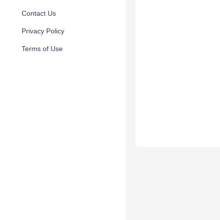
Contact Us
Privacy Policy
Terms of Use