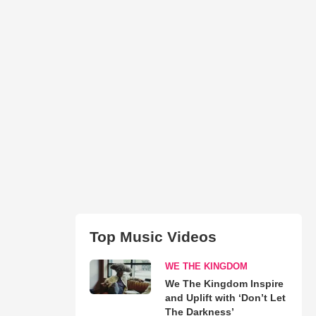
Top Music Videos
WE THE KINGDOM
We The Kingdom Inspire
and Uplift with ‘Don’t Let
The Darkness’