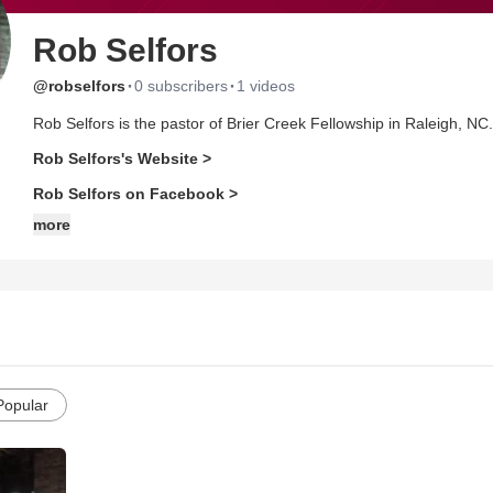
Rob Selfors
·
·
@robselfors
0 subscribers
1 videos
Rob Selfors is the pastor of Brier Creek Fellowship in Raleigh, NC.
Rob Selfors's Website >
Rob Selfors on Facebook >
more
Popular