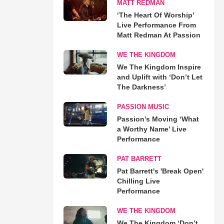
MATT REDMAN
‘The Heart Of Worship’
Live Performance From
Matt Redman At Passion
WE THE KINGDOM
We The Kingdom Inspire
and Uplift with ‘Don’t Let
The Darkness’
PASSION MUSIC
Passion’s Moving ‘What
a Worthy Name’ Live
Performance
PAT BARRETT
Pat Barrett's 'Break Open'
Chilling Live
Performance
WE THE KINGDOM
We The Kingdom ‘Don’t