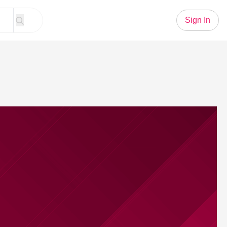
Sign In