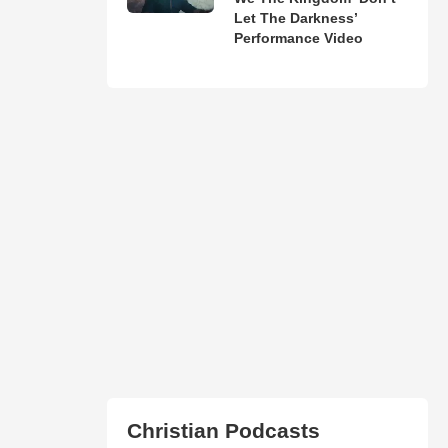
Let The Darkness’
Performance Video
Christian Podcasts