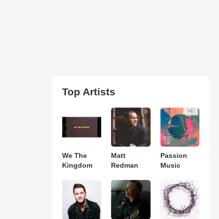
Top Artists
We The
Matt
Passion
Kingdom
Redman
Music