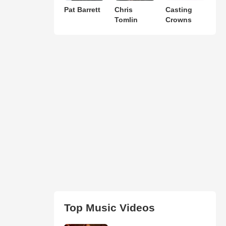
Pat Barrett
Chris
Casting
Tomlin
Crowns
Top Music Videos