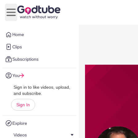
Open main menu
Home
Clips
Subscriptions
You
Sign in to like videos, upload,
and subscribe.
Sign In
Explore
Videos