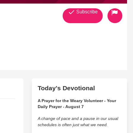
Subscribe
Today's Devotional
A Prayer for the Weary Volunteer - Your
Daily Prayer - August 7
A change of pace and a pause in our usual
schedules is often just what we need.