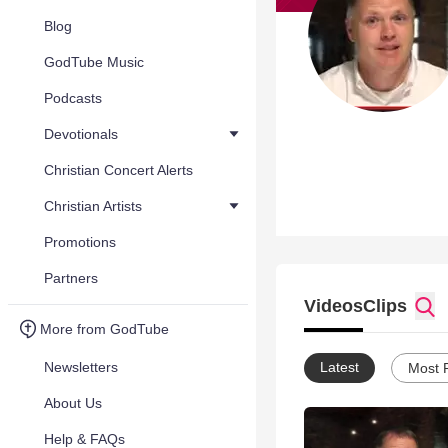
Blog
GodTube Music
Podcasts
Devotionals
Christian Concert Alerts
Christian Artists
Promotions
Partners
Videos
Clips
More from GodTube
Newsletters
Latest
Most 
About Us
Help & FAQs