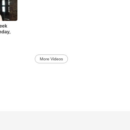
reek
nday,
More Videos