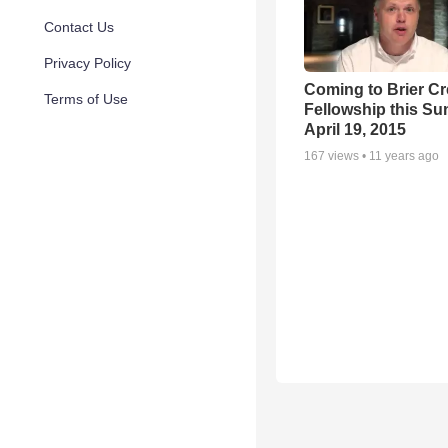
Contact Us
Privacy Policy
Coming to Brier C
Terms of Use
Fellowship this Su
April 19, 2015
167
views •
11 years ago