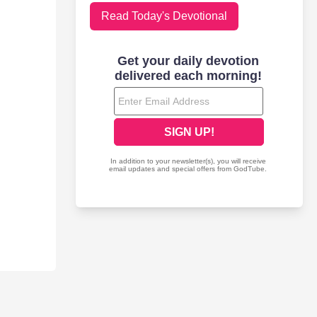
Read Today's Devotional