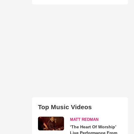
Top Music Videos
MATT REDMAN
‘The Heart Of Worship’
Live Performance From