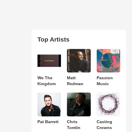
Top Artists
We The
Matt
Passion
Kingdom
Redman
Music
Pat Barrett
Chris
Casting
Tomlin
Crowns