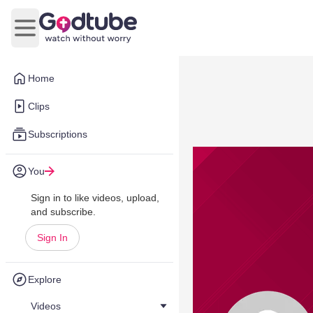
Open main menu
Home
Clips
Subscriptions
You
Sign in to like videos, upload,
and subscribe.
Sign In
Explore
Videos