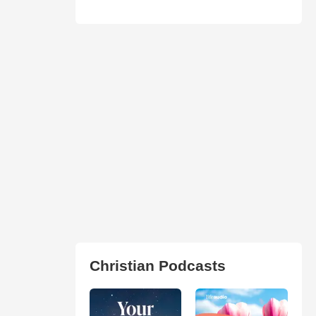
Christian Podcasts