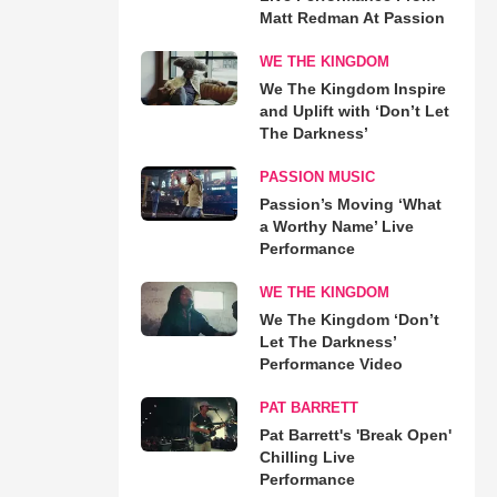
Matt Redman At Passion
WE THE KINGDOM
We The Kingdom Inspire
and Uplift with ‘Don’t Let
The Darkness’
PASSION MUSIC
Passion’s Moving ‘What
a Worthy Name’ Live
Performance
WE THE KINGDOM
We The Kingdom ‘Don’t
Let The Darkness’
Performance Video
PAT BARRETT
Pat Barrett's 'Break Open'
Chilling Live
Performance