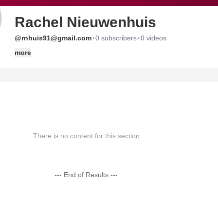
Rachel Nieuwenhuis
·
·
@rnhuis91@gmail.com
0 subscribers
0 videos
more
There is no content for this section
--- End of Results ---