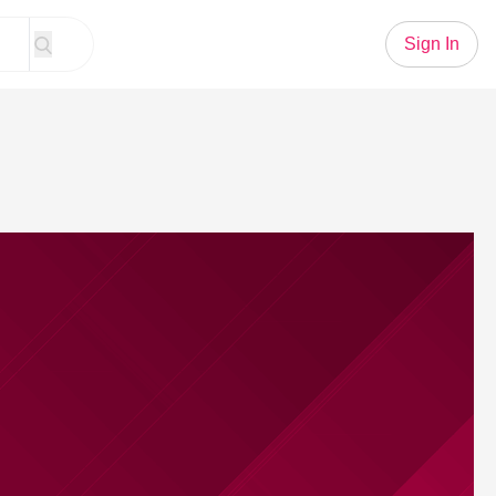
Sign In