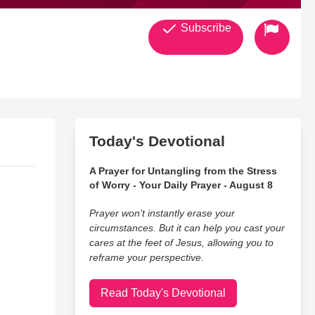
Subscribe
Today's Devotional
A Prayer for Untangling from the Stress
of Worry - Your Daily Prayer - August 8
Prayer won’t instantly erase your
circumstances. But it can help you cast your
cares at the feet of Jesus, allowing you to
reframe your perspective.
Read Today's Devotional