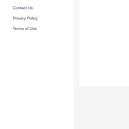
Contact Us
Privacy Policy
Terms of Use