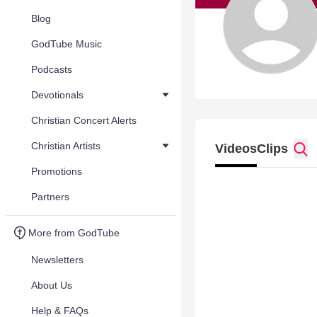
Blog
GodTube Music
Podcasts
Devotionals
Christian Concert Alerts
Christian Artists
Videos
Clips
Promotions
Partners
More from GodTube
Newsletters
About Us
Help & FAQs