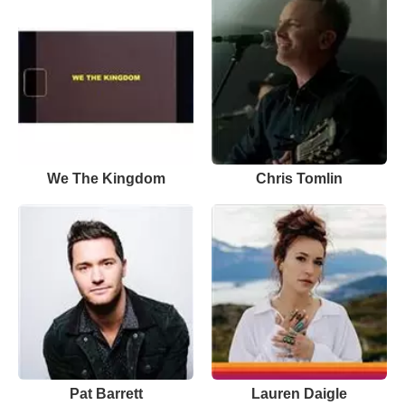
We The Kingdom
Chris Tomlin
Pat Barrett
Lauren Daigle