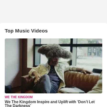
Top Music Videos
WE THE KINGDOM
We The Kingdom Inspire and Uplift with ‘Don’t Let
The Darkness’