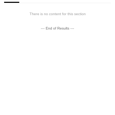
There is no content for this section
--- End of Results ---