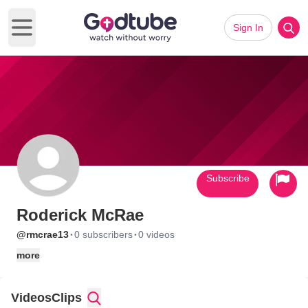
Sign In
Open main menu
Subscribe
Roderick McRae
·
·
@rmcrae13
0 subscribers
0 videos
more
Videos
Clips