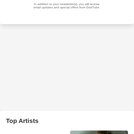
Top Artists