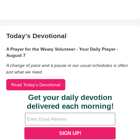
Today's Devotional
A Prayer for the Weary Volunteer - Your Daily Prayer -
August 7
A change of pace and a pause in our usual schedules is often
just what we need.
Read Today's Devotional