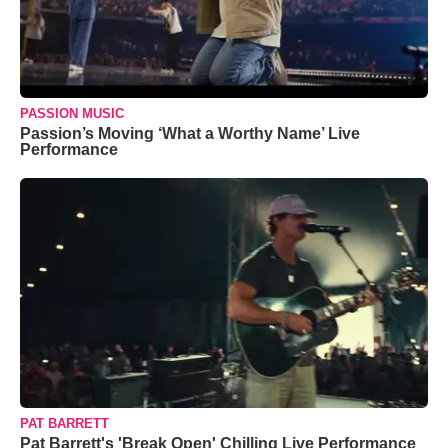
PASSION MUSIC
Passion’s Moving ‘What a Worthy Name’ Live
Performance
PAT BARRETT
Pat Barrett's 'Break Open' Chilling Live Performance