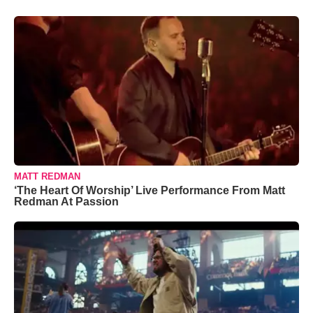
MATT REDMAN
‘The Heart Of Worship’ Live Performance From Matt
Redman At Passion