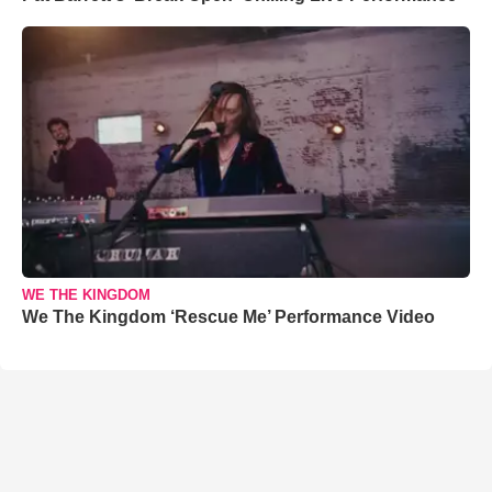
WE THE KINGDOM
We The Kingdom ‘Rescue Me’ Performance Video