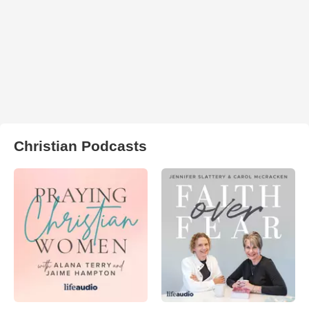
Christian Podcasts