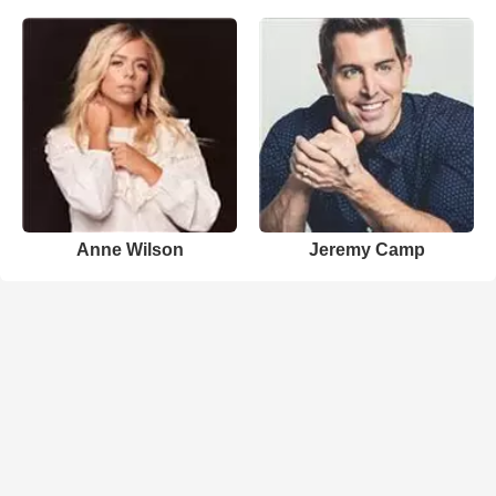
Anne Wilson
Jeremy Camp