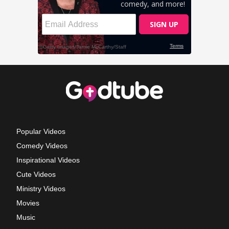
Popular Videos
Comedy Videos
Inspirational Videos
Cute Videos
Ministry Videos
Movies
Music