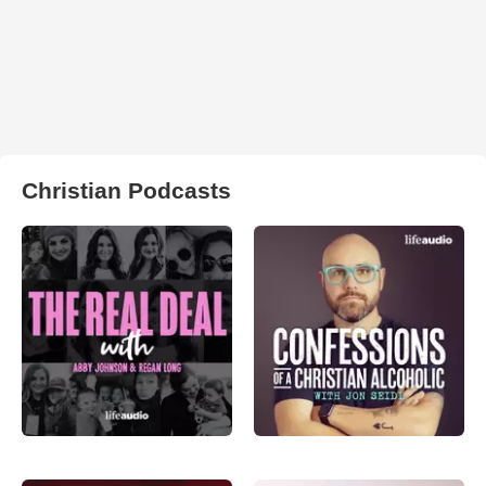
Christian Podcasts