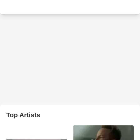
Top Artists