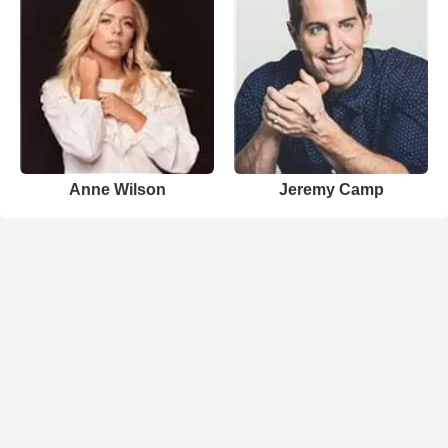
Anne Wilson
Jeremy Camp