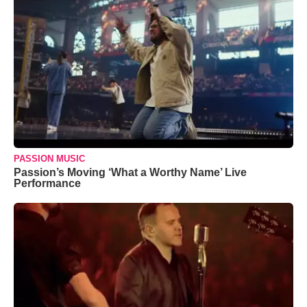
PASSION MUSIC
Passion’s Moving ‘What a Worthy Name’ Live
Performance