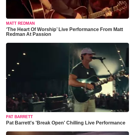
MATT REDMAN
‘The Heart Of Worship’ Live Performance From Matt
Redman At Passion
PAT BARRETT
Pat Barrett's 'Break Open' Chilling Live Performance