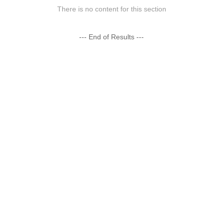
There is no content for this section
--- End of Results ---