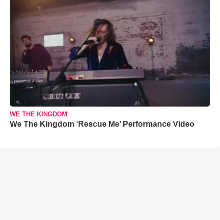
WE THE KINGDOM
We The Kingdom ‘Rescue Me’ Performance Video