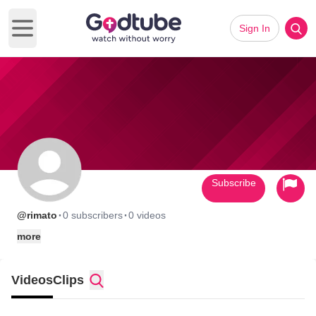
Sign In
Open main menu
Subscribe
·
·
@rimato
0 subscribers
0 videos
more
Videos
Clips