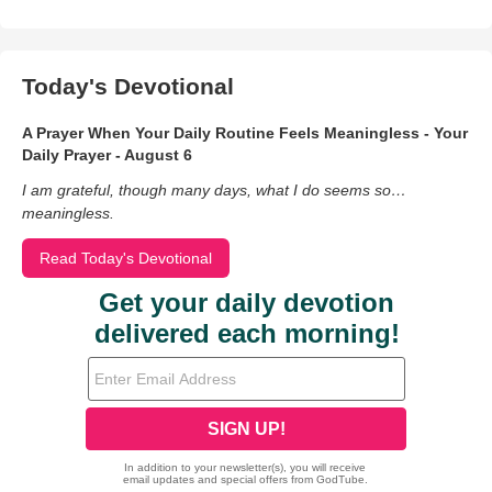
Today's Devotional
A Prayer When Your Daily Routine Feels Meaningless - Your
Daily Prayer - August 6
I am grateful, though many days, what I do seems so…
meaningless.
Read Today's Devotional