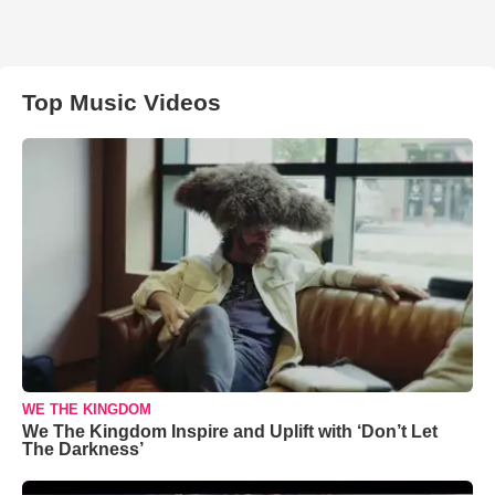
Top Music Videos
WE THE KINGDOM
We The Kingdom Inspire and Uplift with ‘Don’t Let
The Darkness’