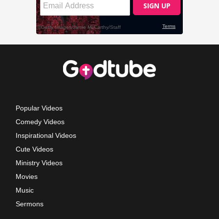
Popular Videos
Comedy Videos
Inspirational Videos
Cute Videos
Ministry Videos
Movies
Music
Sermons