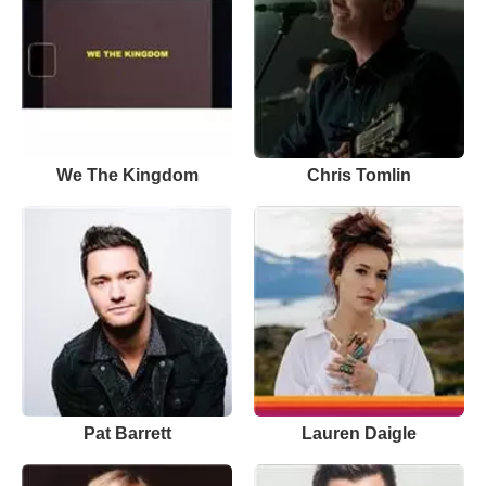
We The Kingdom
Chris Tomlin
Pat Barrett
Lauren Daigle