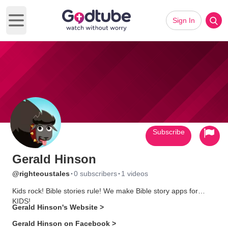
Sign In
Open main menu
Subscribe
Gerald Hinson
·
·
@righteoustales
0 subscribers
1 videos
Kids rock! Bible stories rule! We make Bible story apps for
KIDS!
Gerald Hinson's Website >
Gerald Hinson on Facebook >