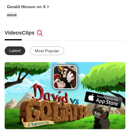
Gerald Hinson on X >
more
Videos
Clips
Latest
Most Popular