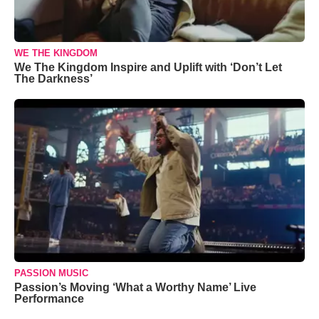
WE THE KINGDOM
We The Kingdom Inspire and Uplift with ‘Don’t Let
The Darkness’
PASSION MUSIC
Passion’s Moving ‘What a Worthy Name’ Live
Performance