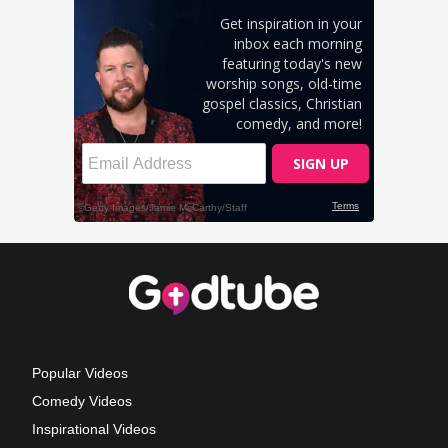
Popular Videos
Comedy Videos
Inspirational Videos