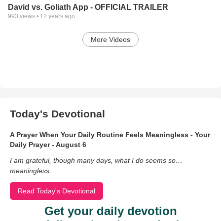
David vs. Goliath App - OFFICIAL TRAILER
993
views •
12 years ago
More Videos
Today's Devotional
A Prayer When Your Daily Routine Feels Meaningless - Your
Daily Prayer - August 6
I am grateful, though many days, what I do seems so…
meaningless.
Read Today's Devotional