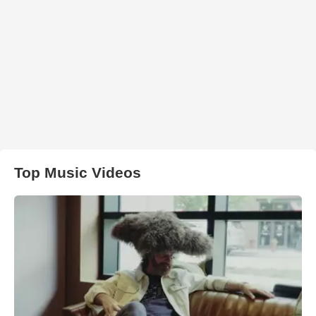
Top Music Videos