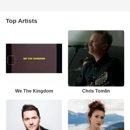
Top Artists
We The Kingdom
Chris Tomlin