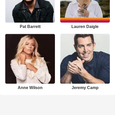
Pat Barrett
Lauren Daigle
Anne Wilson
Jeremy Camp