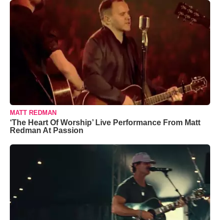
MATT REDMAN
‘The Heart Of Worship’ Live Performance From Matt
Redman At Passion