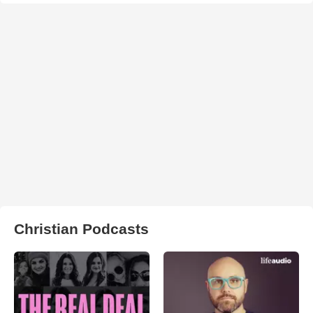
Christian Podcasts