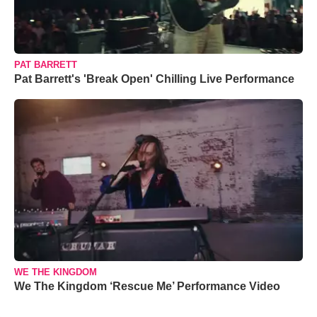
PAT BARRETT
Pat Barrett's 'Break Open' Chilling Live Performance
WE THE KINGDOM
We The Kingdom ‘Rescue Me’ Performance Video