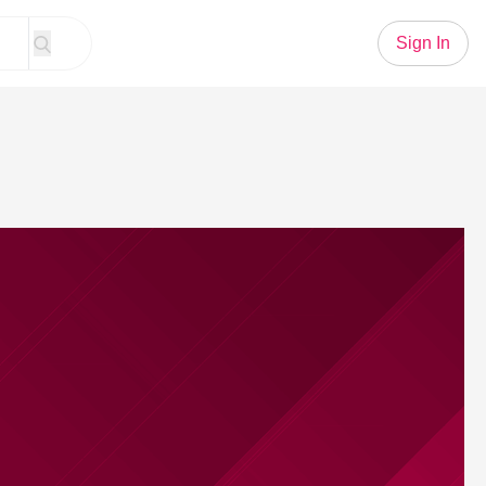
Sign In