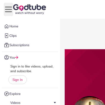
Open main menu
Home
Clips
Subscriptions
You
Sign in to like videos, upload,
and subscribe.
Sign In
Explore
Videos