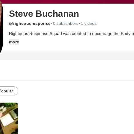
Steve Buchanan
·
·
@righeousresponse
0 subscribers
1 videos
Righteous Response Squad was created to encourage the Body of C
confessing Him Publicly
more
Popular