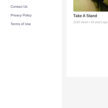
Contact Us
Privacy Policy
Take A Stand
2535
views •
18 years ago
Terms of Use