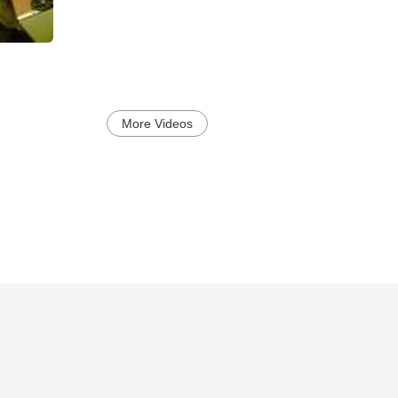
More Videos