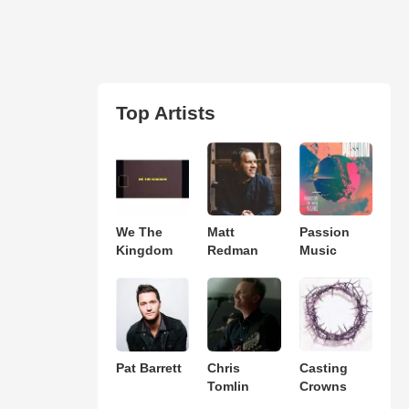
Top Artists
We The
Matt
Passion
Kingdom
Redman
Music
Pat Barrett
Chris
Casting
Tomlin
Crowns