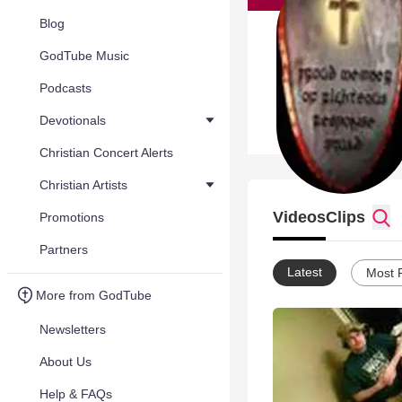
Blog
GodTube Music
Podcasts
Devotionals
Christian Concert Alerts
Christian Artists
Videos
Clips
Promotions
Partners
Latest
Most 
More from GodTube
Newsletters
About Us
Help & FAQs