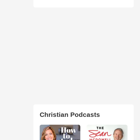
Christian Podcasts