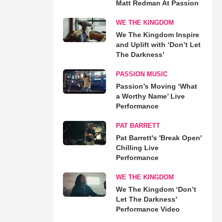
Matt Redman At Passion
WE THE KINGDOM
We The Kingdom Inspire
and Uplift with ‘Don’t Let
The Darkness’
PASSION MUSIC
Passion’s Moving ‘What
a Worthy Name’ Live
Performance
PAT BARRETT
Pat Barrett's 'Break Open'
Chilling Live
Performance
WE THE KINGDOM
We The Kingdom ‘Don’t
Let The Darkness’
Performance Video