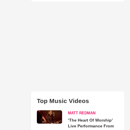
Top Music Videos
MATT REDMAN
‘The Heart Of Worship’
Live Performance From