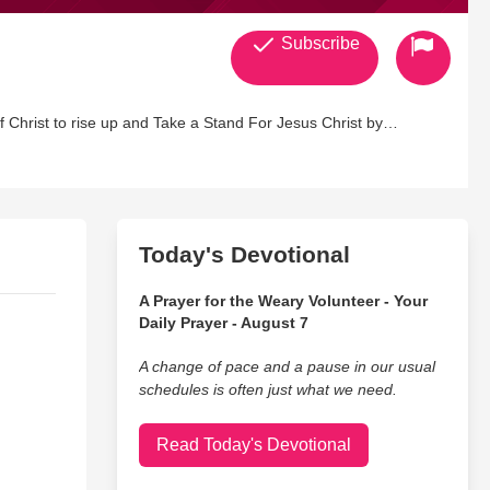
Subscribe
hrist to rise up and Take a Stand For Jesus Christ by
Today's Devotional
A Prayer for the Weary Volunteer - Your
Daily Prayer - August 7
A change of pace and a pause in our usual
schedules is often just what we need.
Read Today's Devotional