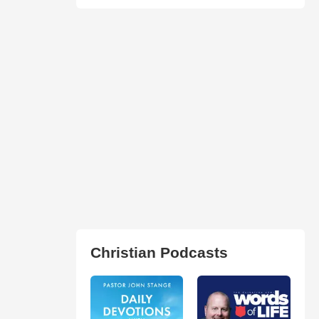
Christian Podcasts