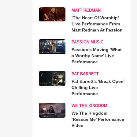
MATT REDMAN
‘The Heart Of Worship’
Live Performance From
Matt Redman At Passion
PASSION MUSIC
Passion’s Moving ‘What
a Worthy Name’ Live
Performance
PAT BARRETT
Pat Barrett's 'Break Open'
Chilling Live
Performance
WE THE KINGDOM
We The Kingdom
‘Rescue Me’ Performance
Video