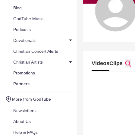
Blog
GodTube Music
Podcasts
Devotionals
Christian Concert Alerts
Christian Artists
Videos
Clips
Promotions
Partners
More from GodTube
Newsletters
About Us
Help & FAQs