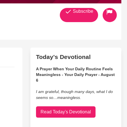
Subscribe
Today's Devotional
A Prayer When Your Daily Routine Feels
Meaningless - Your Daily Prayer - August
6
I am grateful, though many days, what I do
seems so…meaningless.
Read Today's Devotional