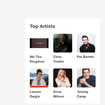
Top Artists
We The
Chris
Pat Barrett
Kingdom
Tomlin
Lauren
Anne
Jeremy
Daigle
Wilson
Camp