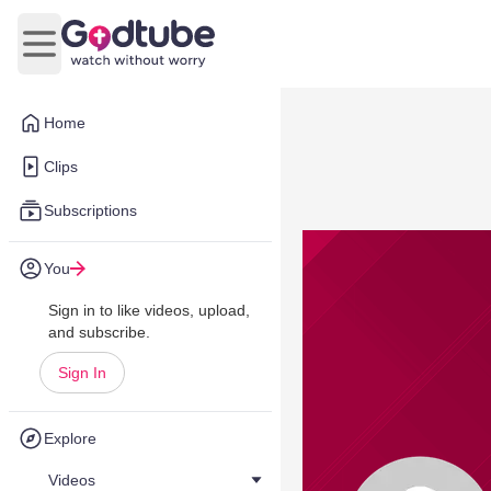
Open main menu
Home
Clips
Subscriptions
You
Sign in to like videos, upload,
and subscribe.
Sign In
Explore
Videos