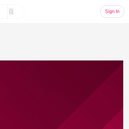
Sign In