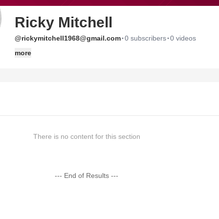
Ricky Mitchell
·
·
@rickymitchell1968@gmail.com
0 subscribers
0 videos
more
There is no content for this section
--- End of Results ---