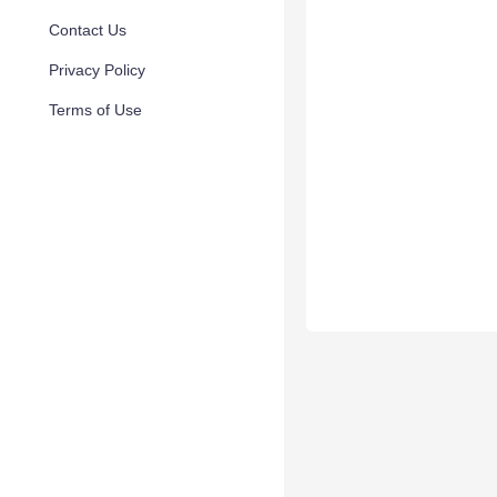
Contact Us
Privacy Policy
Terms of Use