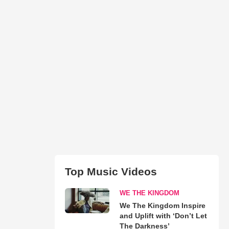
Top Music Videos
WE THE KINGDOM
We The Kingdom Inspire
and Uplift with ‘Don’t Let
The Darkness’