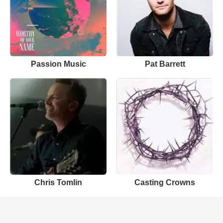
Passion Music
Pat Barrett
Chris Tomlin
Casting Crowns