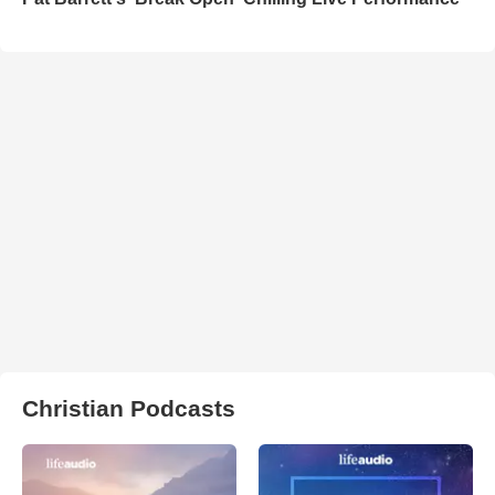
Christian Podcasts