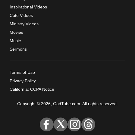
Inspirational Videos
Cute Videos
Ministry Videos
Movies
Music
Sermons
Terms of Use
Privacy Policy
California: CCPA Notice
Copyright © 2026, GodTube.com. All rights reserved.