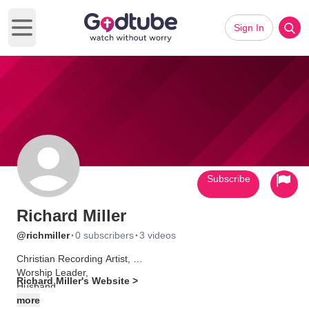
Sign In
Open main menu
Subscribe
Richard Miller
·
·
@richmiller
0 subscribers
3 videos
Christian Recording Artist,
Worship Leader,
Richard Miller's Website >
Husband
Father
more