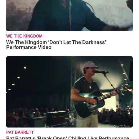
WE THE KINGDOM
We The Kingdom ‘Don’t Let The Darkness’
Performance Video
PAT BARRETT
Pat Barrett's 'Break Open' Chilling Live Performance