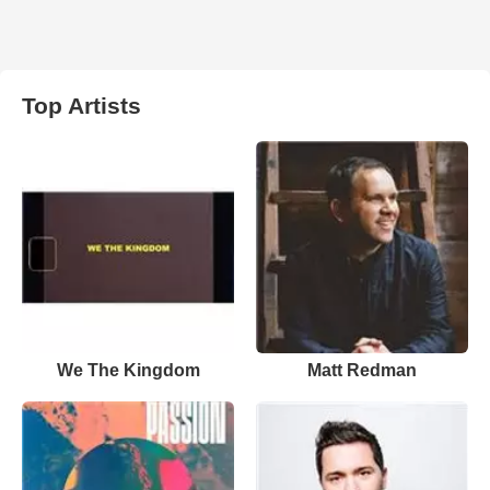
Top Artists
We The Kingdom
Matt Redman