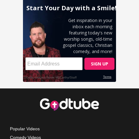
Popular Videos
Comedy Videos