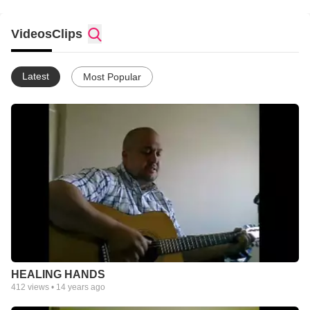
Videos
Clips
Latest
Most Popular
HEALING HANDS
412
views •
14 years ago