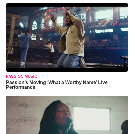
PASSION MUSIC
Passion’s Moving ‘What a Worthy Name’ Live
Performance