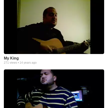
My King
271
views •
14 years ago