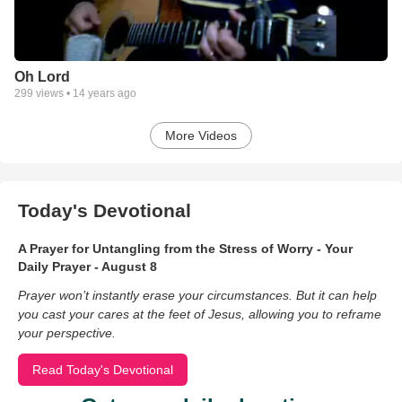
Oh Lord
299
views •
14 years ago
More Videos
Today's Devotional
A Prayer for Untangling from the Stress of Worry - Your
Daily Prayer - August 8
Prayer won’t instantly erase your circumstances. But it can help
you cast your cares at the feet of Jesus, allowing you to reframe
your perspective.
Read Today's Devotional