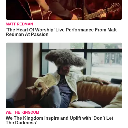
MATT REDMAN
‘The Heart Of Worship’ Live Performance From Matt
Redman At Passion
WE THE KINGDOM
We The Kingdom Inspire and Uplift with ‘Don’t Let
The Darkness’