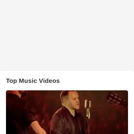
Top Music Videos