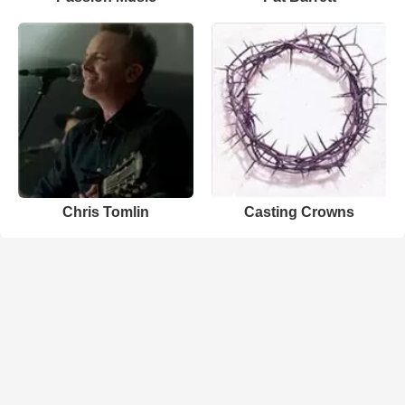
Chris Tomlin
Casting Crowns