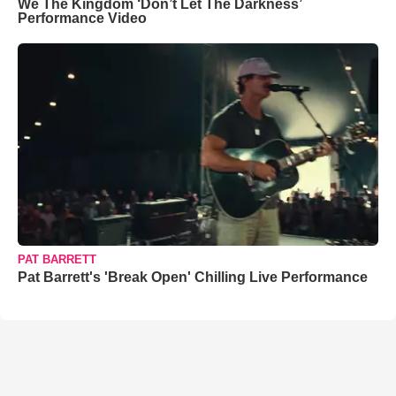
We The Kingdom ‘Don’t Let The Darkness’
Performance Video
PAT BARRETT
Pat Barrett's 'Break Open' Chilling Live Performance