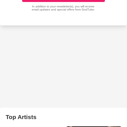
Top Artists