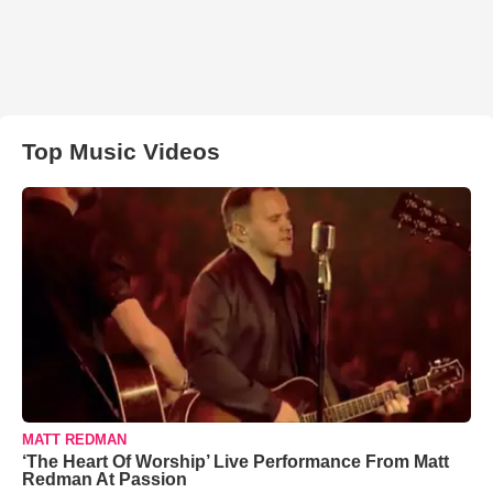
Top Music Videos
MATT REDMAN
‘The Heart Of Worship’ Live Performance From Matt
Redman At Passion