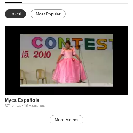
Latest
Most Popular
Myca Española
371
views •
16 years ago
More Videos