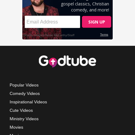
Popular Videos
Comedy Videos
Inspirational Videos
Cute Videos
Ministry Videos
Movies