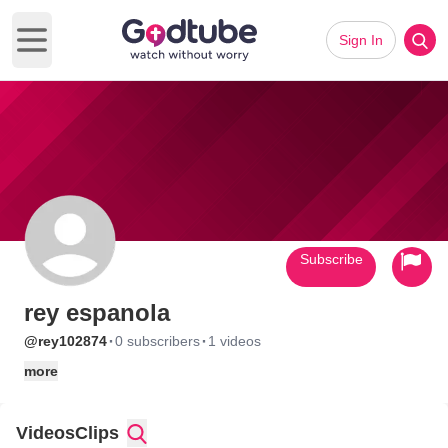
Sign In
Open main menu
Subscribe
rey espanola
·
·
@rey102874
0 subscribers
1 videos
more
Videos
Clips