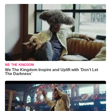
WE THE KINGDOM
We The Kingdom Inspire and Uplift with ‘Don’t Let
The Darkness’