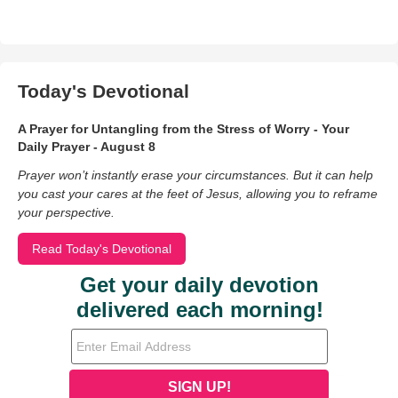
Today's Devotional
A Prayer for Untangling from the Stress of Worry - Your
Daily Prayer - August 8
Prayer won’t instantly erase your circumstances. But it can help
you cast your cares at the feet of Jesus, allowing you to reframe
your perspective.
Read Today's Devotional