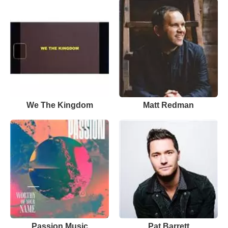
We The Kingdom
Matt Redman
Passion Music
Pat Barrett