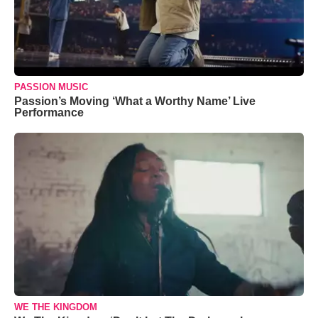
PASSION MUSIC
Passion’s Moving ‘What a Worthy Name’ Live
Performance
WE THE KINGDOM