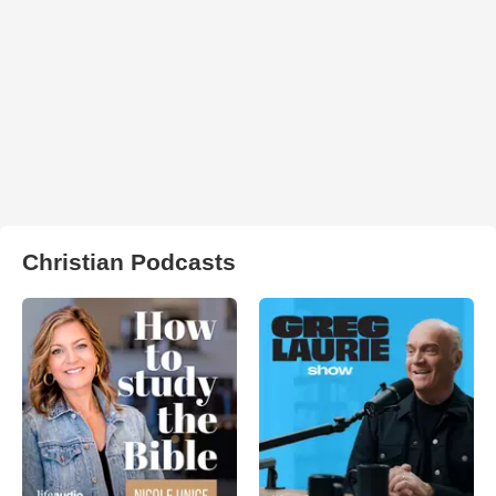
Christian Podcasts