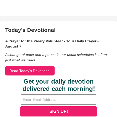
Today's Devotional
A Prayer for the Weary Volunteer - Your Daily Prayer -
August 7
A change of pace and a pause in our usual schedules is often
just what we need.
Read Today's Devotional