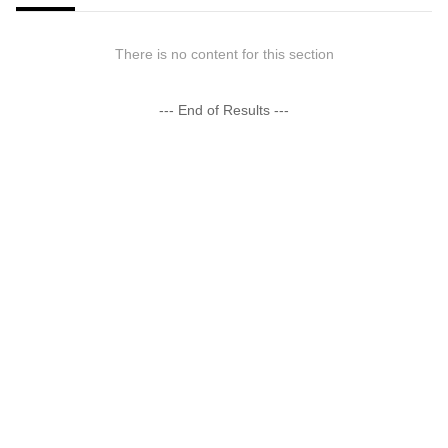
There is no content for this section
--- End of Results ---