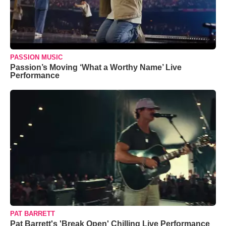
PASSION MUSIC
Passion’s Moving ‘What a Worthy Name’ Live
Performance
PAT BARRETT
Pat Barrett's 'Break Open' Chilling Live Performance