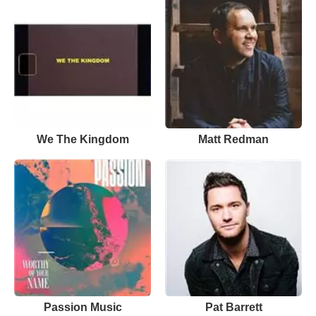
We The Kingdom
Matt Redman
Passion Music
Pat Barrett