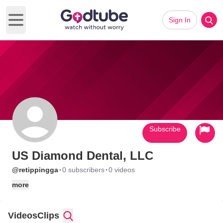
Sign In
Open main menu
Subscribe
US Diamond Dental, LLC
·
·
@retippingga
0 subscribers
0 videos
more
Videos
Clips