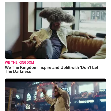
WE THE KINGDOM
We The Kingdom Inspire and Uplift with ‘Don’t Let
The Darkness’