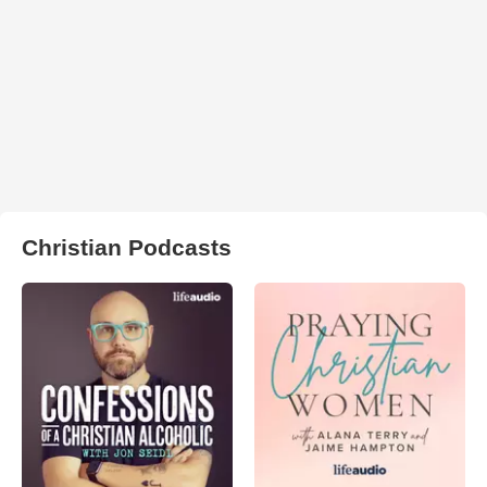
Christian Podcasts