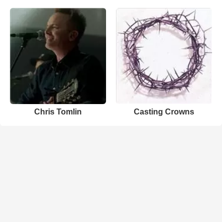
Chris Tomlin
Casting Crowns