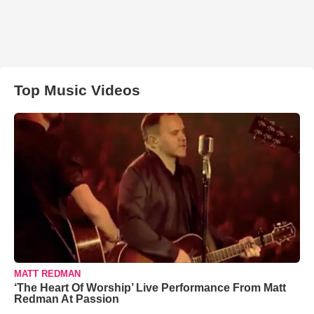
Top Music Videos
MATT REDMAN
‘The Heart Of Worship’ Live Performance From Matt
Redman At Passion