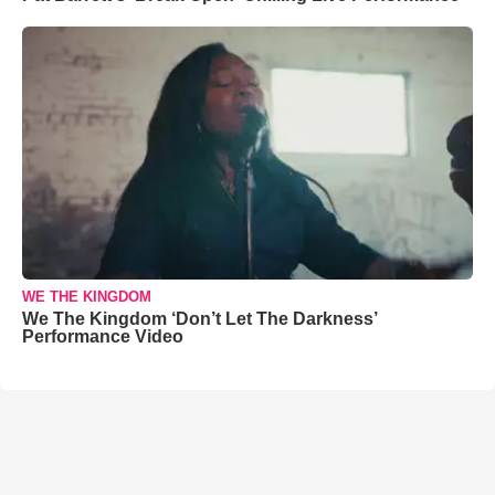
WE THE KINGDOM
We The Kingdom ‘Don’t Let The Darkness’
Performance Video