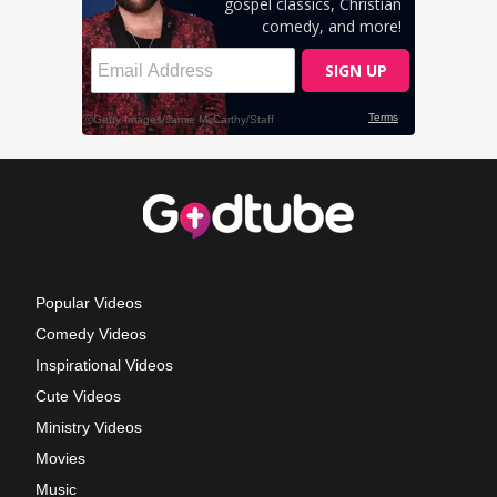
Popular Videos
Comedy Videos
Inspirational Videos
Cute Videos
Ministry Videos
Movies
Music