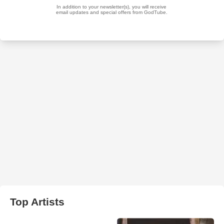
Top Artists