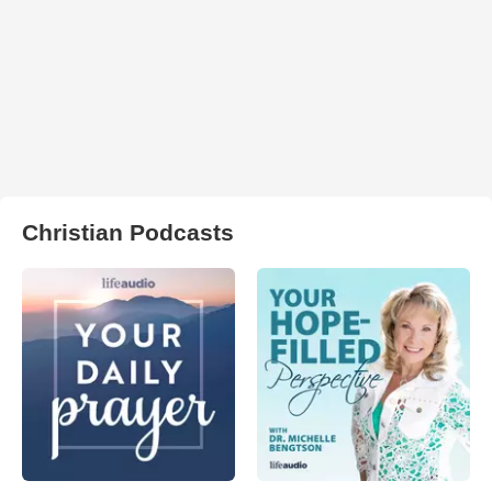
Christian Podcasts