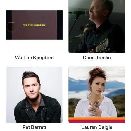
We The Kingdom
Chris Tomlin
Pat Barrett
Lauren Daigle