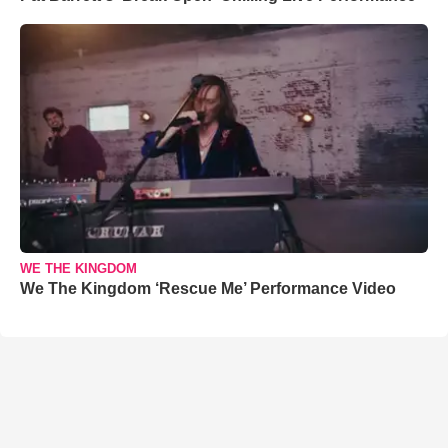
WE THE KINGDOM
We The Kingdom ‘Rescue Me’ Performance Video