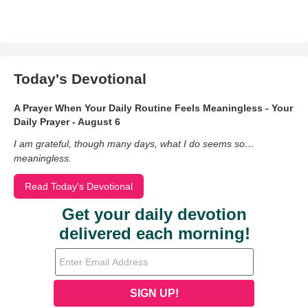
Today's Devotional
A Prayer When Your Daily Routine Feels Meaningless - Your
Daily Prayer - August 6
I am grateful, though many days, what I do seems so…
meaningless.
Read Today's Devotional