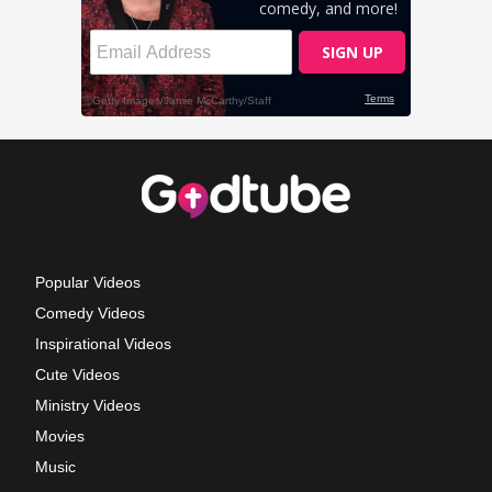
Popular Videos
Comedy Videos
Inspirational Videos
Cute Videos
Ministry Videos
Movies
Music