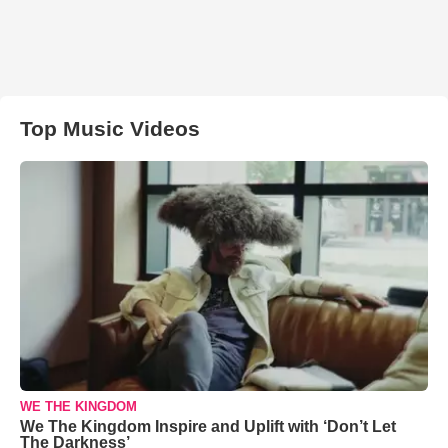
Top Music Videos
WE THE KINGDOM
We The Kingdom Inspire and Uplift with ‘Don’t Let
The Darkness’