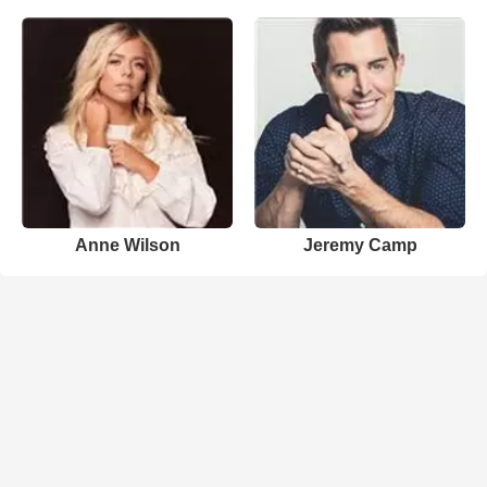
Anne Wilson
Jeremy Camp