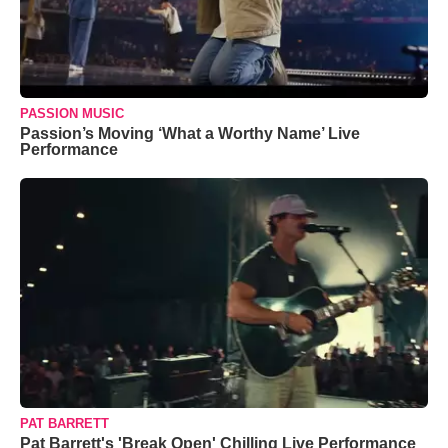
PASSION MUSIC
Passion’s Moving ‘What a Worthy Name’ Live
Performance
PAT BARRETT
Pat Barrett's 'Break Open' Chilling Live Performance