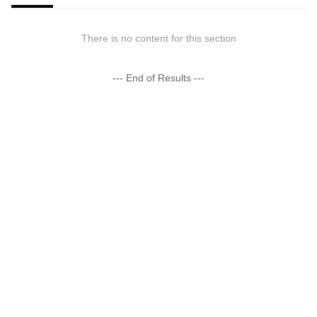
There is no content for this section
--- End of Results ---