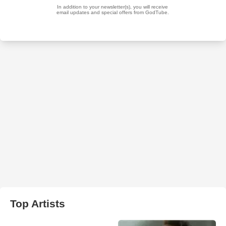
Top Artists