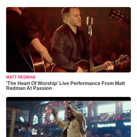
MATT REDMAN
‘The Heart Of Worship’ Live Performance From Matt
Redman At Passion