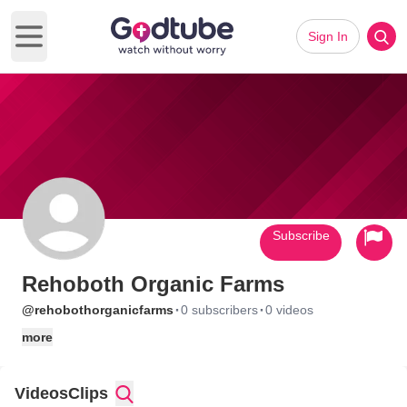
Sign In
Open main menu
Subscribe
Rehoboth Organic Farms
·
·
@rehobothorganicfarms
0 subscribers
0 videos
more
Videos
Clips