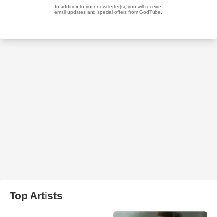
Top Artists