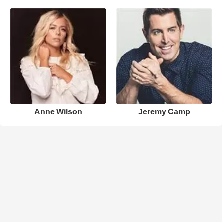
Anne Wilson
Jeremy Camp