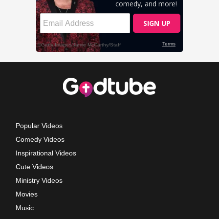
Popular Videos
Comedy Videos
Inspirational Videos
Cute Videos
Ministry Videos
Movies
Music