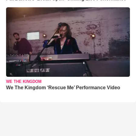
WE THE KINGDOM
We The Kingdom ‘Rescue Me’ Performance Video