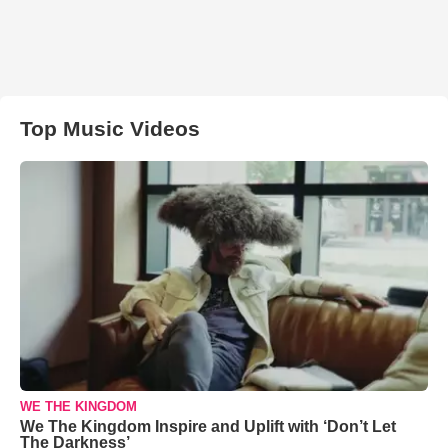
Top Music Videos
WE THE KINGDOM
We The Kingdom Inspire and Uplift with ‘Don’t Let
The Darkness’