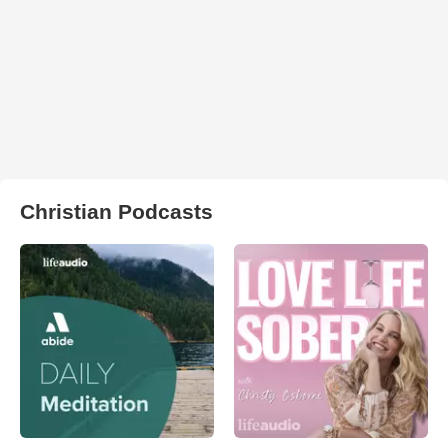
Christian Podcasts