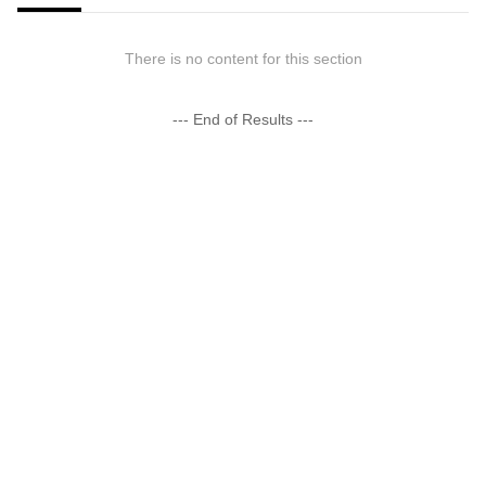
There is no content for this section
--- End of Results ---