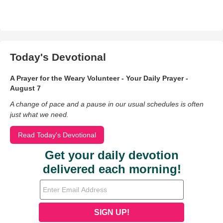
Today's Devotional
A Prayer for the Weary Volunteer - Your Daily Prayer -
August 7
A change of pace and a pause in our usual schedules is often
just what we need.
Read Today's Devotional