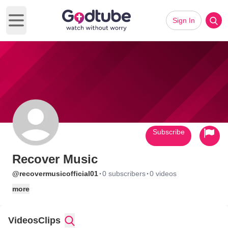
Sign In
Open main menu
Subscribe
Recover Music
·
·
@recovermusicofficial01
0 subscribers
0 videos
more
Videos
Clips