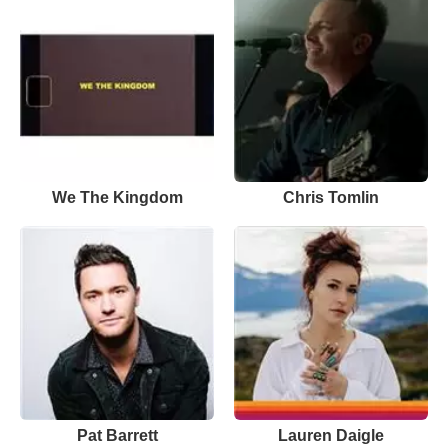
We The Kingdom
Chris Tomlin
Pat Barrett
Lauren Daigle