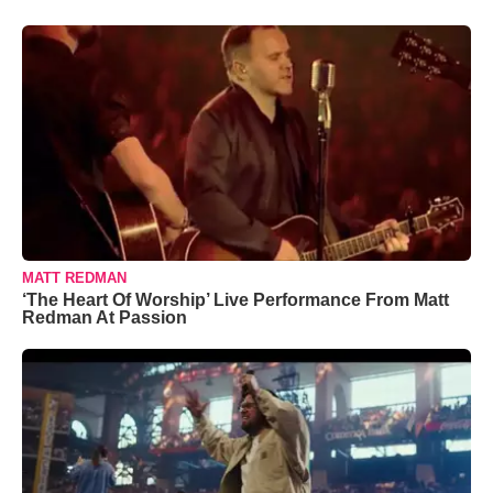
MATT REDMAN
‘The Heart Of Worship’ Live Performance From Matt
Redman At Passion