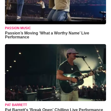
PASSION MUSIC
Passion’s Moving ‘What a Worthy Name’ Live
Performance
PAT BARRETT
Pat Barrett's 'Break Open' Chilling Live Performance