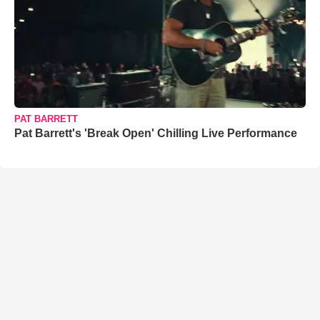
PAT BARRETT
Pat Barrett's 'Break Open' Chilling Live Performance