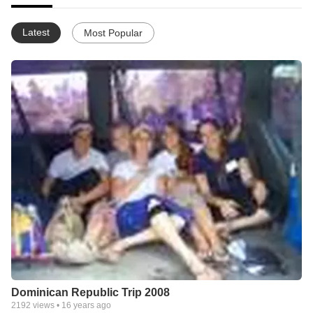
Latest
Most Popular
Dominican Republic Trip 2008
2192
views •
16 years ago