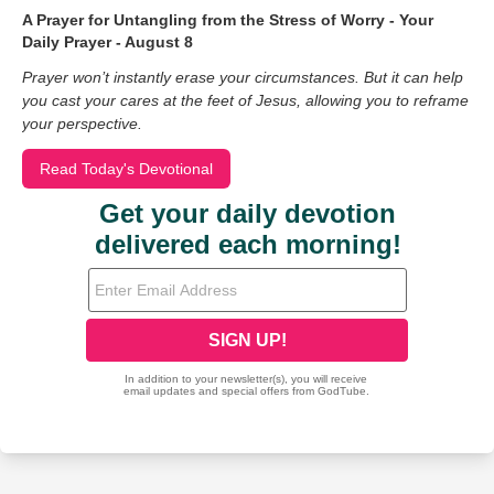
A Prayer for Untangling from the Stress of Worry - Your
Daily Prayer - August 8
Prayer won’t instantly erase your circumstances. But it can help
you cast your cares at the feet of Jesus, allowing you to reframe
your perspective.
Read Today's Devotional