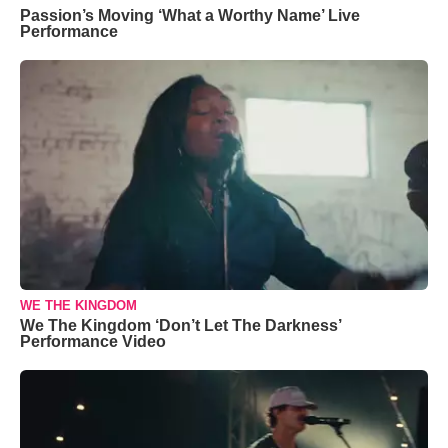
Passion’s Moving ‘What a Worthy Name’ Live
Performance
WE THE KINGDOM
We The Kingdom ‘Don’t Let The Darkness’
Performance Video