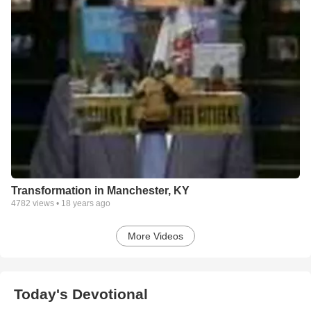
Transformation in Manchester, KY
4782
views •
18 years ago
More Videos
Today's Devotional