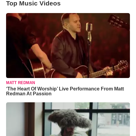
Top Music Videos
MATT REDMAN
‘The Heart Of Worship’ Live Performance From Matt
Redman At Passion