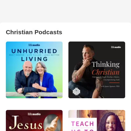
Christian Podcasts