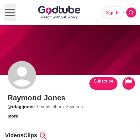
Sign In
Open main menu
Subscribe
Raymond Jones
·
·
@rdagijones
0 subscribers
3 videos
more
Videos
Clips