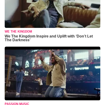
WE THE KINGDOM
We The Kingdom Inspire and Uplift with ‘Don’t Let
The Darkness’
PASSION MUSIC