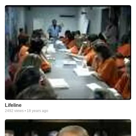
Lifeline
2492
views •
18 years ago