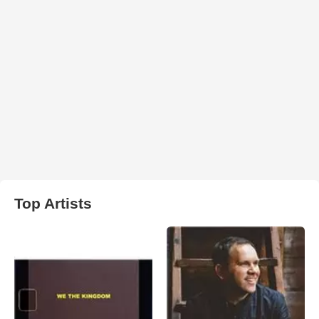
Top Artists