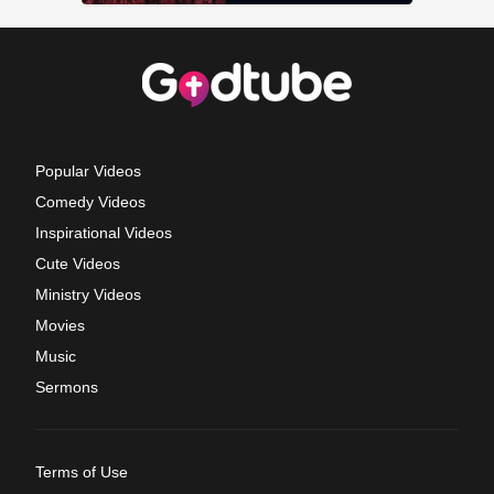
Popular Videos
Comedy Videos
Inspirational Videos
Cute Videos
Ministry Videos
Movies
Music
Sermons
Terms of Use