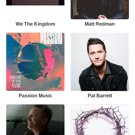
We The Kingdom
Matt Redman
Passion Music
Pat Barrett