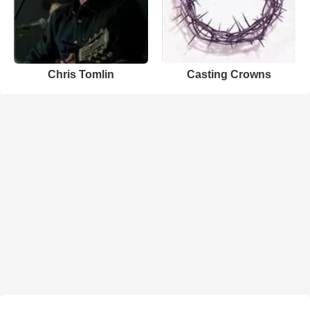
Chris Tomlin
Casting Crowns