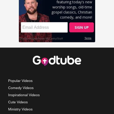
Popular Videos
Comedy Videos
Inspirational Videos
Cute Videos
Ministry Videos