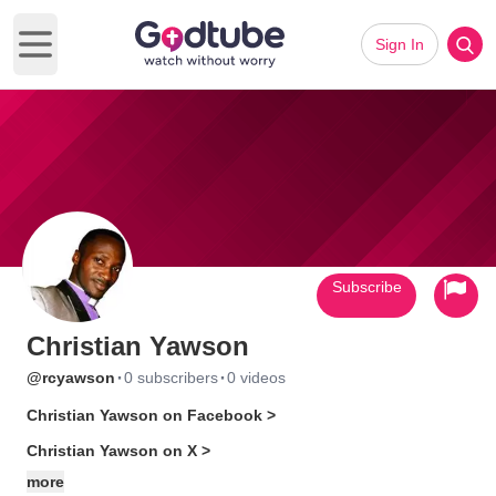
Sign In
Open main menu
Subscribe
Christian Yawson
·
·
@rcyawson
0 subscribers
0 videos
Christian Yawson on Facebook >
Christian Yawson on X >
more