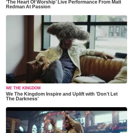
‘The Heart Of Worship’ Live Performance From Matt
Redman At Passion
WE THE KINGDOM
We The Kingdom Inspire and Uplift with ‘Don’t Let
The Darkness’