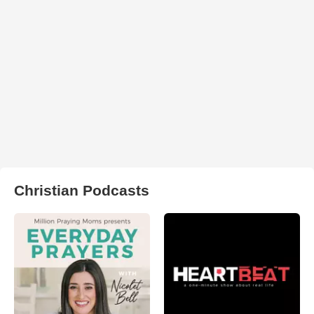
Christian Podcasts