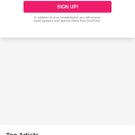
Top Artists