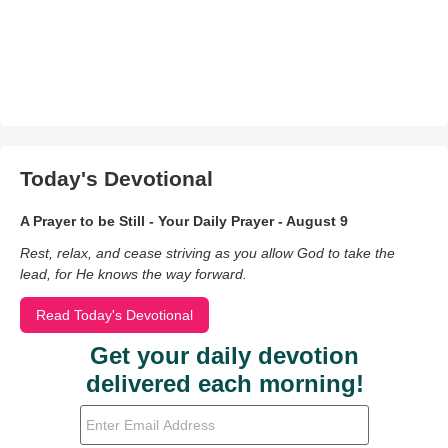
Today's Devotional
A Prayer to be Still - Your Daily Prayer - August 9
Rest, relax, and cease striving as you allow God to take the
lead, for He knows the way forward.
Read Today's Devotional