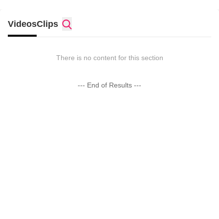
Videos
Clips
There is no content for this section
--- End of Results ---