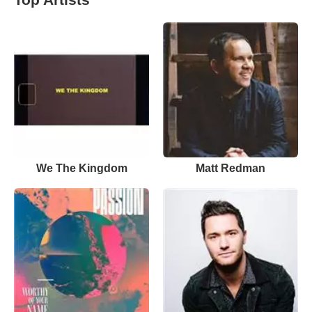
We The Kingdom
Matt Redman