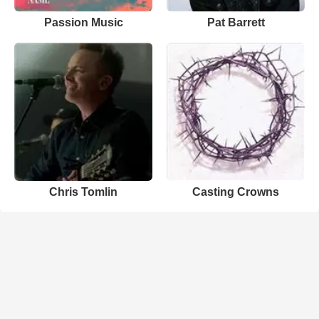
Passion Music
Pat Barrett
Chris Tomlin
Casting Crowns