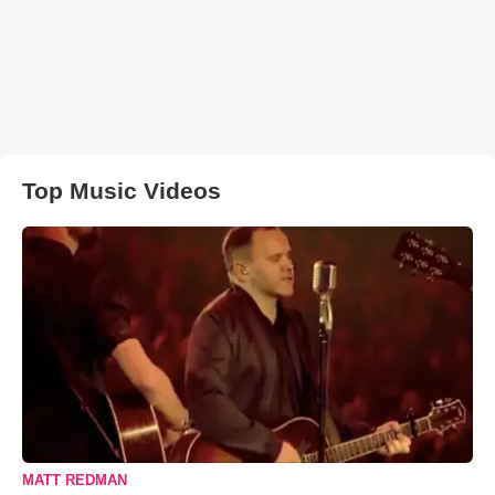
Top Music Videos
MATT REDMAN