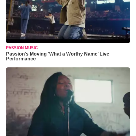
PASSION MUSIC
Passion’s Moving ‘What a Worthy Name’ Live
Performance