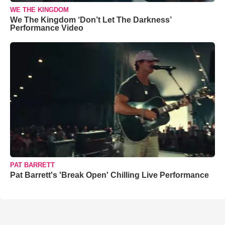
WE THE KINGDOM
We The Kingdom ‘Don’t Let The Darkness’
Performance Video
PAT BARRETT
Pat Barrett's 'Break Open' Chilling Live Performance