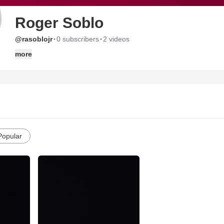
Roger Soblo
·
·
@rasoblojr
0 subscribers
2 videos
more
Popular