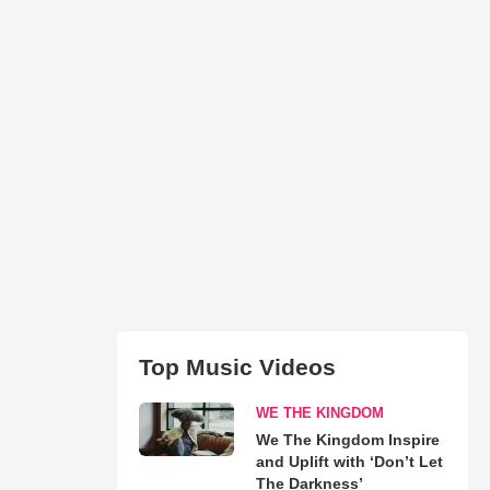
Top Music Videos
WE THE KINGDOM
We The Kingdom Inspire
and Uplift with ‘Don’t Let
The Darkness’