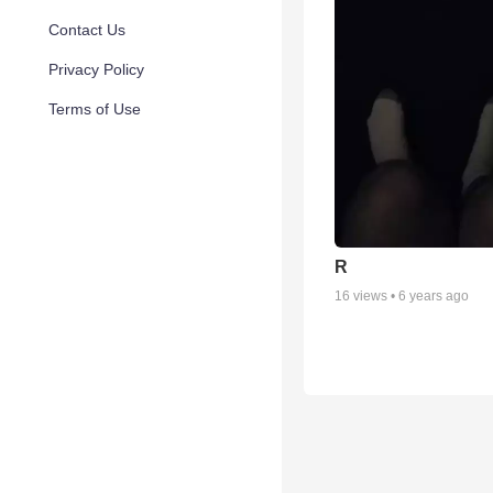
Contact Us
Privacy Policy
Terms of Use
R
16
views •
6 years ago