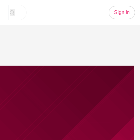
Sign In