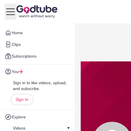
Open main menu
Home
Clips
Subscriptions
You
Sign in to like videos, upload,
and subscribe.
Sign In
Explore
Videos