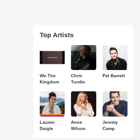
Top Artists
We The
Chris
Pat Barrett
Kingdom
Tomlin
Lauren
Anne
Jeremy
Daigle
Wilson
Camp