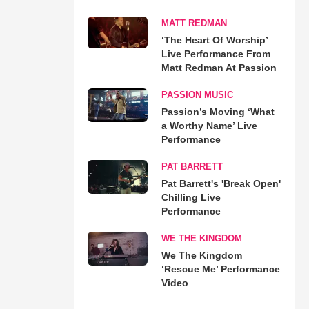
MATT REDMAN
‘The Heart Of Worship’
Live Performance From
Matt Redman At Passion
PASSION MUSIC
Passion’s Moving ‘What
a Worthy Name’ Live
Performance
PAT BARRETT
Pat Barrett's 'Break Open'
Chilling Live
Performance
WE THE KINGDOM
We The Kingdom
‘Rescue Me’ Performance
Video