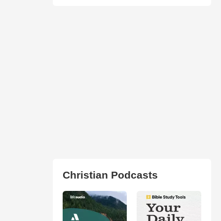
Christian Podcasts