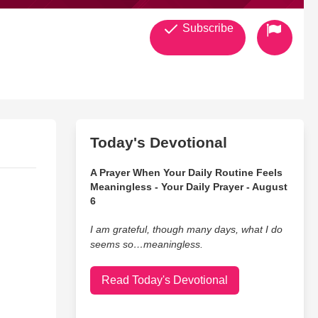
Subscribe
Today's Devotional
A Prayer When Your Daily Routine Feels
Meaningless - Your Daily Prayer - August
6
I am grateful, though many days, what I do
seems so…meaningless.
Read Today's Devotional