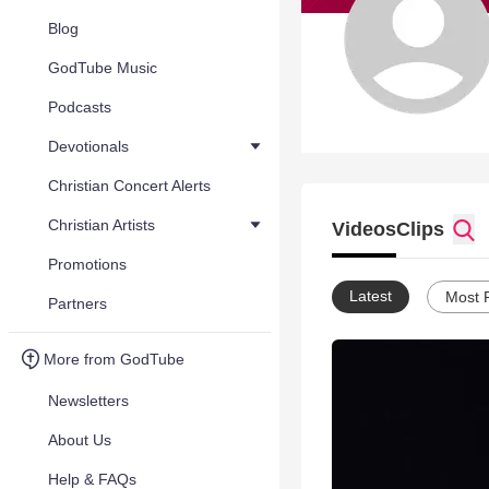
Blog
GodTube Music
Podcasts
Devotionals
Christian Concert Alerts
Christian Artists
Videos
Clips
Promotions
Latest
Most 
Partners
More from GodTube
Newsletters
About Us
Help & FAQs