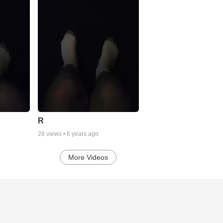
R
28
views •
6 years ago
More Videos