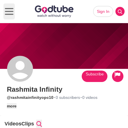
Sign In
Open main menu
Subscribe
Rashmita Infinity
·
·
@rashmitainfinityopc10
0 subscribers
0 videos
more
Videos
Clips