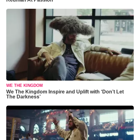
WE THE KINGDOM
We The Kingdom Inspire and Uplift with ‘Don’t Let
The Darkness’