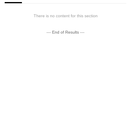
There is no content for this section
--- End of Results ---