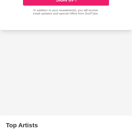
Top Artists