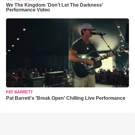
We The Kingdom ‘Don’t Let The Darkness’
Performance Video
PAT BARRETT
Pat Barrett's 'Break Open' Chilling Live Performance