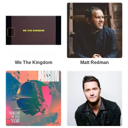
We The Kingdom
Matt Redman