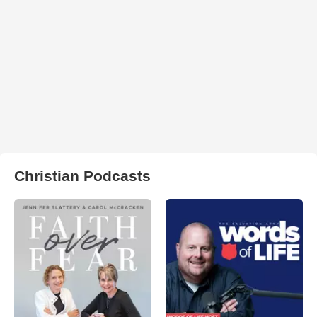
Christian Podcasts