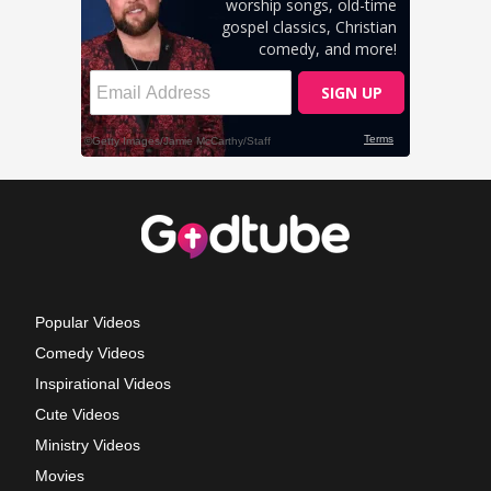
Popular Videos
Comedy Videos
Inspirational Videos
Cute Videos
Ministry Videos
Movies