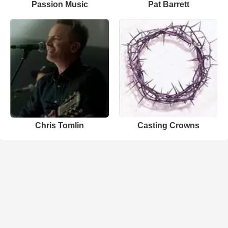
Passion Music
Pat Barrett
Chris Tomlin
Casting Crowns