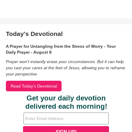
Today's Devotional
A Prayer for Untangling from the Stress of Worry - Your
Daily Prayer - August 8
Prayer won’t instantly erase your circumstances. But it can help
you cast your cares at the feet of Jesus, allowing you to reframe
your perspective.
Read Today's Devotional