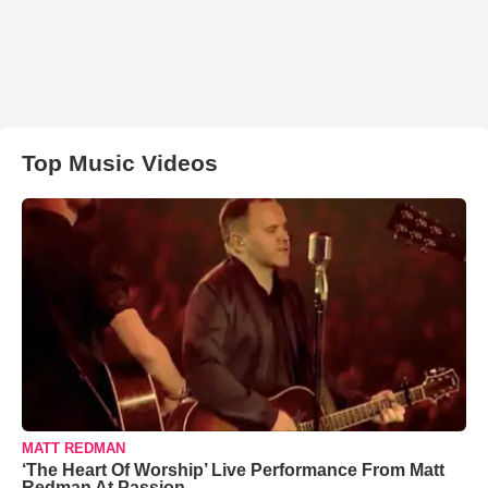
Top Music Videos
MATT REDMAN
‘The Heart Of Worship’ Live Performance From Matt
Redman At Passion