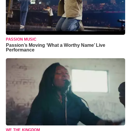
PASSION MUSIC
Passion’s Moving ‘What a Worthy Name’ Live
Performance
WE THE KINGDOM