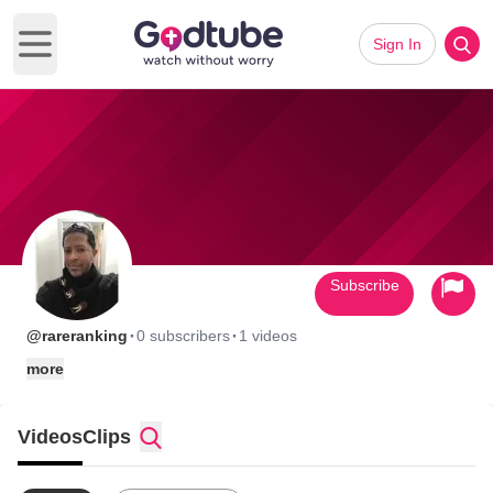
Sign In
Open main menu
Subscribe
·
·
@rareranking
0 subscribers
1 videos
more
Videos
Clips