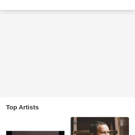
Top Artists