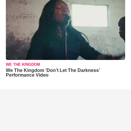
WE THE KINGDOM
We The Kingdom ‘Don’t Let The Darkness’
Performance Video