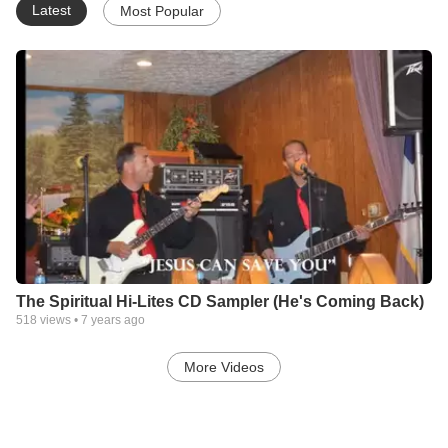
Latest
Most Popular
The Spiritual Hi-Lites CD Sampler (He's Coming Back)
518
views •
7 years ago
More Videos