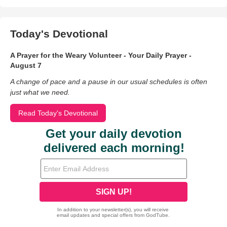
Today's Devotional
A Prayer for the Weary Volunteer - Your Daily Prayer -
August 7
A change of pace and a pause in our usual schedules is often
just what we need.
Read Today's Devotional