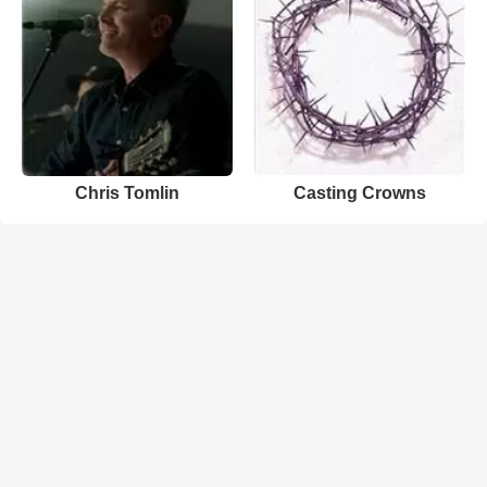
Chris Tomlin
Casting Crowns