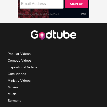
Popular Videos
Comedy Videos
Inspirational Videos
Cute Videos
Ministry Videos
Movies
Music
Sermons