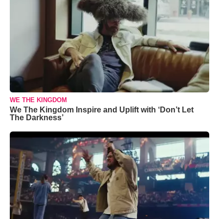
WE THE KINGDOM
We The Kingdom Inspire and Uplift with ‘Don’t Let
The Darkness’