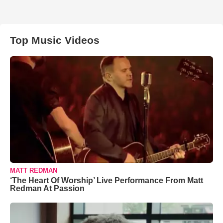
Top Music Videos
MATT REDMAN
‘The Heart Of Worship’ Live Performance From Matt
Redman At Passion