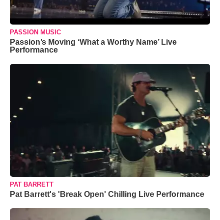
PASSION MUSIC
Passion’s Moving ‘What a Worthy Name’ Live
Performance
PAT BARRETT
Pat Barrett's 'Break Open' Chilling Live Performance