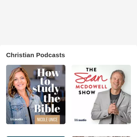
Christian Podcasts