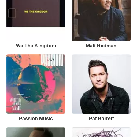
We The Kingdom
Matt Redman
Passion Music
Pat Barrett